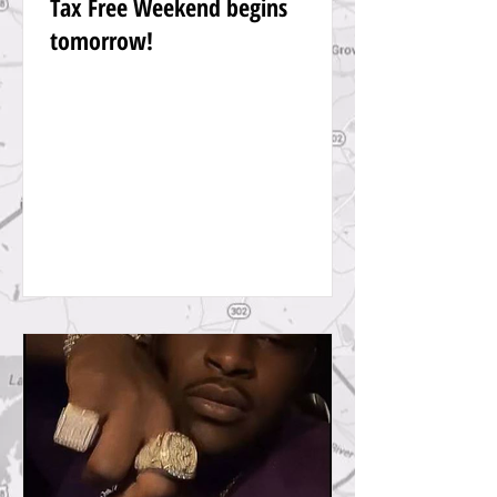
Tax Free Weekend begins
tomorrow!