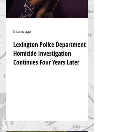
5 days ago
Lexington Police Department
Homicide Investigation
Continues Four Years Later