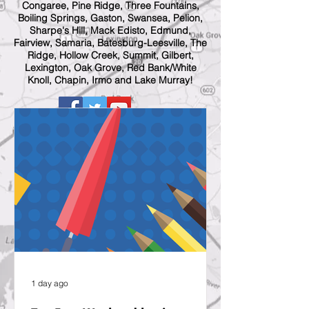
Congaree, Pine Ridge, Three Fountains,
Boiling Springs, Gaston, Swansea, Pelion,
Sharpe's Hill, Mack Edisto, Edmund,
Fairview, Samaria, Batesburg-Leesville, The
Ridge, Hollow Creek, Summit, Gilbert,
Lexington, Oak Grove, Red Bank/White
Knoll, Chapin, Irmo and Lake Murray!
1 day ago