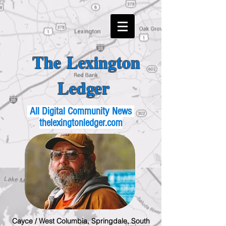
The Lexington
Ledger
All Digital Community News
thelexingtonledger.com
Cayce / West Columbia, Springdale, South