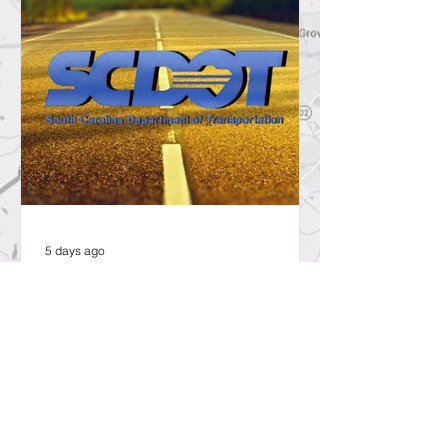
5 days ago
SCDOT to Temporarily Close Exit
on Interstate 26 in Lexington
County for New Ramp
Alignment