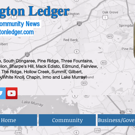
gton Ledger
 Community News
tonledger.com
, South Congaree, Pine Ridge, Three Fountains,
ion, Sharpe's Hill, Mack Edisto, Edmund, Fairview,
 The Ridge, Hollow Creek, Summit, Gilbert,
/White Knoll, Chapin, Irmo and Lake Murray!
Home
Community
Business/Gov