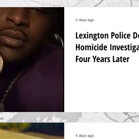
4 days ago
Lexington Police 
Homicide Investig
Four Years Later
4 days ago