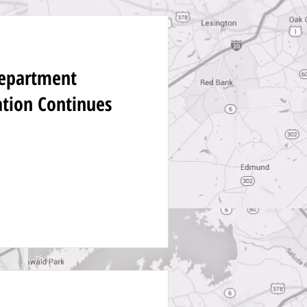
Department
ation Continues