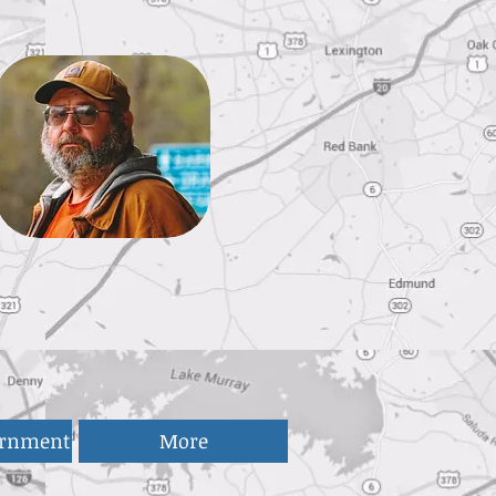
ernment
More