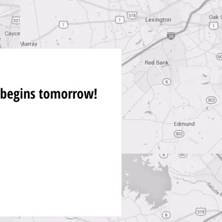
 begins tomorrow!