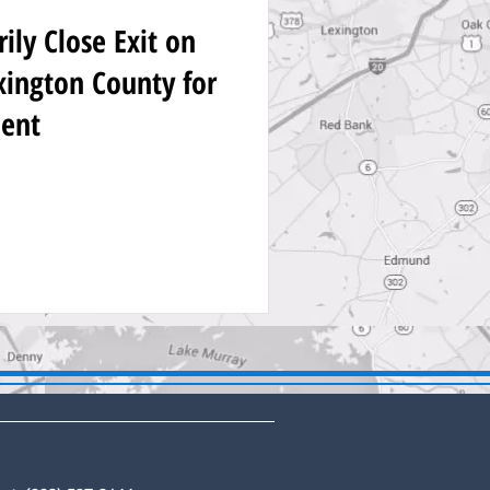
ly Close Exit on
exington County for
ent