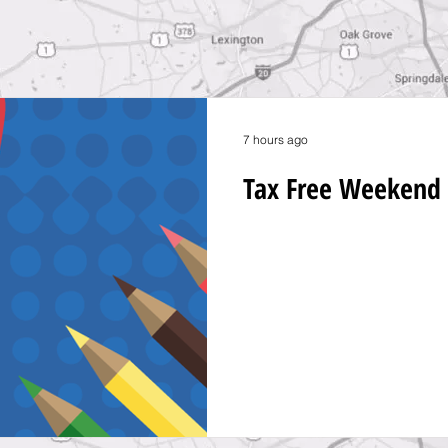
7 hours ago
Tax Free Weekend