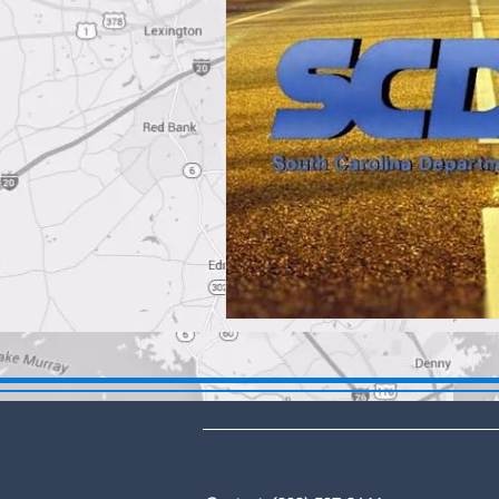
DBA: The Lex