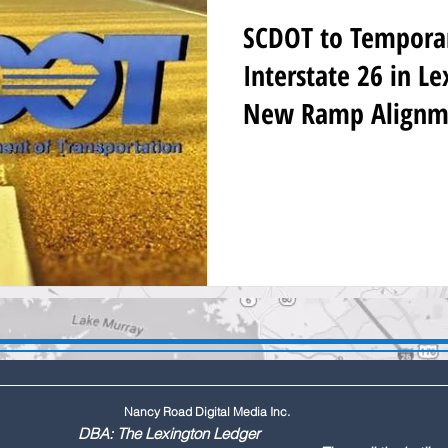
SCDOT to Temporari
Interstate 26 in L
New Ramp Alignm
Nancy Road Digital Media Inc.
ington Ledger