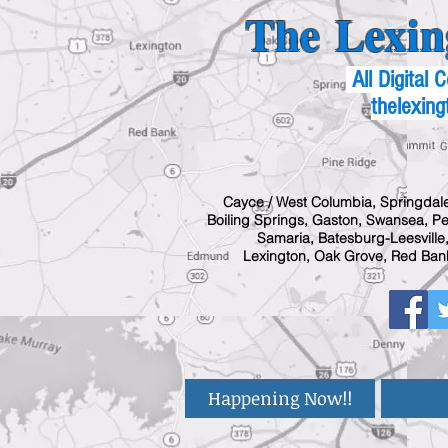
The Lexin
All Digital
thelexing
Cayce / West Columbia, Springdale
Boiling Springs, Gaston, Swansea, Pel
Samaria, Batesburg-Leesville,
Lexington, Oak Grove, Red Bank
Happening Now!!