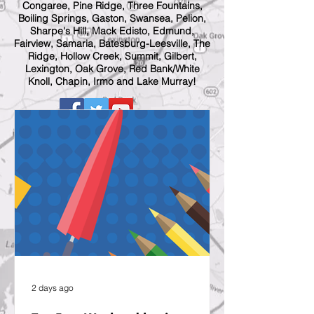
Congaree, Pine Ridge, Three Fountains,
Boiling Springs, Gaston, Swansea, Pelion,
Sharpe's Hill, Mack Edisto, Edmund,
Fairview, Samaria, Batesburg-Leesville, The
Ridge, Hollow Creek, Summit, Gilbert,
Lexington, Oak Grove, Red Bank/White
Knoll, Chapin, Irmo and Lake Murray!
2 days ago