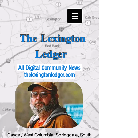
The Lexington
Ledger
All Digital Community News
thelexingtonledger.com
Cayce / West Columbia, Springdale, South