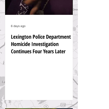
6 days ago
Lexington Police Department
Homicide Investigation
Continues Four Years Later