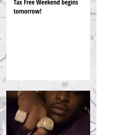
Tax Free Weekend begins
tomorrow!