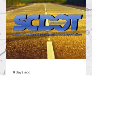
6 days ago
SCDOT to Temporarily Close Exit
on Interstate 26 in Lexington
County for New Ramp
Alignment