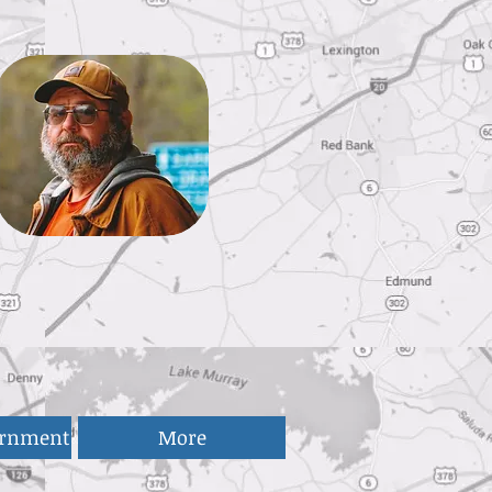
ernment
More