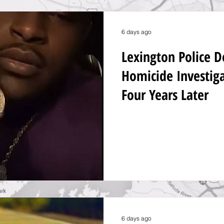
6 days ago
Lexington Police 
Homicide Investig
Four Years Later
6 days ago