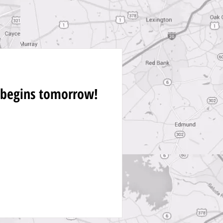
 begins tomorrow!