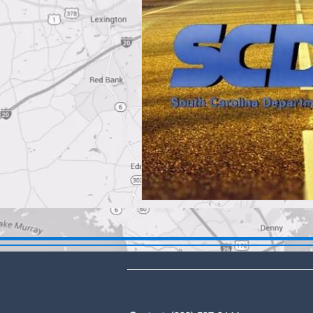
DBA: The Lex