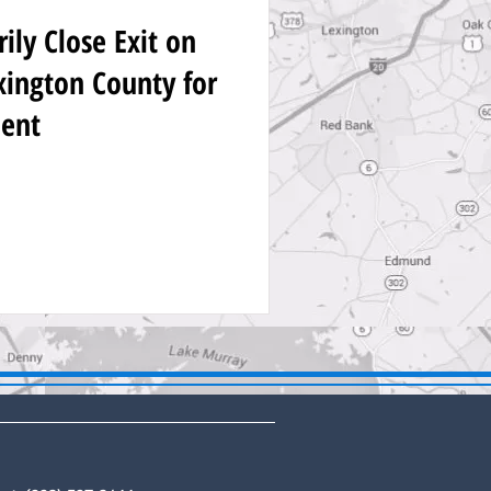
ly Close Exit on
exington County for
ent