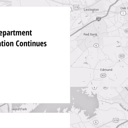
Department
ation Continues