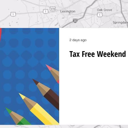
2 days ago
Tax Free Weekend