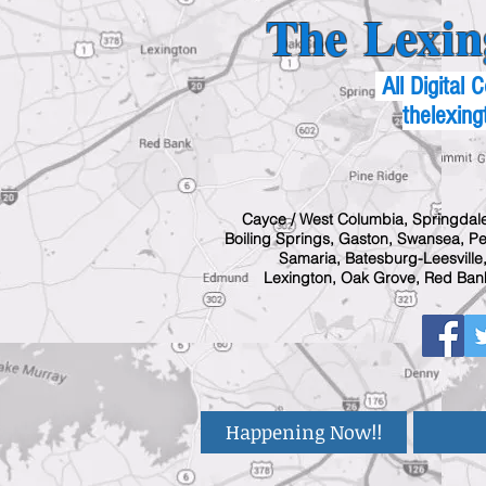
The Lexin
All Digital
thelexing
Cayce / West Columbia, Springdale
Boiling Springs, Gaston, Swansea, Pel
Samaria, Batesburg-Leesville,
Lexington, Oak Grove, Red Bank
Happening Now!!