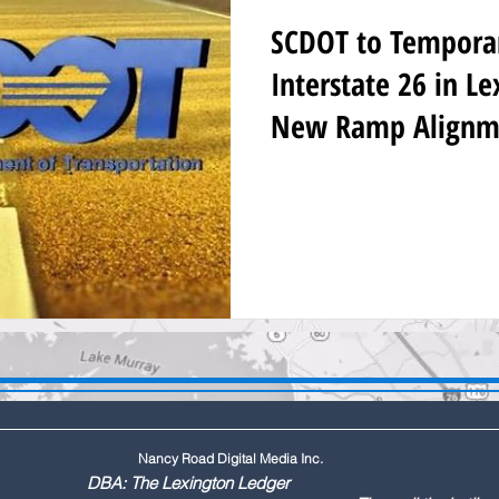
SCDOT to Temporari
Interstate 26 in L
New Ramp Alignm
Nancy Road Digital Media Inc.
ington Ledger