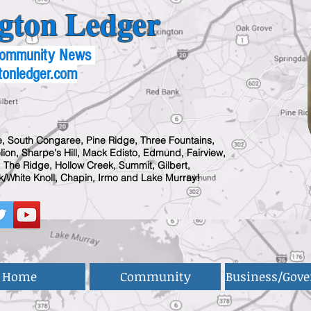
gton Ledger
 Community News
tonledger.com
, South Congaree, Pine Ridge, Three Fountains,
ion, Sharpe's Hill, Mack Edisto, Edmund, Fairview,
 The Ridge, Hollow Creek, Summit, Gilbert,
/White Knoll, Chapin, Irmo and Lake Murray!
Home
Community
Business/Gov