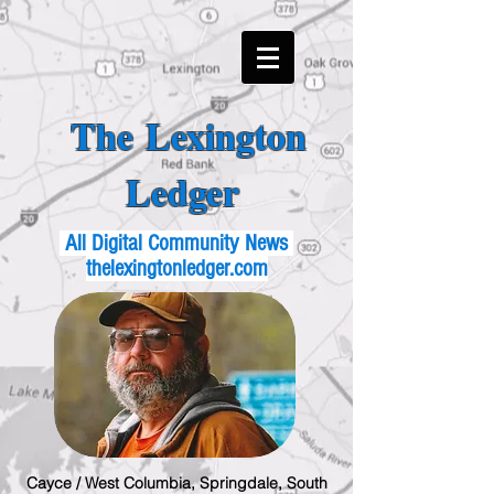
The Lexington
Ledger
All Digital Community News
thelexingtonledger.com
Cayce / West Columbia, Springdale, South