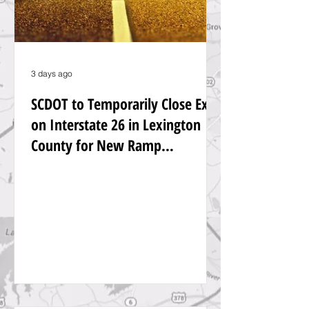
3 days ago
SCDOT to Temporarily Close Exit
on Interstate 26 in Lexington
County for New Ramp
Alignment