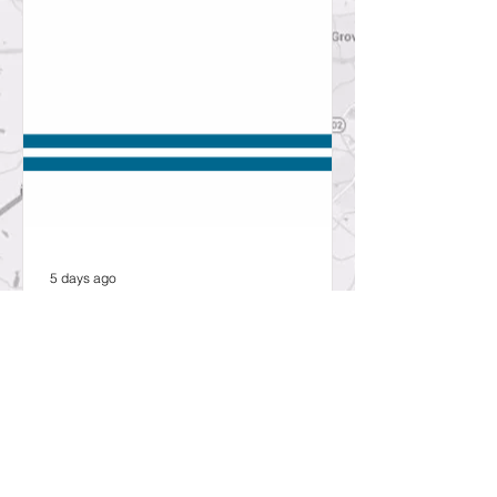
5 days ago
SCDOT to hold public open
house about proposed bridge
replacement project in
Lexington County