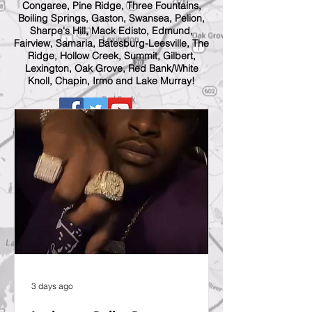
Congaree, Pine Ridge, Three Fountains,
Boiling Springs, Gaston, Swansea, Pelion,
Sharpe's Hill, Mack Edisto, Edmund,
Fairview, Samaria, Batesburg-Leesville, The
Ridge, Hollow Creek, Summit, Gilbert,
Lexington, Oak Grove, Red Bank/White
Knoll, Chapin, Irmo and Lake Murray!
3 days ago