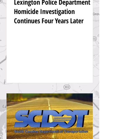
Lexington Police Department
Homicide Investigation
Continues Four Years Later