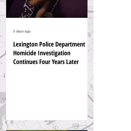
5 days ago
Lexington Police Department
Homicide Investigation
Continues Four Years Later