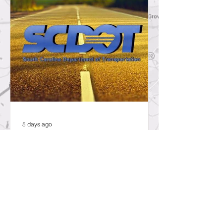
5 days ago
SCDOT to Temporarily Close Exit
on Interstate 26 in Lexington
County for New Ramp
Alignment