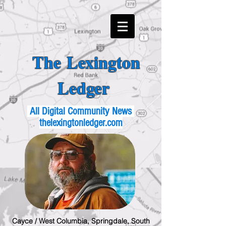
The Lexington
Ledger
All Digital Community News
thelexingtonledger.com
Cayce / West Columbia, Springdale, South