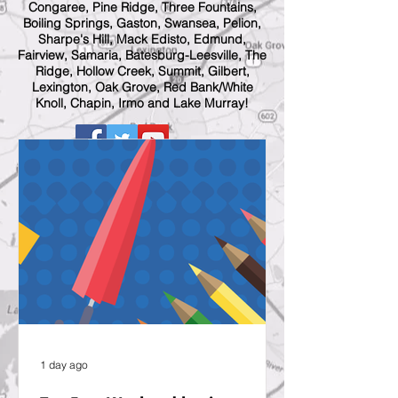
Congaree, Pine Ridge, Three Fountains,
Boiling Springs, Gaston, Swansea, Pelion,
Sharpe's Hill, Mack Edisto, Edmund,
Fairview, Samaria, Batesburg-Leesville, The
Ridge, Hollow Creek, Summit, Gilbert,
Lexington, Oak Grove, Red Bank/White
Knoll, Chapin, Irmo and Lake Murray!
1 day ago