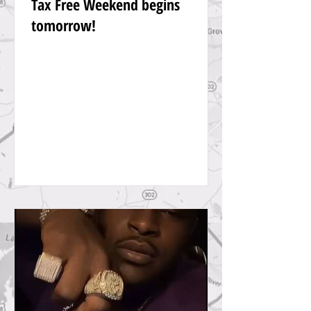
Tax Free Weekend begins
tomorrow!