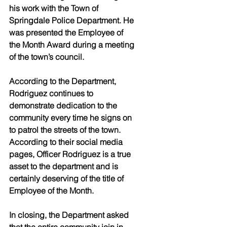
his work with the Town of 
Springdale Police Department. He 
was presented the Employee of 
the Month Award during a meeting 
of the town’s council.
According to the Department, 
Rodriguez continues to 
demonstrate dedication to the 
community every time he signs on 
to patrol the streets of the town. 
According to their social media 
pages, Officer Rodriguez is a true 
asset to the department and is 
certainly deserving of the title of 
Employee of the Month.
In closing, the Department asked 