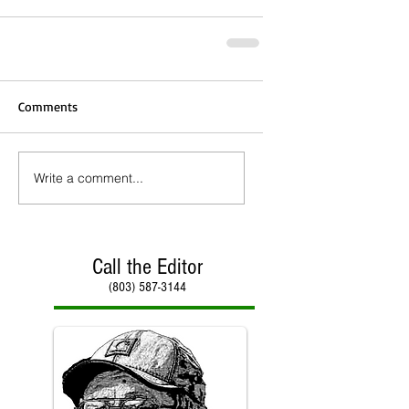
Comments
Write a comment...
Call the Editor
(803) 587-3144