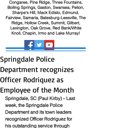
Congaree, Pine Ridge, Three Fountains,
Boiling Springs, Gaston, Swansea, Pelion,
Sharpe's Hill, Mack Edisto, Edmund,
Fairview, Samaria, Batesburg-Leesville, The
Ridge, Hollow Creek, Summit, Gilbert,
Lexington, Oak Grove, Red Bank/White
Knoll, Chapin, Irmo and Lake Murray!
Springdale Police
Department recognizes
Officer Rodriquez as
Employee of the Month
Springdale, SC (Paul Kirby) – Last 
week, the Springdale Police 
Department and its town leaders 
recognized Officer Rodriguez for 
his outstanding service through 