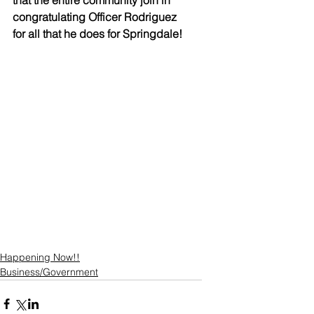
that the entire community join in 
congratulating Officer Rodriguez 
for all that he does for Springdale!
Happening Now!!
Business/Government