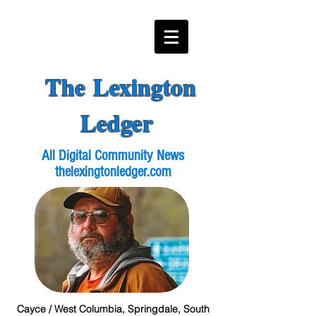
The Lexington
Ledger
All Digital Community News
thelexingtonledger.com
Cayce / West Columbia, Springdale, South