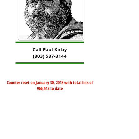
Call Paul Kirby
(803) 587-3144
Counter reset on January 30, 2018 with total hits of
966,512 to date