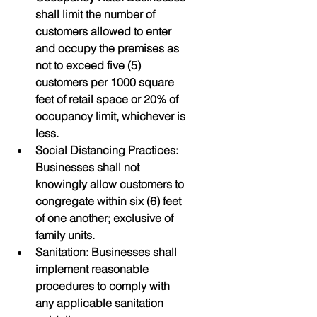
shall limit the number of 
customers allowed to enter 
and occupy the premises as 
not to exceed five (5) 
customers per 1000 square 
feet of retail space or 20% of 
occupancy limit, whichever is 
less.
Social Distancing Practices: 
Businesses shall not 
knowingly allow customers to 
congregate within six (6) feet 
of one another; exclusive of 
family units.
Sanitation: Businesses shall 
implement reasonable 
procedures to comply with 
any applicable sanitation 