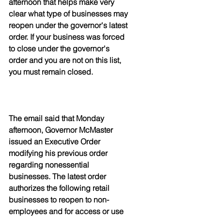
afternoon that helps make very 
clear what type of businesses may 
reopen under the governor's latest 
order. If your business was forced 
to close under the governor's 
order and you are not on this list, 
you must remain closed. 
The email said that Monday 
afternoon, Governor McMaster 
issued an Executive Order 
modifying his previous order 
regarding nonessential 
businesses. The latest order 
authorizes the following retail 
businesses to reopen to non-
employees and for access or use 