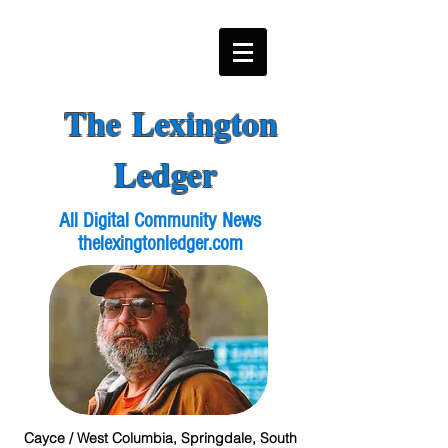
The Lexington
Ledger
All Digital Community News
thelexingtonledger.com
Cayce / West Columbia, Springdale, South