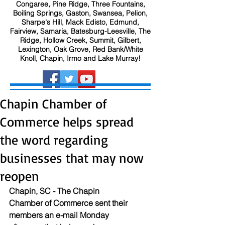
Congaree, Pine Ridge, Three Fountains,
Boiling Springs, Gaston, Swansea, Pelion,
Sharpe's Hill, Mack Edisto, Edmund,
Fairview, Samaria, Batesburg-Leesville, The
Ridge, Hollow Creek, Summit, Gilbert,
Lexington, Oak Grove, Red Bank/White
Knoll, Chapin, Irmo and Lake Murray!
Chapin Chamber of
Commerce helps spread
the word regarding
businesses that may now
reopen
Chapin, SC - The Chapin 
Chamber of Commerce sent their 
members an e-mail Monday 