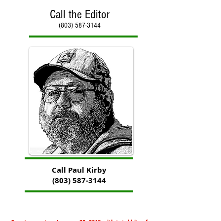
Call the Editor
(803) 587-3144
Call Paul Kirby
(803) 587-3144