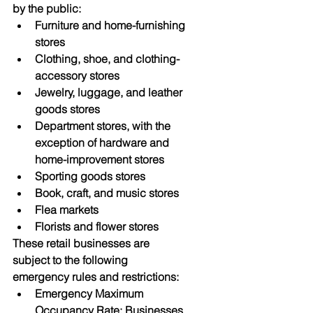
by the public:
Furniture and home-furnishing 
stores
Clothing, shoe, and clothing-
accessory stores
Jewelry, luggage, and leather 
goods stores
Department stores, with the 
exception of hardware and 
home-improvement stores
Sporting goods stores
Book, craft, and music stores
Flea markets
Florists and flower stores
These retail businesses are 
subject to the following 
emergency rules and restrictions:
Emergency Maximum 
Occupancy Rate: Businesses 