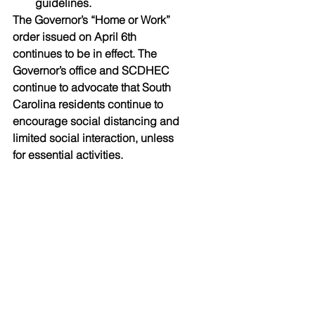
guidelines.
The Governor’s “Home or Work” 
order issued on April 6th 
continues to be in effect. The 
Governor’s office and SCDHEC 
continue to advocate that South 
Carolina residents continue to 
encourage social distancing and 
limited social interaction, unless 
for essential activities.