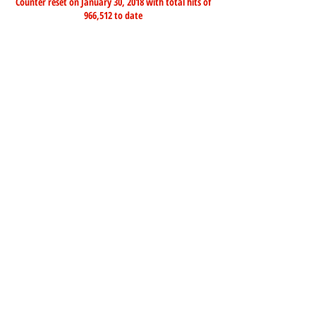
Counter reset on January 30, 2018 with total hits of
966,512 to date