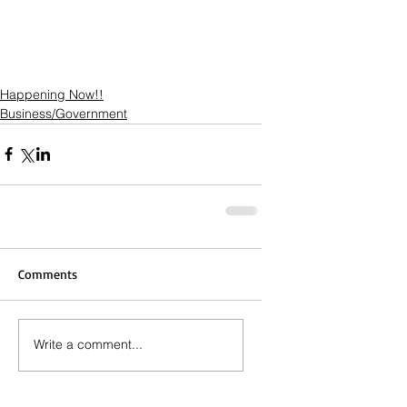
Happening Now!!
Business/Government
Comments
Write a comment...