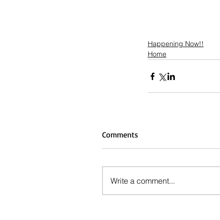
Happening Now!!
Home
Comments
Write a comment...