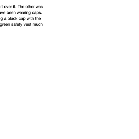
t over it. The other was 
ave been wearing caps. 
g a black cap with the 
 green safety vest much 