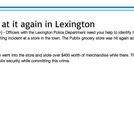
 at it again in Lexington
) - Officers with the Lexington Police Department need your help to identify 
ting incident at a store in the town. The Publix grocery store was hit again ac
n went into the store and stole over $400 worth of merchandise while there. 
lix security while committing this crime. 