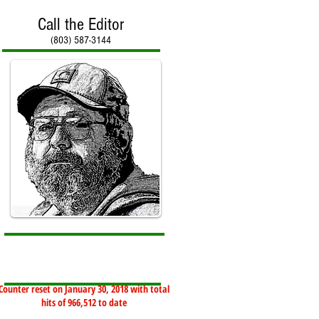
Call the Editor
(803) 587-3144
Counter reset on January 30, 2018 with total
hits of 966,512 to date