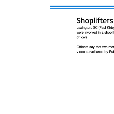
Shoplifters
Lexington, SC (Paul Kirby
were involved in a shoplif
officers. 
Officers say that two me
video surveillance by Pub