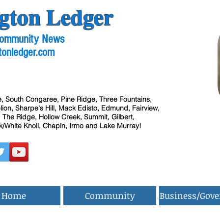
gton Ledger
 Community News
tonledger.com
, South Congaree, Pine Ridge, Three Fountains,
ion, Sharpe's Hill, Mack Edisto, Edmund, Fairview,
 The Ridge, Hollow Creek, Summit, Gilbert,
/White Knoll, Chapin, Irmo and Lake Murray!
Home
Community
Business/Gov