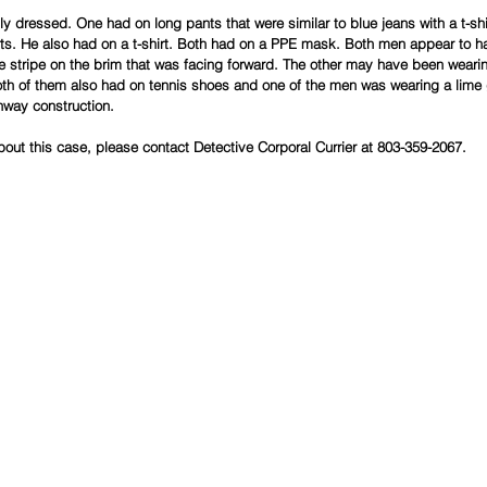
 dressed. One had on long pants that were similar to blue jeans with a t-shir
ts. He also had on a t-shirt. Both had on a PPE mask. Both men appear to h
e stripe on the brim that was facing forward. The other may have been wearin
oth of them also had on tennis shoes and one of the men was wearing a lime
hway construction.
bout this case, please contact Detective Corporal Currier at 803-359-2067.