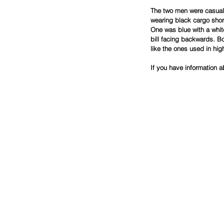
The two men were casually
wearing black cargo shor
One was blue with a whit
bill facing backwards. B
like the ones used in hig
If you have information a