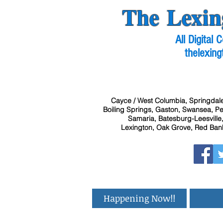
The Lexin
All Digital
thelexing
Cayce / West Columbia, Springdale
Boiling Springs, Gaston, Swansea, Pel
Samaria, Batesburg-Leesville,
Lexington, Oak Grove, Red Bank
Happening Now!!