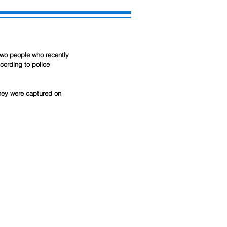
two people who recently 
cording to police 
They were captured on 