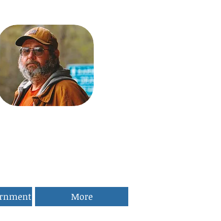
ernment
More