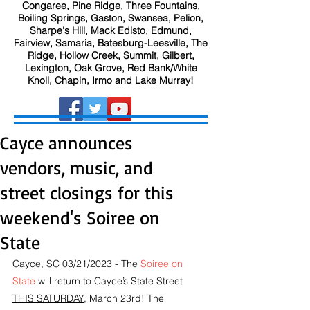
Congaree, Pine Ridge, Three Fountains,
Boiling Springs, Gaston, Swansea, Pelion,
Sharpe's Hill, Mack Edisto, Edmund,
Fairview, Samaria, Batesburg-Leesville, The
Ridge, Hollow Creek, Summit, Gilbert,
Lexington, Oak Grove, Red Bank/White
Knoll, Chapin, Irmo and Lake Murray!
Cayce announces
vendors, music, and
street closings for this
weekend's Soiree on
State
Cayce, SC 03/21/2023 - The 
Soiree on 
State
 will return to Cayce’s State Street 
THIS SATURDAY
, March 23rd! The 