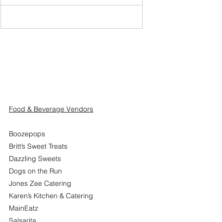
Food & Beverage Vendors
Boozepops
Britt’s Sweet Treats
Dazzling Sweets
Dogs on the Run
Jones Zee Catering
Karen’s Kitchen & Catering
MainEatz
Salsarita