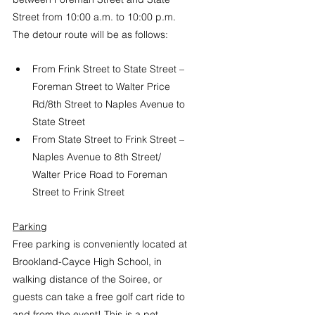
Street from 10:00 a.m. to 10:00 p.m. 
The detour route will be as follows:
From Frink Street to State Street – 
Foreman Street to Walter Price 
Rd/8th Street to Naples Avenue to 
State Street
From State Street to Frink Street – 
Naples Avenue to 8th Street/ 
Walter Price Road to Foreman 
Street to Frink Street
Parking
Free parking is conveniently located at 
Brookland-Cayce High School, in 
walking distance of the Soiree, or 
guests can take a free golf cart ride to 
and from the event!
 This is a pet 