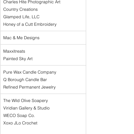
Charles Hite Photographic Art
Country Creations
Glamped Life, LLC
Honey of a Cutt Embroidery
Mac & Me Designs
Maxxitreats
Painted Sky Art
Pure Wax Candle Company
Q Borough Candle Bar
Refined Permanent Jewelry
The Wild Olive Soapery
Viridian Gallery & Studio
WECO Soap Co.
Xoxo JLo Crochet