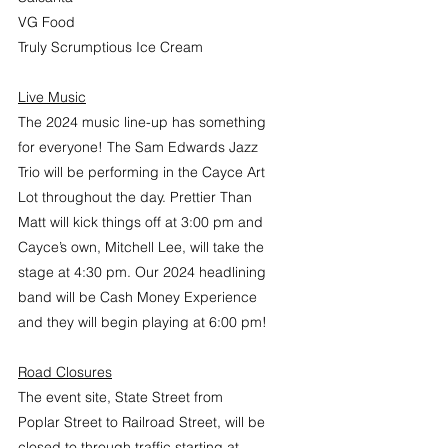
VG Food
Truly Scrumptious Ice Cream
Live Music
The 2024 music line-up has something 
for everyone! The Sam Edwards Jazz 
Trio will be performing in the Cayce Art 
Lot throughout the day. Prettier Than 
Matt will kick things off at 3:00 pm and 
Cayce’s own, Mitchell Lee, will take the 
stage at 4:30 pm. Our 2024 headlining 
band will be Cash Money Experience 
and they will begin playing at 6:00 pm!
Road Closures
The event site, State Street from 
Poplar Street to Railroad Street, will be 
closed to through traffic starting at 