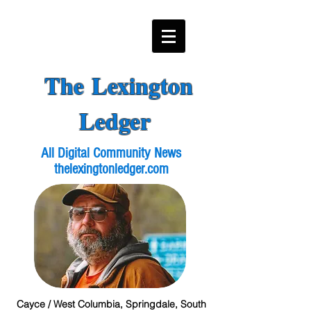
The Lexington
Ledger
All Digital Community News
thelexingtonledger.com
Cayce / West Columbia, Springdale, South