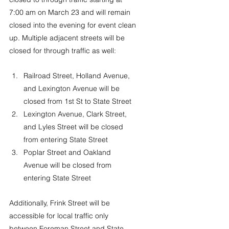
7:00 am on March 23 and will remain 
closed into the evening for event clean 
up. Multiple adjacent streets will be 
closed for through traffic as well:
Railroad Street, Holland Avenue, 
and Lexington Avenue will be 
closed from 1st St to State Street
Lexington Avenue, Clark Street, 
and Lyles Street will be closed 
from entering State Street
Poplar Street and Oakland 
Avenue will be closed from 
entering State Street
Additionally, Frink Street will be 
accessible for local traffic only 
between Foreman Street and State 