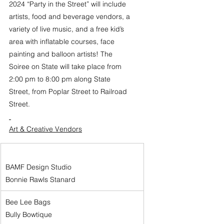
2024 “Party in the Street” will include 
artists, food and beverage vendors, a 
variety of live music, and a free kid’s 
area with inflatable courses, face 
painting and balloon artists! The 
Soiree on State will take place from 
2:00 pm to 8:00 pm along State 
Street, from Poplar Street to Railroad 
Street.
Art & Creative Vendors
BAMF Design Studio
Bonnie Rawls Stanard
Bee Lee Bags
Bully Bowtique