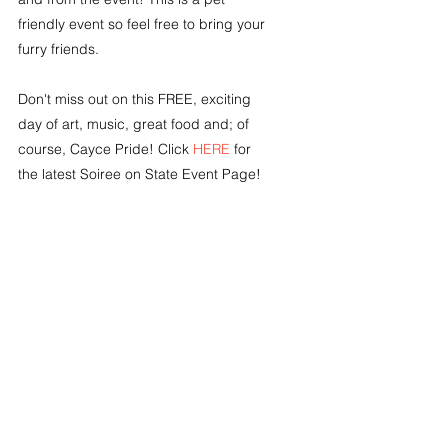
friendly event so feel free to bring your 
furry friends. 
Don't miss out on this FREE, exciting 
day of art, music, great food and; of 
course, Cayce Pride! Click 
HERE
 for 
the latest Soiree on State Event Page!
Tags:
Lexington County SC news
City of Cayce SC
Happening Now!!
Community