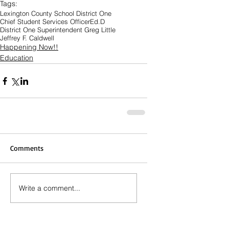
Tags:
Lexington County School District One
Chief Student Services Officer
Ed.D
District One Superintendent Greg Little
Jeffrey F. Caldwell
Happening Now!!
Education
Comments
Write a comment...