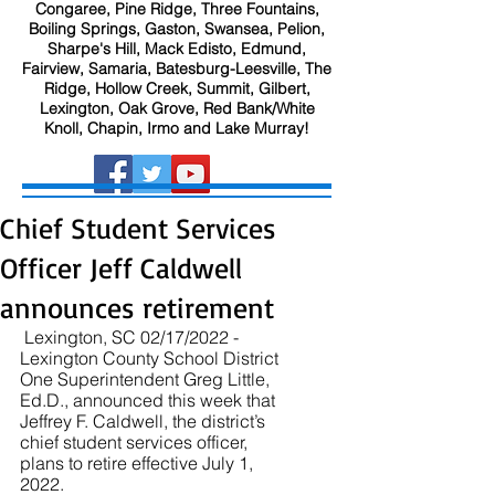
Congaree, Pine Ridge, Three Fountains,
Boiling Springs, Gaston, Swansea, Pelion,
Sharpe's Hill, Mack Edisto, Edmund,
Fairview, Samaria, Batesburg-Leesville, The
Ridge, Hollow Creek, Summit, Gilbert,
Lexington, Oak Grove, Red Bank/White
Knoll, Chapin, Irmo and Lake Murray!
Chief Student Services
Officer Jeff Caldwell
announces retirement
 Lexington, SC 02/17/2022 - 
Lexington County School District 
One Superintendent Greg Little, 
Ed.D., announced this week that 
Jeffrey F. Caldwell, the district’s 
chief student services officer, 
plans to retire effective July 1, 
2022.