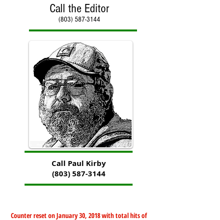
Call the Editor
(803) 587-3144
Call Paul Kirby
(803) 587-3144
Counter reset on January 30, 2018 with total hits of