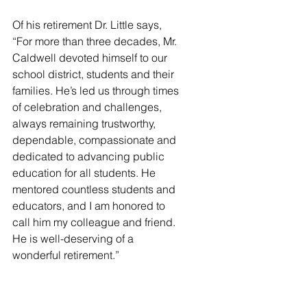
Of his retirement Dr. Little says, 
“For more than three decades, Mr. 
Caldwell devoted himself to our 
school district, students and their 
families. He’s led us through times 
of celebration and challenges, 
always remaining trustworthy, 
dependable, compassionate and 
dedicated to advancing public 
education for all students. He 
mentored countless students and 
educators, and I am honored to 
call him my colleague and friend. 
He is well-deserving of a 
wonderful retirement.”