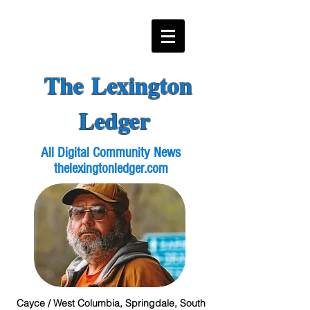
The Lexington
Ledger
All Digital Community News
thelexingtonledger.com
Cayce / West Columbia, Springdale, South