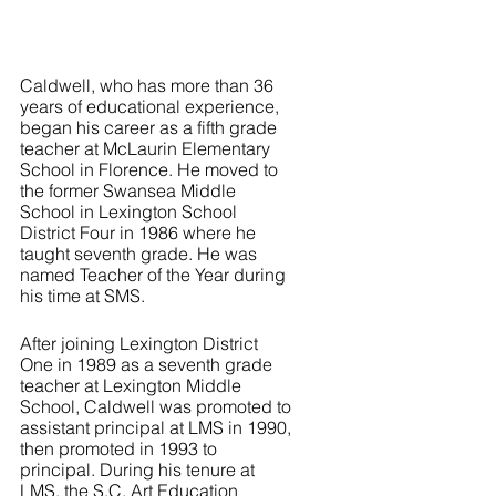
Caldwell, who has more than 36 
years of educational experience, 
began his career as a fifth grade 
teacher at McLaurin Elementary 
School in Florence. He moved to 
the former Swansea Middle 
School in Lexington School 
District Four in 1986 where he 
taught seventh grade. He was 
named Teacher of the Year during 
his time at SMS. 
After joining Lexington District 
One in 1989 as a seventh grade 
teacher at Lexington Middle 
School, Caldwell was promoted to 
assistant principal at LMS in 1990, 
then promoted in 1993 to 
principal. During his tenure at 
LMS, the S.C. Art Education 