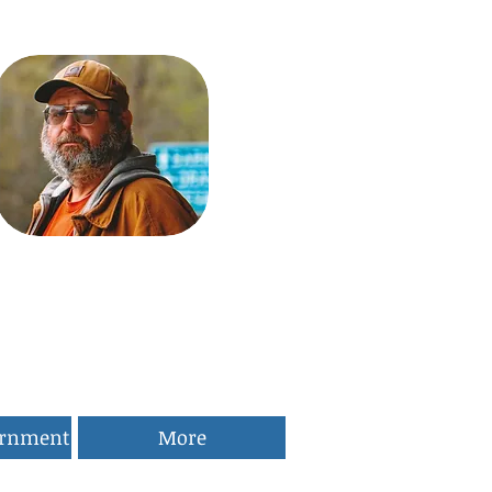
ernment
More