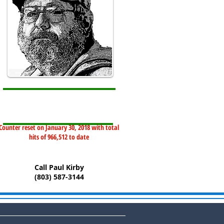
Counter reset on January 30, 2018 with total
hits of 966,512 to date
Call Paul Kirby
(803) 587-3144