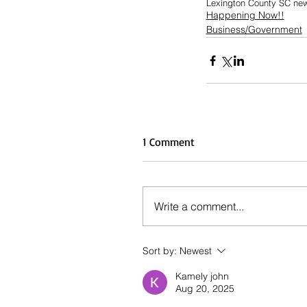
Lexington County SC ne
Happening Now!!
Business/Government
1 Comment
Write a comment...
Sort by:
Newest
Kamely john
Aug 20, 2025