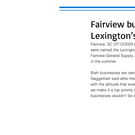
Fairview b
Lexington’
Fairview, SC 07/12/2023
were named the Lexington
Fairview General Supply a
in the summer. 
Both businesses are owne
Daggerhart said after th
with the attitude that ev
we make it a top priority 
businesses wouldn’t be s