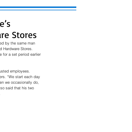
e’s
re Stores
ned by the same man 
d Hardware Stores. 
for a set period earlier 
rusted employees. 
rs. “We start each day 
hen we occasionally do, 
so said that his two 
 