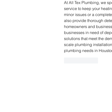
At All Tex Plumbing, we spe
service to keep your heatin
minor issues or a complete
also provide thorough detec
homeowners and businesses
businesses in need of de
solutions that meet the de
scale plumbing installation
plumbing needs in Housto
Like
Reply