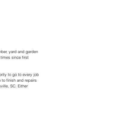
umber, yard and garden 
imes since first 
ity to go to every job 
to finish and repairs 
ille, SC. Either 