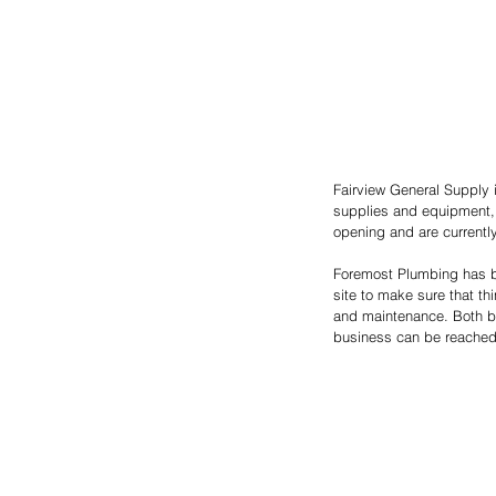
Fairview General Supply i
supplies and equipment, 
opening and are currentl
Foremost Plumbing has be
site to make sure that th
and maintenance. Both bus
business can be reached