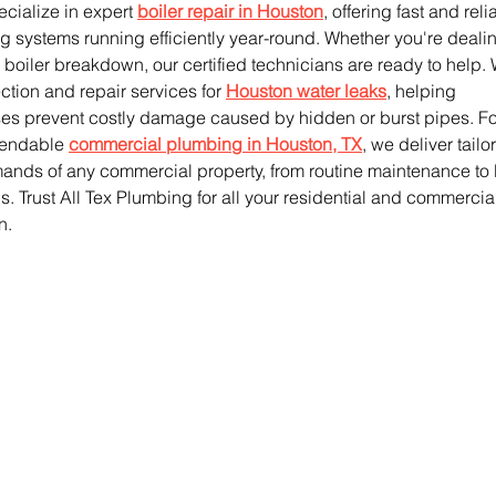
cialize in expert 
boiler repair in Houston
, offering fast and reli
g systems running efficiently year-round. Whether you're dealin
 boiler breakdown, our certified technicians are ready to help.
tion and repair services for 
Houston water leaks
, helping 
 prevent costly damage caused by hidden or burst pipes. Fo
pendable 
commercial plumbing in Houston, TX
, we deliver tailo
mands of any commercial property, from routine maintenance to 
s. Trust All Tex Plumbing for all your residential and commercia
n.