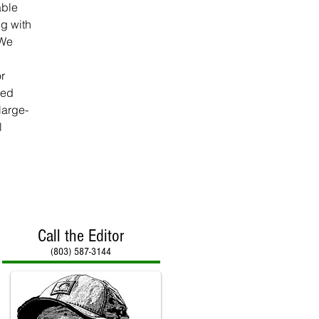
able 
g with 
 We 
r 
red 
large-
l 
Call the Editor
(803) 587-3144