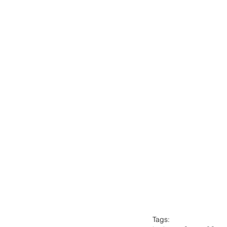
Tags: