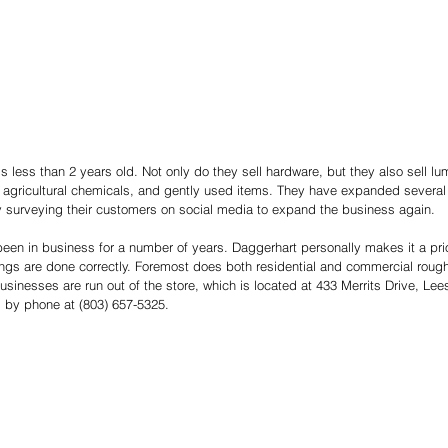
s less than 2 years old. Not only do they sell hardware, but they also sell l
agricultural chemicals, and gently used items. They have expanded several t
y surveying their customers on social media to expand the business again.   
en in business for a number of years. Daggerhart personally makes it a prior
ings are done correctly. Foremost does both residential and commercial rough 
inesses are run out of the store, which is located at 433 Merrits Drive, Leesv
 by phone at (803) 657-5325. 