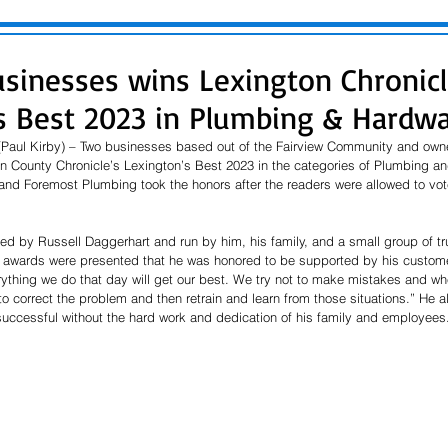
usinesses wins Lexington Chronicl
s Best 2023 in Plumbing & Hardwa
 (Paul Kirby) – Two businesses based out of the Fairview Community and ow
 County Chronicle’s Lexington’s Best 2023 in the categories of Plumbing an
nd Foremost Plumbing took the honors after the readers were allowed to vote 
d by Russell Daggerhart and run by him, his family, and a small group of t
e awards were presented that he was honored to be supported by his custome
erything we do that day will get our best. We try not to make mistakes and w
to correct the problem and then retrain and learn from those situations.” He al
uccessful without the hard work and dedication of his family and employees.