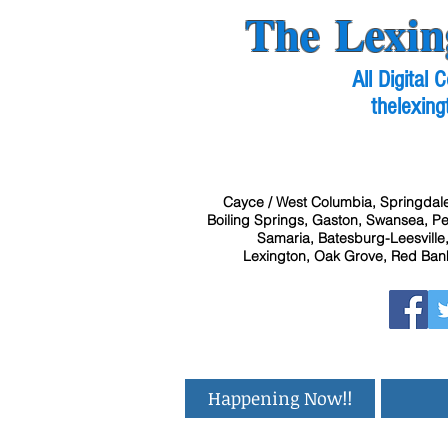
The Lexin
All Digital
thelexing
Cayce / West Columbia, Springdale
Boiling Springs, Gaston, Swansea, Pel
Samaria, Batesburg-Leesville,
Lexington, Oak Grove, Red Bank
Happening Now!!