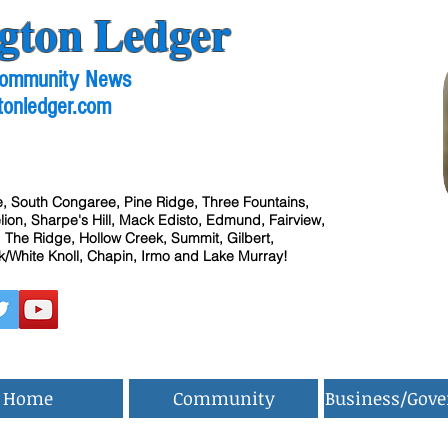
gton Ledger
 Community News
tonledger.com
, South Congaree, Pine Ridge, Three Fountains,
ion, Sharpe's Hill, Mack Edisto, Edmund, Fairview,
 The Ridge, Hollow Creek, Summit, Gilbert,
/White Knoll, Chapin, Irmo and Lake Murray!
Home
Community
Business/Gov