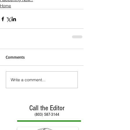
Home
Comments
Write a comment...
Call the Editor
(803) 587-3144