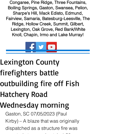
Congaree, Pine Ridge, Three Fountains,
Boiling Springs, Gaston, Swansea, Pelion,
Sharpe's Hill, Mack Edisto, Edmund,
Fairview, Samaria, Batesburg-Leesville, The
Ridge, Hollow Creek, Summit, Gilbert,
Lexington, Oak Grove, Red Bank/White
Knoll, Chapin, Irmo and Lake Murray!
Lexington County
firefighters battle
outbuilding fire off Fish
Hatchery Road
Wednesday morning
Gaston, SC 07/05/2023 (Paul 
Kirby) – A blaze that was originally 
dispatched as a structure fire was 