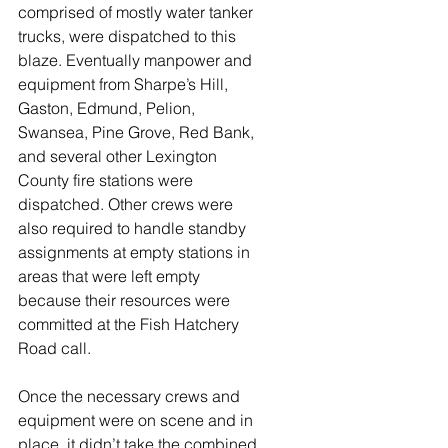
comprised of mostly water tanker 
trucks, were dispatched to this 
blaze. Eventually manpower and 
equipment from Sharpe’s Hill, 
Gaston, Edmund, Pelion, 
Swansea, Pine Grove, Red Bank, 
and several other Lexington 
County fire stations were 
dispatched. Other crews were 
also required to handle standby 
assignments at empty stations in 
areas that were left empty 
because their resources were 
committed at the Fish Hatchery 
Road call. 
Once the necessary crews and 
equipment were on scene and in 
place, it didn’t take the combined 