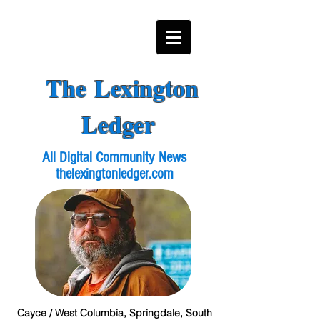
The Lexington
Ledger
All Digital Community News
thelexingtonledger.com
Cayce / West Columbia, Springdale, South