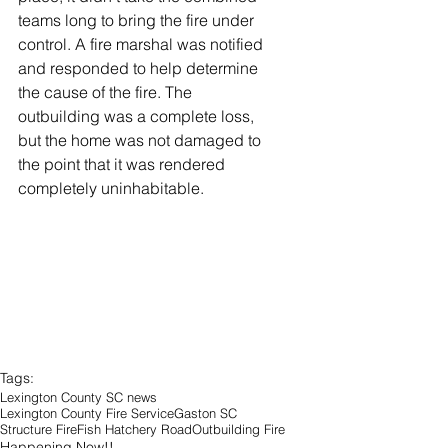
teams long to bring the fire under 
control. A fire marshal was notified 
and responded to help determine 
the cause of the fire. The 
outbuilding was a complete loss, 
but the home was not damaged to 
the point that it was rendered 
completely uninhabitable. 
Tags:
Lexington County SC news
Lexington County Fire Service
Gaston SC
Structure Fire
Fish Hatchery Road
Outbuilding Fire
Happening Now!!