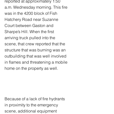
reported at approximately 1:50 
a.m. Wednesday morning. This fire 
was in the 4200 block of Fish 
Hatchery Road near Suzanne 
Court between Gaston and 
Sharpe’s Hill. When the first 
arriving truck pulled into the 
scene, that crew reported that the 
structure that was burning was an 
outbuilding that was well involved 
in flames and threatening a mobile 
home on the property as well. 
Because of a lack of fire hydrants 
in proximity to the emergency 
scene, additional equipment 