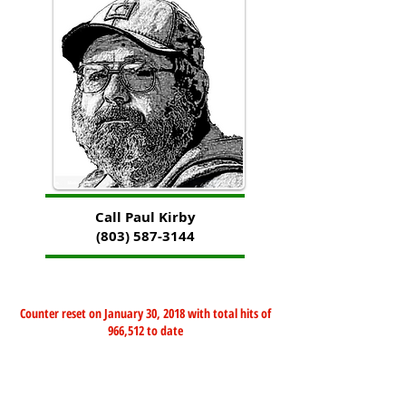
Call Paul Kirby
(803) 587-3144
Counter reset on January 30, 2018 with total hits of
966,512 to date