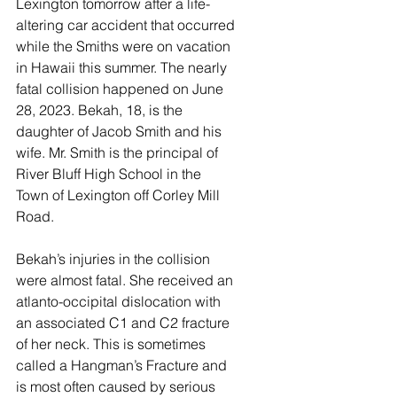
Lexington tomorrow after a life-
altering car accident that occurred 
while the Smiths were on vacation 
in Hawaii this summer. The nearly 
fatal collision happened on June 
28, 2023. Bekah, 18, is the 
daughter of Jacob Smith and his 
wife. Mr. Smith is the principal of 
River Bluff High School in the 
Town of Lexington off Corley Mill 
Road. 
Bekah’s injuries in the collision 
were almost fatal. She received an 
atlanto-occipital dislocation with 
an associated C1 and C2 fracture 
of her neck. This is sometimes 
called a Hangman’s Fracture and 
is most often caused by serious 