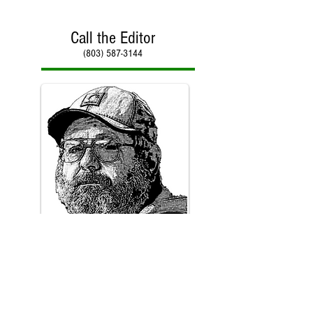
Call the Editor
(803) 587-3144
Call Paul Kirby
(803) 587-3144