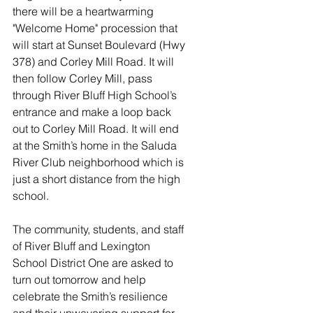
there will be a heartwarming 
"Welcome Home" procession that 
will start at Sunset Boulevard (Hwy 
378) and Corley Mill Road. It will 
then follow Corley Mill, pass 
through River Bluff High School’s 
entrance and make a loop back 
out to Corley Mill Road. It will end 
at the Smith’s home in the Saluda 
River Club neighborhood which is 
just a short distance from the high 
school. 
The community, students, and staff 
of River Bluff and Lexington 
School District One are asked to 
turn out tomorrow and help 
celebrate the Smith’s resilience 