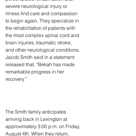
severe neurological injury or 
illness find care and compassion 
to begin again. They specialize in 
the rehabilitation of patients with 
the most complex spinal cord and 
brain injuries, traumatic stroke, 
and other neurological conditions. 
Jacob Smith said in a statement 
released that, “Bekah has made 
remarkable progress in her 
recovery.” 
The Smith family anticipates 
arriving back in Lexington at 
approximately 3:00 p.m. on Friday, 
August 4th. When they return, 