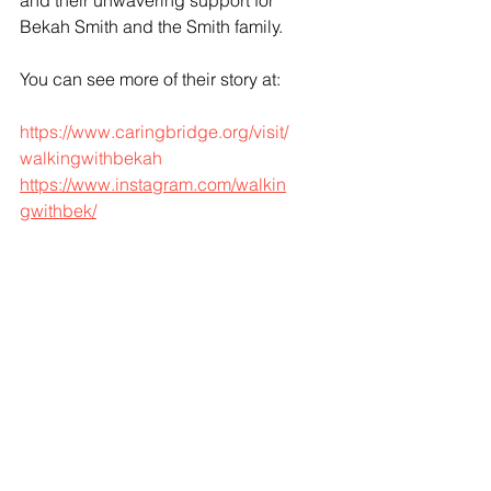
and their unwavering support for 
Bekah Smith and the Smith family. 
You can see more of their story at:
https://www.caringbridge.org/visit/
walkingwithbekah
https://www.instagram.com/walkin
gwithbek/