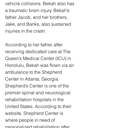
vehicle collisions. Bekah also has 
a traumatic brain injury. Bekah’s 
father Jacob, and her brothers, 
Jake, and Banks, also sustained 
injuries in the crash.
According to her father, after 
receiving dedicated care at The 
Queen’s Medical Center (ICU) in 
Honolulu, Bekah was flown via air 
ambulance to the Shepherd 
Center in Atlanta, Georgia. 
Shepherd’s Center is one of the 
premier spinal and neurological 
rehabilitation hospitals in the 
United States. According to their 
website, Shepherd Center is 
where people in need of 
personalized rehabilitation after 