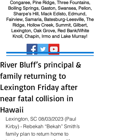
Congaree, Pine Ridge, Three Fountains,
Boiling Springs, Gaston, Swansea, Pelion,
Sharpe's Hill, Mack Edisto, Edmund,
Fairview, Samaria, Batesburg-Leesville, The
Ridge, Hollow Creek, Summit, Gilbert,
Lexington, Oak Grove, Red Bank/White
Knoll, Chapin, Irmo and Lake Murray!
River Bluff’s principal &
family returning to
Lexington Friday after
near fatal collision in
Hawaii
Lexington, SC 08/03/2023 (Paul 
Kirby) - Rebekah “Bekah” Smith’s 
family plan to return home to 