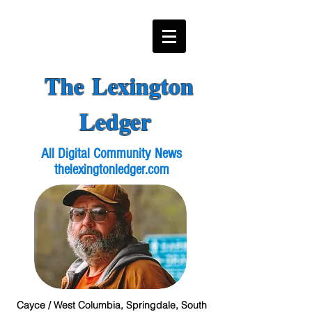
The Lexington
Ledger
All Digital Community News
thelexingtonledger.com
Cayce / West Columbia, Springdale, South