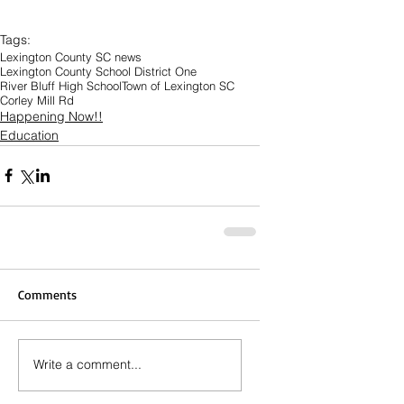
Tags:
Lexington County SC news
Lexington County School District One
River Bluff High School
Town of Lexington SC
Corley Mill Rd
Happening Now!!
Education
Comments
Write a comment...