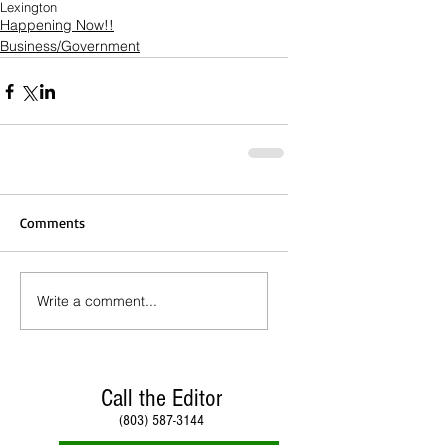
Lexington
Happening Now!!
Business/Government
Comments
Write a comment...
Call the Editor
(803) 587-3144