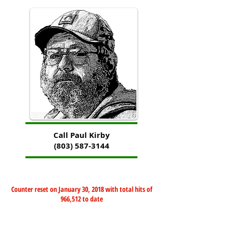
Call Paul Kirby
(803) 587-3144
Counter reset on January 30, 2018 with total hits of
966,512 to date