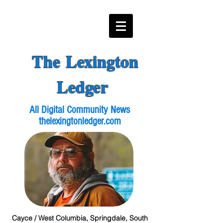
The Lexington
Ledger
All Digital Community News
thelexingtonledger.com
Cayce / West Columbia, Springdale, South