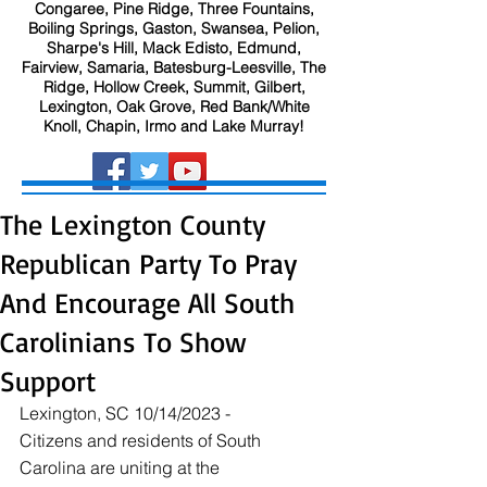
Congaree, Pine Ridge, Three Fountains,
Boiling Springs, Gaston, Swansea, Pelion,
Sharpe's Hill, Mack Edisto, Edmund,
Fairview, Samaria, Batesburg-Leesville, The
Ridge, Hollow Creek, Summit, Gilbert,
Lexington, Oak Grove, Red Bank/White
Knoll, Chapin, Irmo and Lake Murray!
The Lexington County
Republican Party To Pray
And Encourage All South
Carolinians To Show
Support
Lexington, SC 10/14/2023 - 
Citizens and residents of South 
Carolina are uniting at the 