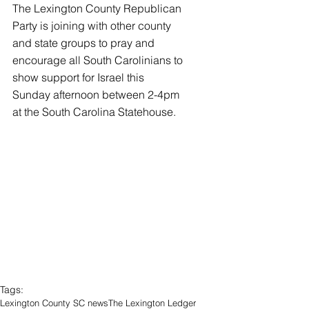
The Lexington County Republican 
Party is joining with other county 
and state groups to pray and 
encourage all South Carolinians to 
show support for Israel this 
Sunday afternoon between 2-4pm 
at the South Carolina Statehouse.
Tags:
Lexington County SC news
The Lexington Ledger