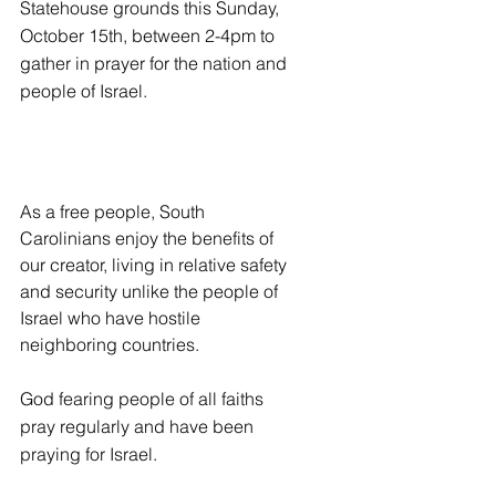
Statehouse grounds this Sunday, 
October 15th, between 2-4pm to 
gather in prayer for the nation and 
people of Israel.
As a free people, South 
Carolinians enjoy the benefits of 
our creator, living in relative safety 
and security unlike the people of 
Israel who have hostile 
neighboring countries.
God fearing people of all faiths 
pray regularly and have been 
praying for Israel.