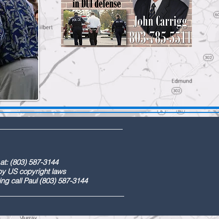
) 587-3144
ight laws
) 587-3144