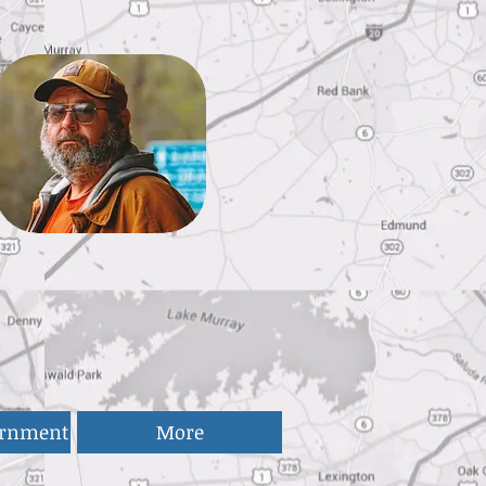
ernment
More