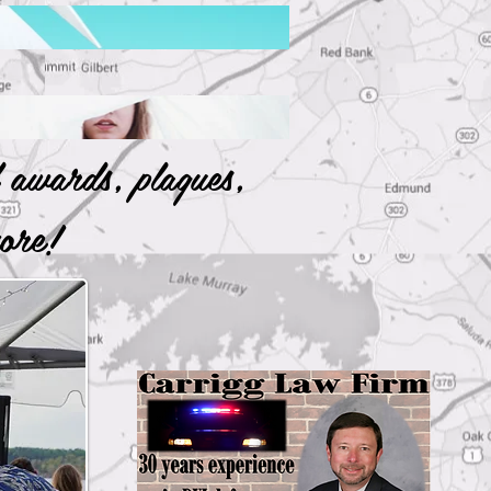
 awards, plaques,
 more!