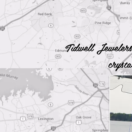
Tidwell Jewelers
cryst
Fi