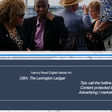
Nancy Road Digital Media Inc.
ington Ledger
144 Tips call the hotline at: (803
ontent protected by US copyr
marketing call Paul (803