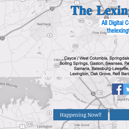
The Lexin
All Digital
thelexing
Cayce / West Columbia, Springdale
Boiling Springs, Gaston, Swansea, Pel
Samaria, Batesburg-Leesville,
Lexington, Oak Grove, Red Bank
Happening Now!!