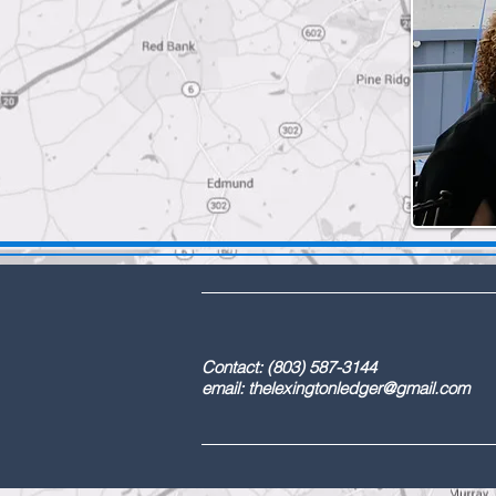
DBA: The Lex
Contact: (803) 587-3
email:
thelexingtonledger@gmail.com
C
Advertising / 