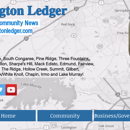
gton Ledger
 Community News
tonledger.com
, South Congaree, Pine Ridge, Three Fountains,
ion, Sharpe's Hill, Mack Edisto, Edmund, Fairview,
 The Ridge, Hollow Creek, Summit, Gilbert,
/White Knoll, Chapin, Irmo and Lake Murray!
Home
Community
Business/Gov