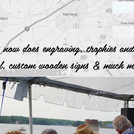
 now does engraving, trophies and
al, custom wooden signs & much
nd Clemson's Best Dairy Products by Clicking Here