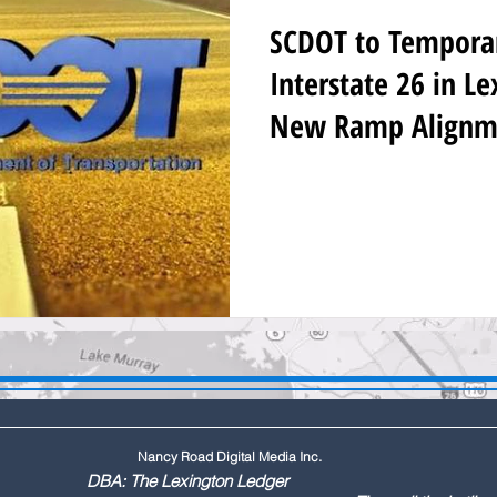
SCDOT to Temporari
Interstate 26 in L
New Ramp Alignm
Nancy Road Digital Media Inc.
ington Ledger