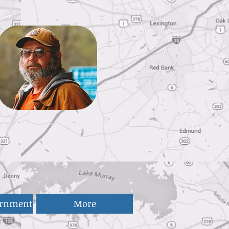
ernment
More