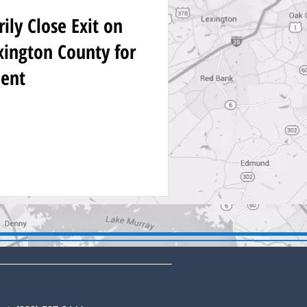
ly Close Exit on
exington County for
ent