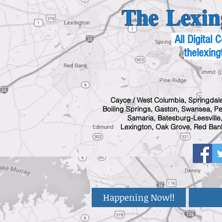
The Lexin
All Digital
thelexing
Cayce / West Columbia, Springdale
Boiling Springs, Gaston, Swansea, Pel
Samaria, Batesburg-Leesville,
Lexington, Oak Grove, Red Bank
Happening Now!!