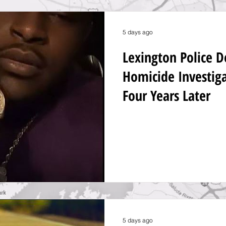
5 days ago
Lexington Police 
Homicide Investig
Four Years Later
5 days ago