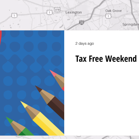
2 days ago
Tax Free Weekend