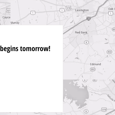
 begins tomorrow!