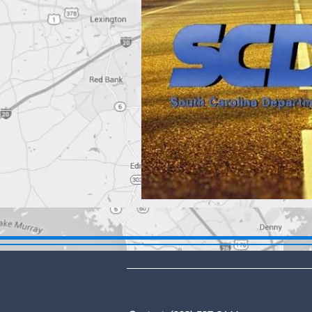
DBA: The Lex