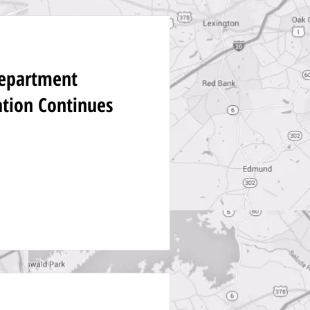
Department
ation Continues