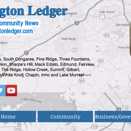
gton Ledger
 Community News
tonledger.com
, South Congaree, Pine Ridge, Three Fountains,
ion, Sharpe's Hill, Mack Edisto, Edmund, Fairview,
 The Ridge, Hollow Creek, Summit, Gilbert,
/White Knoll, Chapin, Irmo and Lake Murray!
Home
Community
Business/Gov