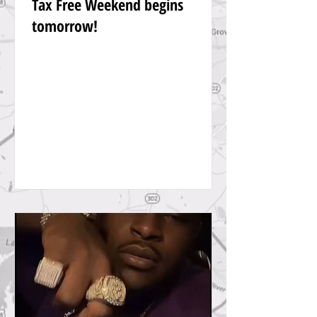
Tax Free Weekend begins
tomorrow!