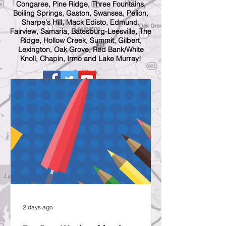
Congaree, Pine Ridge, Three Fountains,
Boiling Springs, Gaston, Swansea, Pelion,
Sharpe's Hill, Mack Edisto, Edmund,
Fairview, Samaria, Batesburg-Leesville, The
Ridge, Hollow Creek, Summit, Gilbert,
Lexington, Oak Grove, Red Bank/White
Knoll, Chapin, Irmo and Lake Murray!
2 days ago