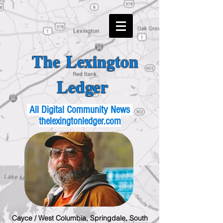
The Lexington
Ledger
All Digital Community News
thelexingtonledger.com
Cayce / West Columbia, Springdale, South