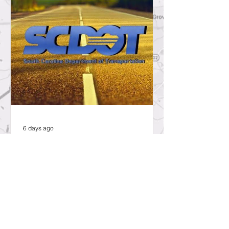
6 days ago
SCDOT to Temporarily Close Exit
on Interstate 26 in Lexington
County for New Ramp
Alignment