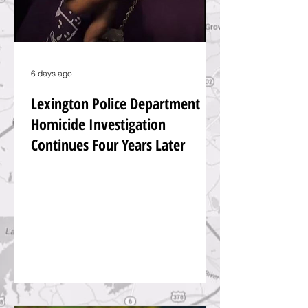
6 days ago
Lexington Police Department
Homicide Investigation
Continues Four Years Later