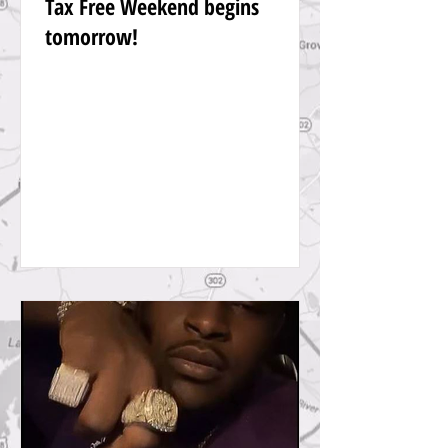
Tax Free Weekend begins
tomorrow!