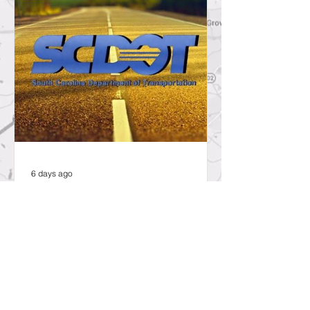
6 days ago
SCDOT to Temporarily Close Exit
on Interstate 26 in Lexington
County for New Ramp
Alignment