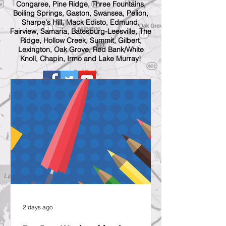
Congaree, Pine Ridge, Three Fountains,
Boiling Springs, Gaston, Swansea, Pelion,
Sharpe's Hill, Mack Edisto, Edmund,
Fairview, Samaria, Batesburg-Leesville, The
Ridge, Hollow Creek, Summit, Gilbert,
Lexington, Oak Grove, Red Bank/White
Knoll, Chapin, Irmo and Lake Murray!
2 days ago