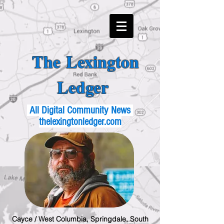
The Lexington
Ledger
All Digital Community News
thelexingtonledger.com
Cayce / West Columbia, Springdale, South