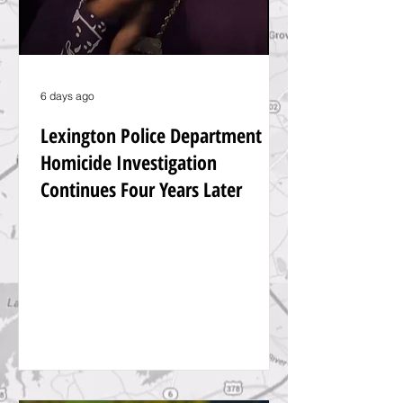
6 days ago
Lexington Police Department
Homicide Investigation
Continues Four Years Later