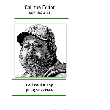
Call the Editor
(803) 587-3144
Call Paul Kirby
(803) 587-3144