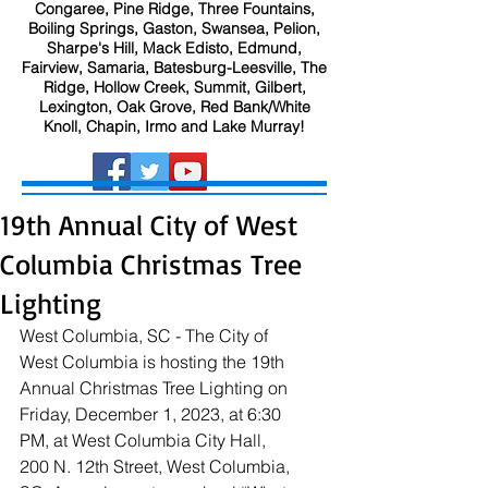
Congaree, Pine Ridge, Three Fountains,
Boiling Springs, Gaston, Swansea, Pelion,
Sharpe's Hill, Mack Edisto, Edmund,
Fairview, Samaria, Batesburg-Leesville, The
Ridge, Hollow Creek, Summit, Gilbert,
Lexington, Oak Grove, Red Bank/White
Knoll, Chapin, Irmo and Lake Murray!
19th Annual City of West
Columbia Christmas Tree
Lighting
West Columbia, SC - The City of 
West Columbia is hosting the 19th 
Annual Christmas Tree Lighting on 
Friday, December 1, 2023, at 6:30 
PM, at West Columbia City Hall, 
200 N. 12th Street, West Columbia, 