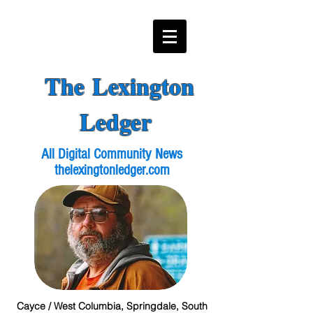
The Lexington
Ledger
All Digital Community News
thelexingtonledger.com
Cayce / West Columbia, Springdale, South