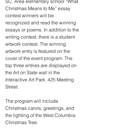
SC. Area elementary school “What 
Christmas Means to Me” essay 
contest winners will be 
recognized and read the winning 
essays or poems. In addition to the 
writing contest, there is a student 
artwork contest. The winning 
artwork entry is featured on the 
cover of the event program. The 
top three entries are displayed on 
the Art on State wall in the 
Interactive Art Park, 425 Meeting 
Street.
The program will include 
Christmas carols, greetings, and 
the lighting of the West Columbia 
Christmas Tree.