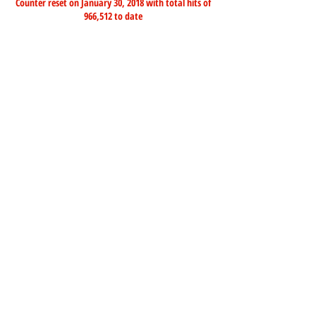
Counter reset on January 30, 2018 with total hits of
966,512 to date