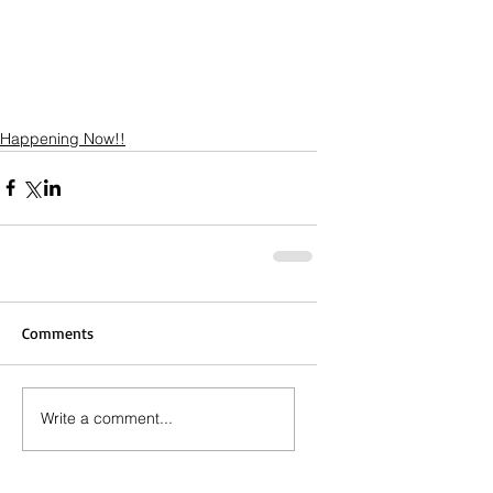
Happening Now!!
Comments
Write a comment...