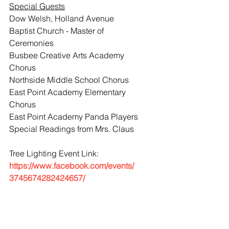
Special Guests
Dow Welsh, Holland Avenue 
Baptist Church - Master of 
Ceremonies
Busbee Creative Arts Academy 
Chorus
Northside Middle School Chorus
East Point Academy Elementary 
Chorus
East Point Academy Panda Players
Special Readings from Mrs. Claus
Tree Lighting Event Link: 
https://www.facebook.com/events/
3745674282424657/