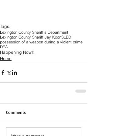
Tags:
Lexington County Sheriff's Department
Lexington County Sheriff Jay Koon
SLED
possession of a weapon during a violent crime
DEA
Happening Now!!
Home
Comments
Write a comment...