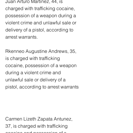
Juan Arturo Martinez, 44, is 
charged with trafficking cocaine, 
possession of a weapon during a 
violent crime and unlawful sale or 
delivery of a pistol, according to 
arrest warrants. 
Rkenneo Augustine Andrews, 35, 
is charged with trafficking 
cocaine, possession of a weapon 
during a violent crime and 
unlawful sale or delivery of a 
pistol, according to arrest warrants
Carmen Lizeth Zapata Antunez, 
37, is charged with trafficking 