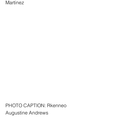
Martinez
PHOTO CAPTION: Rkenneo 
Augustine Andrews