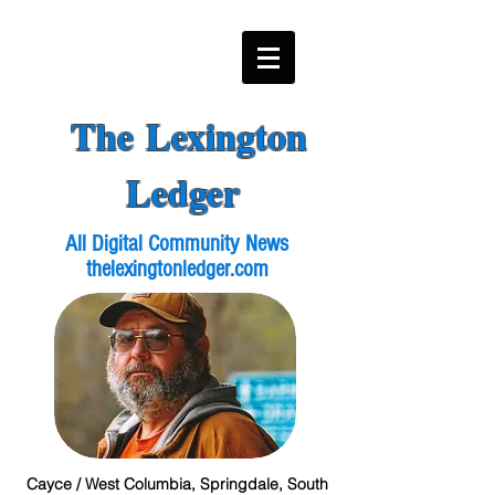
The Lexington
Ledger
All Digital Community News
thelexingtonledger.com
Cayce / West Columbia, Springdale, South