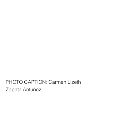
PHOTO CAPTION: Carmen Lizeth 
Zapata Antunez