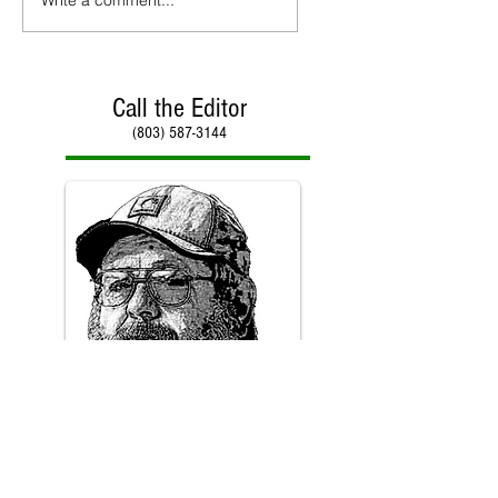
Call the Editor
(803) 587-3144
Call Paul Kirby
(803) 587-3144