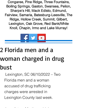
Congaree, Pine Ridge, Three Fountains,
Boiling Springs, Gaston, Swansea, Pelion,
Sharpe's Hill, Mack Edisto, Edmund,
Fairview, Samaria, Batesburg-Leesville, The
Ridge, Hollow Creek, Summit, Gilbert,
Lexington, Oak Grove, Red Bank/White
Knoll, Chapin, Irmo and Lake Murray!
2 Florida men and a
woman charged in drug
bust
 Lexington, SC 06/10/2022 – Two 
Florida men and a woman 
accused of drug trafficking 
charges were arrested in 
Lexington County last week. 