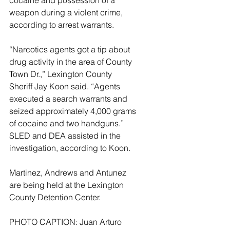
cocaine and possession of a 
weapon during a violent crime, 
according to arrest warrants. 
“Narcotics agents got a tip about 
drug activity in the area of County 
Town Dr.,” Lexington County 
Sheriff Jay Koon said. “Agents 
executed a search warrants and 
seized approximately 4,000 grams 
of cocaine and two handguns.” 
SLED and DEA assisted in the 
investigation, according to Koon. 
Martinez, Andrews and Antunez 
are being held at the Lexington 
County Detention Center.
PHOTO CAPTION: Juan Arturo 