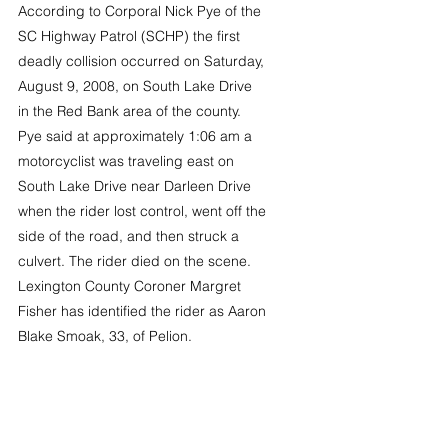
According to Corporal Nick Pye of the 
SC Highway Patrol (SCHP) the first 
deadly collision occurred on Saturday, 
August 9, 2008, on South Lake Drive 
in the Red Bank area of the county. 
Pye said at approximately 1:06 am a 
motorcyclist was traveling east on 
South Lake Drive near Darleen Drive 
when the rider lost control, went off the 
side of the road, and then struck a 
culvert. The rider died on the scene.
Lexington County Coroner Margret 
Fisher has identified the rider as Aaron 
Blake Smoak, 33, of Pelion.