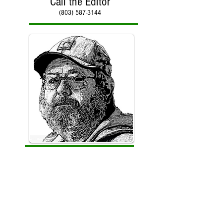
Call the Editor
(803) 587-3144
Call Paul Kirby
(803) 587-3144
Counter reset on January 30, 2018 with total hits of
966,512 to date