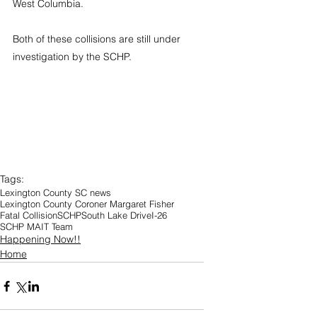
West Columbia.
Both of these collisions are still under 
investigation by the SCHP.
Tags:
Lexington County SC news
Lexington County Coroner Margaret Fisher
Fatal Collision
SCHP
South Lake Drive
I-26
SCHP MAIT Team
Happening Now!!
Home