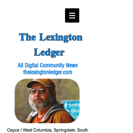
The Lexington
Ledger
All Digital Community News
thelexingtonledger.com
Cayce / West Columbia, Springdale, South