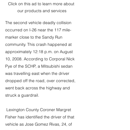
Click on this ad to learn more about 
our products and services
The second vehicle deadly collision 
occurred on I-26 near the 117 mile-
marker close to the Sandy Run 
community. This crash happened at 
approximately 12:18 p.m. on August 
10, 2008. According to Corporal Nick 
Pye of the SCHP, a Mitsubishi sedan 
was travelling east when the driver 
dropped off the road, over corrected, 
went back across the highway and 
struck a guardrail.
 Lexington County Coroner Margret 
Fisher has identified the driver of that 
vehicle as Jose Gomez Rivas, 24, of 