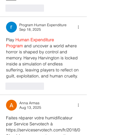
Like
Reply
Program Human Expenditure
Sep 18, 2025
Play 
Human Expenditure 
Program
 and uncover a world where 
horror is shaped by control and 
memory. Harvey Harvington is locked 
inside a simulation of endless 
suffering, leaving players to reflect on 
guilt, exploitation, and human cruelty.
Like
Reply
Anna Armas
Aug 13, 2025
Faites réparer votre humidificateur 
par Service Servotech à 
https://serviceservotech.com/fr/2018/0