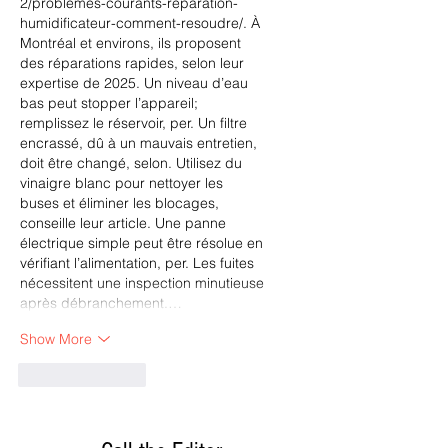
2/problemes-courants-reparation-
humidificateur-comment-resoudre/
. À 
Montréal et environs, ils proposent 
des réparations rapides, selon leur 
expertise de 2025. Un niveau d’eau 
bas peut stopper l’appareil; 
remplissez le réservoir, per. Un filtre 
encrassé, dû à un mauvais entretien, 
doit être changé, selon. Utilisez du 
vinaigre blanc pour nettoyer les 
buses et éliminer les blocages, 
conseille leur article. Une panne 
électrique simple peut être résolue en 
vérifiant l’alimentation, per. Les fuites 
nécessitent une inspection minutieuse 
après débranchement.…
Show More
Like
Reply