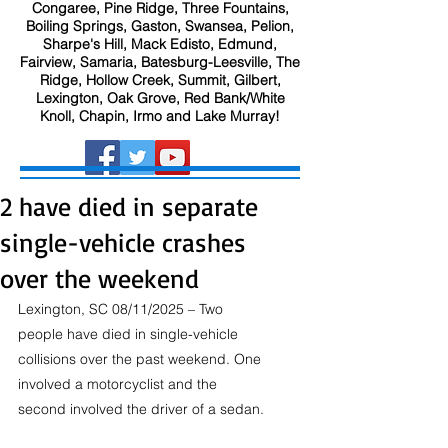
Congaree, Pine Ridge, Three Fountains,
Boiling Springs, Gaston, Swansea, Pelion,
Sharpe's Hill, Mack Edisto, Edmund,
Fairview, Samaria, Batesburg-Leesville, The
Ridge, Hollow Creek, Summit, Gilbert,
Lexington, Oak Grove, Red Bank/White
Knoll, Chapin, Irmo and Lake Murray!
2 have died in separate
single-vehicle crashes
over the weekend
Lexington, SC 08/11/2025 – Two 
people have died in single-vehicle 
collisions over the past weekend. One 
involved a motorcyclist and the 
second involved the driver of a sedan.