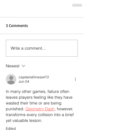
3 Comments
Write a comment...
Newest
capitalistillness472
Jun 04
In many other games, failure often 
leaves players feeling like they have 
wasted their time or are being 
punished. 
Geometry Dash
, however, 
transforms every collision into a brief 
yet valuable lesson.
Edited