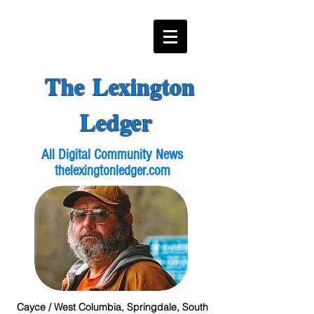
The Lexington
Ledger
All Digital Community News
thelexingtonledger.com
Cayce / West Columbia, Springdale, South