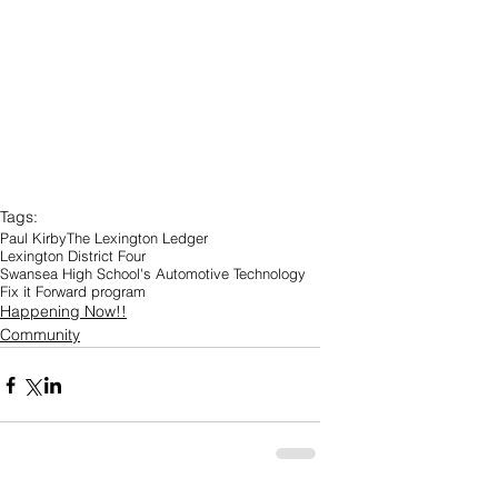
Tags:
Paul Kirby
The Lexington Ledger
Lexington District Four
Swansea High School's Automotive Technology
Fix it Forward program
Happening Now!!
Community