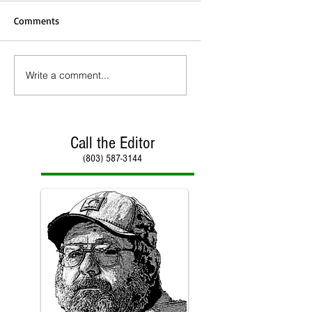
Comments
Write a comment...
Call the Editor
(803) 587-3144