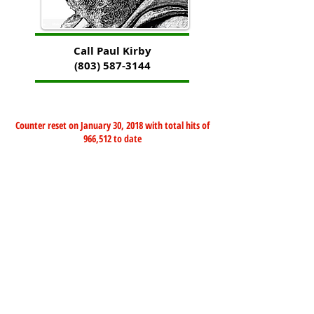
Call Paul Kirby
(803) 587-3144
Counter reset on January 30, 2018 with total hits of
966,512 to date