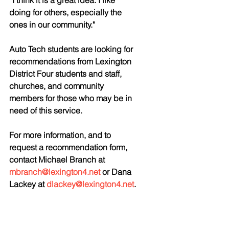
“I think it is a great idea. I like 
doing for others, especially the 
ones in our community." 
Auto Tech students are looking for 
recommendations from Lexington 
District Four students and staff, 
churches, and community 
members for those who may be in 
need of this service. 
For more information, and to 
request a recommendation form, 
contact Michael Branch at 
mbranch@lexington4.net
 or Dana 
Lackey at 
dlackey@lexington4.net
.