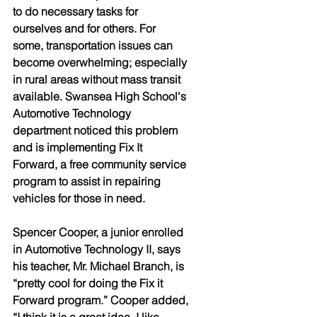
to do necessary tasks for 
ourselves and for others. For 
some, transportation issues can 
become overwhelming; especially 
in rural areas without mass transit 
available. Swansea High School's 
Automotive Technology 
department noticed this problem 
and is implementing Fix It 
Forward, a free community service 
program to assist in repairing 
vehicles for those in need. 
Spencer Cooper, a junior enrolled 
in Automotive Technology II, says 
his teacher, Mr. Michael Branch, is 
“pretty cool for doing the Fix it 
Forward program.” Cooper added, 