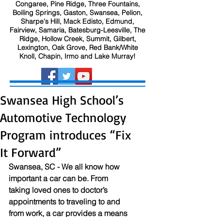
Congaree, Pine Ridge, Three Fountains,
Boiling Springs, Gaston, Swansea, Pelion,
Sharpe's Hill, Mack Edisto, Edmund,
Fairview, Samaria, Batesburg-Leesville, The
Ridge, Hollow Creek, Summit, Gilbert,
Lexington, Oak Grove, Red Bank/White
Knoll, Chapin, Irmo and Lake Murray!
Swansea High School’s
Automotive Technology
Program introduces “Fix
It Forward”
Swansea, SC - We all know how 
important a car can be. From 
taking loved ones to doctor’s 
appointments to traveling to and 
from work, a car provides a means 