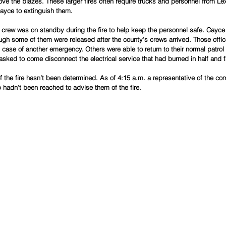
e the blazes. These larger fires often require trucks and personnel from Lex
ayce to extinguish them.
rew was on standby during the fire to help keep the personnel safe. Cayce 
ugh some of them were released after the county’s crews arrived. Those offic
case of another emergency. Others were able to return to their normal patrol
sked to come disconnect the electrical service that had burned in half and f
of the fire hasn’t been determined. As of 4:15 a.m. a representative of the 
hadn’t been reached to advise them of the fire. 