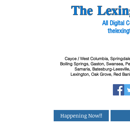
The Lexin
All Digital
thelexing
Cayce / West Columbia, Springdale
Boiling Springs, Gaston, Swansea, Pel
Samaria, Batesburg-Leesville,
Lexington, Oak Grove, Red Bank
Happening Now!!