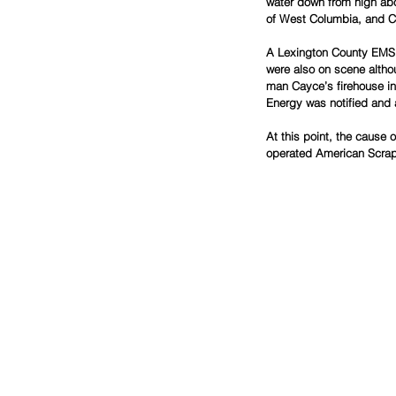
water down from high abov
of West Columbia, and C
A Lexington County EMS c
were also on scene altho
man Cayce’s firehouse in 
Energy was notified and a
At this point, the cause 
operated American Scrap 