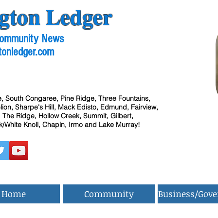
gton Ledger
 Community News
tonledger.com
, South Congaree, Pine Ridge, Three Fountains,
ion, Sharpe's Hill, Mack Edisto, Edmund, Fairview,
 The Ridge, Hollow Creek, Summit, Gilbert,
/White Knoll, Chapin, Irmo and Lake Murray!
Home
Community
Business/Gov