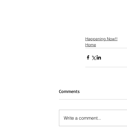
Happening Now!!
Home
Comments
Write a comment...