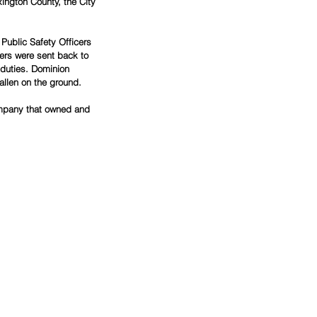
ington County, the City 
Public Safety Officers 
ers were sent back to 
 duties. Dominion 
allen on the ground.
company that owned and 