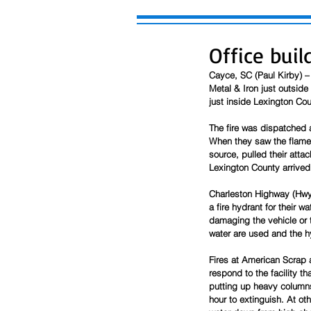
Office bui
Cayce, SC (Paul Kirby) –
Metal & Iron just outsid
just inside Lexington Cou
The fire was dispatched a
When they saw the flames 
source, pulled their att
Lexington County arrived 
Charleston Highway (Hwy 
a fire hydrant for their 
damaging the vehicle or 
water are used and the h
Fires at American Scrap a
respond to the facility th
putting up heavy columns
hour to extinguish. At oth