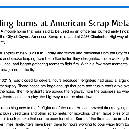
lding burns at American Scrap Meta
 A mobile home that was said to be used as an office has burned early Frid
e the City of Cayce. American Scrap is located at 2256 Charleston Highway at
nty.
t approximately 3:20 a.m. Friday and trucks and personnel from the City of C
and smoke leaping from the office trailer, they designated this a working fir
ack lines, and began gathering teams to fight fire. Within a few more moment
and joined in the fight.
321 S) was closed for several hours because firefighters had used a large d
water supply. These hoses are large enough that cars and trucks can't drive ov
the hose. The fire hydrants are across the highway from the business so when
ydrants come into play, the highway must be shut down. 
re nothing new to the firefighters of the area. At least several times a year, 
at buys used cars and other scrap metal for recycling. Often, large piles of ol
 of black smoke that can be seen for miles. Some of the fires can be small a
er times, firefighters have been there for hours working to pour water from tow