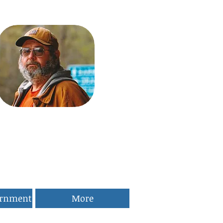
ernment
More