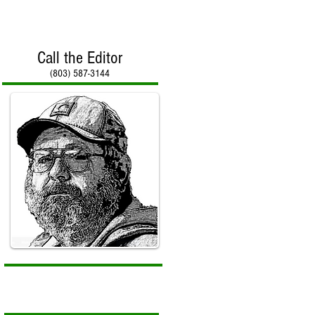
Call the Editor
(803) 587-3144