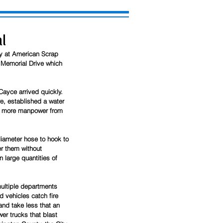
l
ay at American Scrap 
 Memorial Drive which 
ayce arrived quickly. 
e, established a water 
s, more manpower from 
iameter hose to hook to 
er them without 
 large quantities of 
multiple departments 
d vehicles catch fire 
nd take less that an 
er trucks that blast 