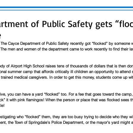
rtment of Public Safety gets “floc
e
 The Cayce Department of Public Safety recently got “flocked” by someone w
 The men and women of the department came to work recently to find their la
ody of Airport High School raises tens of thousands of dollars that is then 
nal summer camp that affords critically ill children an opportunity to atten
 trained medical caregivers. In order to get this money, students come up wi
give, you can have a yard “flocked” too. For a fee that goes toward the camp, 
k” it with pink flamingos! When the person or place that was flocked sees th
le! 
estigating who “flocked” them, they are too busy trying to decide who they wil
t, the Town of Springdale’s Police Department, or the mayor’s yard might all