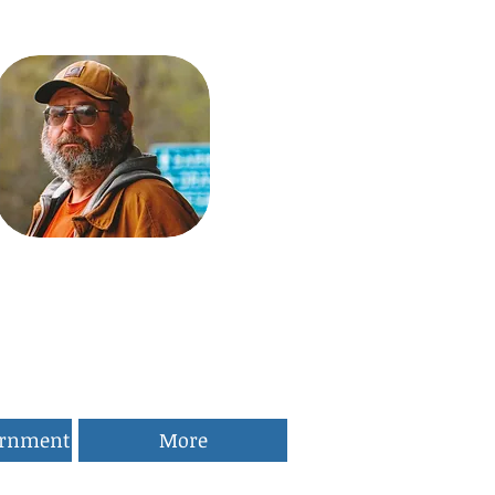
ernment
More