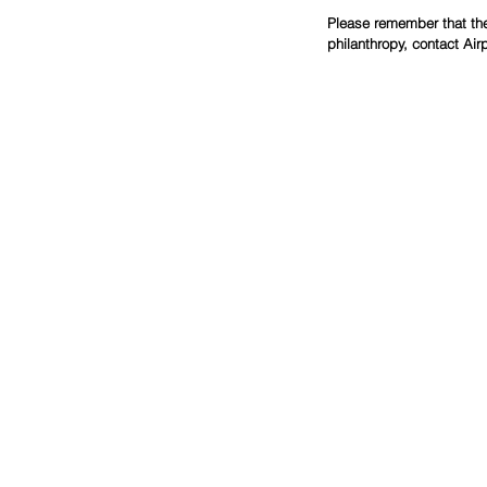
Please remember that the 
philanthropy, contact Air