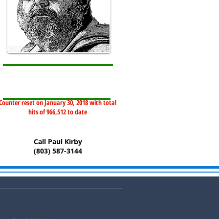
Counter reset on January 30, 2018 with total
hits of 966,512 to date
Call Paul Kirby
(803) 587-3144