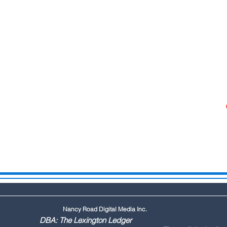
Nancy Road Digital Media Inc.
ington Ledger