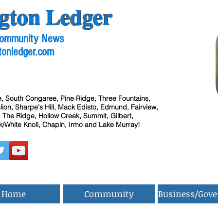
gton Ledger
 Community News
tonledger.com
, South Congaree, Pine Ridge, Three Fountains,
ion, Sharpe's Hill, Mack Edisto, Edmund, Fairview,
 The Ridge, Hollow Creek, Summit, Gilbert,
/White Knoll, Chapin, Irmo and Lake Murray!
Home
Community
Business/Gov