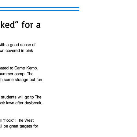
ked” for a
ith a good sense of 
wn covered in pink 
donated to Camp Kemo. 
d summer camp. The 
th some strange but fun 
students will go to The 
eir lawn after daybreak, 
l “flock”! The West 
 be great targets for 