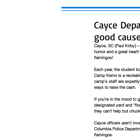
Cayce Depa
good caus
Cayce, SC (Paul Kirby) –
humor and a great heart!
flamingos!
Each year, the student b
Camp Kemo is a recreatio
camp’s staff are expertly
ways to raise the cash. 
If you’re in the mood to 
designated yard and “floc
they can’t help but chuck
Cayce officers aren’t inv
Columbia Police Departmen
flamingos. 