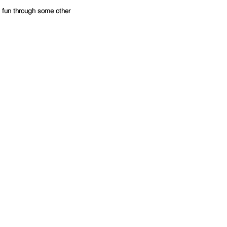
is fun through some other 