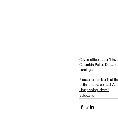
Cayce officers aren’t inv
Columbia Police Departmen
flamingos. 
Please remember that the 
philanthropy, contact Air
Happening Now!!
Education