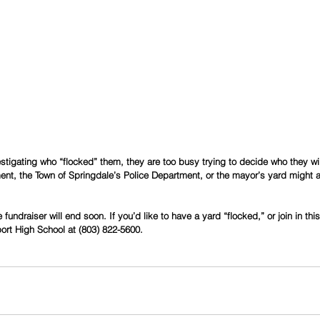
estigating who “flocked” them, they are too busy trying to decide who they wil
t, the Town of Springdale’s Police Department, or the mayor’s yard might all
fundraiser will end soon. If you’d like to have a yard “flocked,” or join in th
port High School at (803) 822-5600.