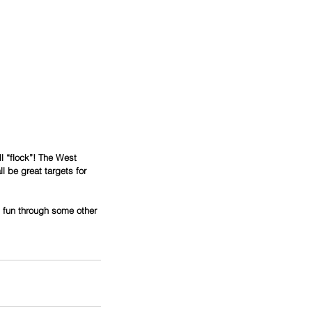
l “flock”! The West 
 be great targets for 
is fun through some other 