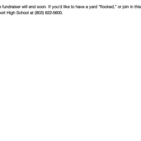
fundraiser will end soon. If you’d like to have a yard “flocked,” or join in th
port High School at (803) 822-5600.  