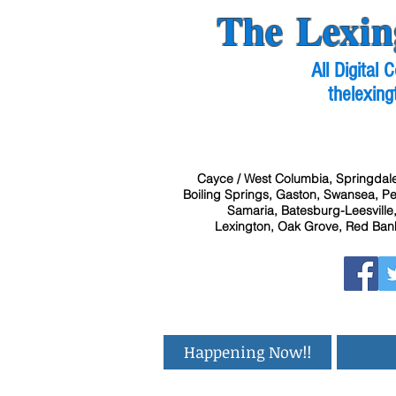
The Lexin
All Digital
thelexing
Cayce / West Columbia, Springdale
Boiling Springs, Gaston, Swansea, Pel
Samaria, Batesburg-Leesville,
Lexington, Oak Grove, Red Bank
Happening Now!!