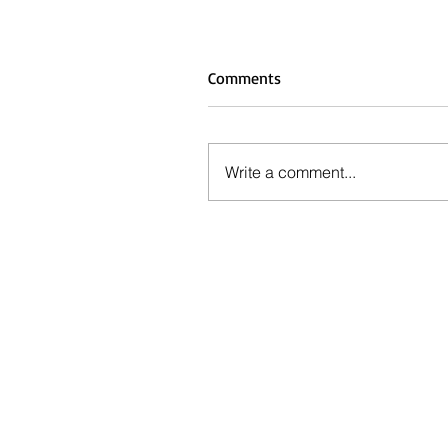
Comments
Write a comment...