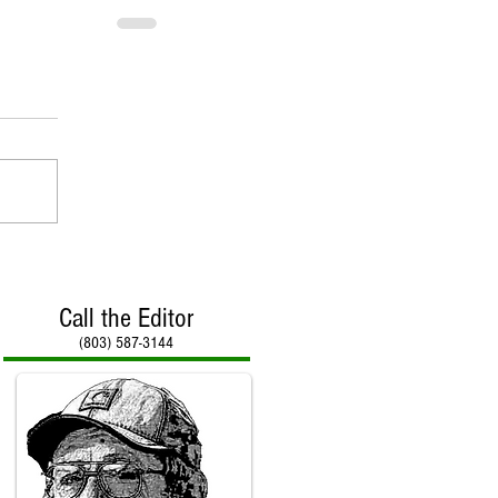
Call the Editor
(803) 587-3144