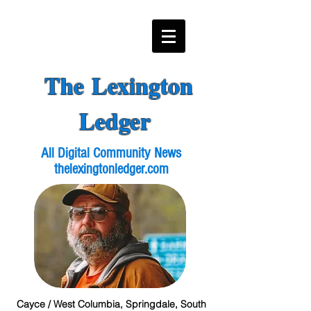
The Lexington
Ledger
All Digital Community News
thelexingtonledger.com
Cayce / West Columbia, Springdale, South