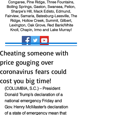
Congaree, Pine Ridge, Three Fountains,
Boiling Springs, Gaston, Swansea, Pelion,
Sharpe's Hill, Mack Edisto, Edmund,
Fairview, Samaria, Batesburg-Leesville, The
Ridge, Hollow Creek, Summit, Gilbert,
Lexington, Oak Grove, Red Bank/White
Knoll, Chapin, Irmo and Lake Murray!
Cheating someone with
price gouging over
coronavirus fears could
cost you big time!
(COLUMBIA, S.C.) – President 
Donald Trump’s declaration of a 
national emergency Friday and 
Gov. Henry McMaster’s declaration 
of a state of emergency mean that 