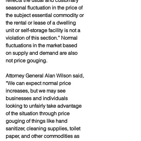
reflects the usual and customary 
seasonal fluctuation in the price of 
the subject essential commodity or 
the rental or lease of a dwelling 
unit or self-storage facility is not a 
violation of this section.” Normal 
fluctuations in the market based 
on supply and demand are also 
not price gouging.
Attorney General Alan Wilson said, 
“We can expect normal price 
increases, but we may see 
businesses and individuals 
looking to unfairly take advantage 
of the situation through price 
gouging of things like hand 
sanitizer, cleaning supplies, toilet 
paper, and other commodities as 