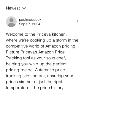
Newest
paulmacduck
Sep 27, 2024
Welcome to the Priceva kitchen, 
where we’re cooking up a storm in the 
competitive world of Amazon pricing! 
Picture Priceva’s Amazon Price 
Tracking tool as your sous chef, 
helping you whip up the perfect 
pricing recipe. Automatic price 
tracking stirs the pot, ensuring your 
prices simmer at just the right 
temperature. The price history 
charts? They’re your recipe book, 
guiding you through the ingredients 
of past pricing successes. And when 
competitors lower their prices, those 
alerts are your kitchen timers…
Show More