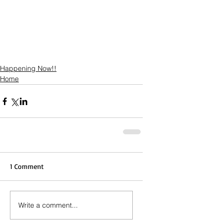
Happening Now!!
Home
1 Comment
Write a comment...