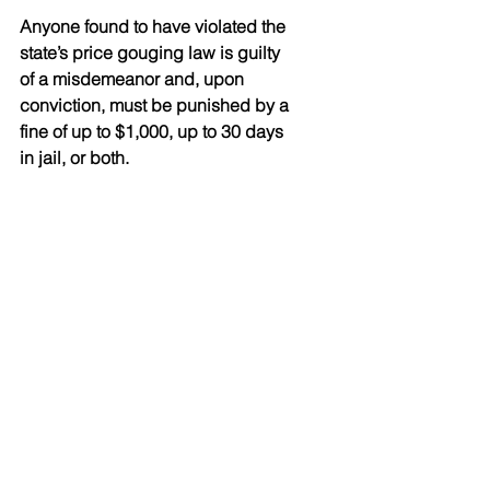
Anyone found to have violated the 
state’s price gouging law is guilty 
of a misdemeanor and, upon 
conviction, must be punished by a 
fine of up to $1,000, up to 30 days 
in jail, or both.