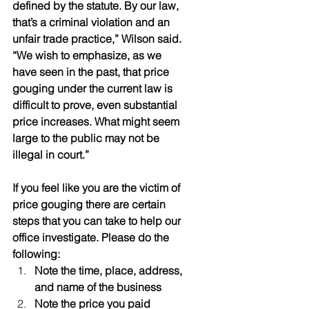
defined by the statute. By our law, 
that’s a criminal violation and an 
unfair trade practice,” Wilson said. 
“We wish to emphasize, as we 
have seen in the past, that price 
gouging under the current law is 
difficult to prove, even substantial 
price increases. What might seem 
large to the public may not be 
illegal in court.”
If you feel like you are the victim of 
price gouging there are certain 
steps that you can take to help our 
office investigate. Please do the 
following:
Note the time, place, address, 
and name of the business
Note the price you paid