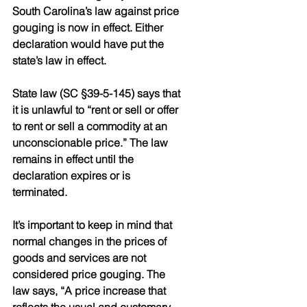
South Carolina’s law against price 
gouging is now in effect. Either 
declaration would have put the 
state’s law in effect.
State law (SC §39-5-145) says that 
it is unlawful to “rent or sell or offer 
to rent or sell a commodity at an 
unconscionable price.” The law 
remains in effect until the 
declaration expires or is 
terminated.
It’s important to keep in mind that 
normal changes in the prices of 
goods and services are not 
considered price gouging. The 
law says, “A price increase that 