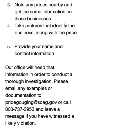
Note any prices nearby and 
get the same information on 
those businesses
Take pictures that identify the 
business, along with the price
Provide your name and 
contact information
Our office will need that 
information in order to conduct a 
thorough investigation. Please 
email any examples or 
documentation to 
pricegouging@scag.gov or call 
803-737-3953 and leave a 
message if you have witnessed a 
likely violation.