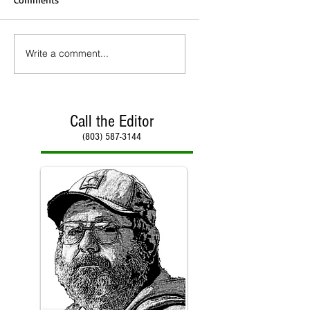
Write a comment...
Call the Editor
(803) 587-3144