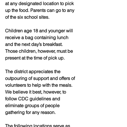
at any designated location to pick 
up the food. Parents can go to any 
of the six school sites.
Children age 18 and younger will 
receive a bag containing lunch 
and the next day’s breakfast. 
Those children, however, must be 
present at the time of pick up.
The district appreciates the 
outpouring of support and offers of 
volunteers to help with the meals. 
We believe it best, however, to 
follow CDC guidelines and 
eliminate groups of people 
gathering for any reason.
The following locations serve as 