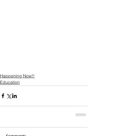
Happening Now!!
Education
Comments