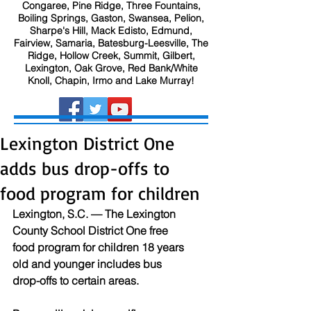
Congaree, Pine Ridge, Three Fountains,
Boiling Springs, Gaston, Swansea, Pelion,
Sharpe's Hill, Mack Edisto, Edmund,
Fairview, Samaria, Batesburg-Leesville, The
Ridge, Hollow Creek, Summit, Gilbert,
Lexington, Oak Grove, Red Bank/White
Knoll, Chapin, Irmo and Lake Murray!
Lexington District One
adds bus drop-offs to
food program for children
Lexington, S.C. — The Lexington 
County School District One free 
food program for children 18 years 
old and younger includes bus 
drop-offs to certain areas.