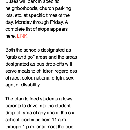
Buses will park in specific 
neighborhoods, church parking 
lots, etc. at specific times of the 
day, Monday through Friday. A 
complete list of stops appears 
here. 
LINK
Both the schools designated as 
“grab and go” areas and the areas 
designated as bus drop-offs will 
serve meals to children regardless 
of race, color, national origin, sex, 
age, or disability.
The plan to feed students allows 
parents to drive into the student 
drop-off area of any one of the six 
school food sites from 11 a.m. 
through 1 p.m. or to meet the bus 