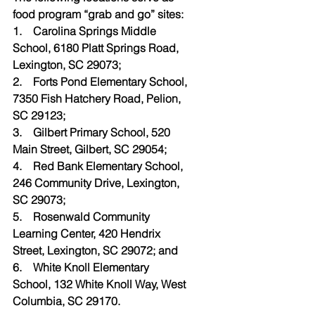
food program “grab and go” sites:
1.    Carolina Springs Middle 
School, 6180 Platt Springs Road, 
Lexington, SC 29073;
2.    Forts Pond Elementary School, 
7350 Fish Hatchery Road, Pelion, 
SC 29123;
3.    Gilbert Primary School, 520 
Main Street, Gilbert, SC 29054;
4.    Red Bank Elementary School, 
246 Community Drive, Lexington, 
SC 29073;
5.    Rosenwald Community 
Learning Center, 420 Hendrix 
Street, Lexington, SC 29072; and
6.    White Knoll Elementary 
School, 132 White Knoll Way, West 
Columbia, SC 29170.