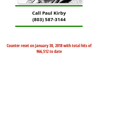
Call Paul Kirby
(803) 587-3144
Counter reset on January 30, 2018 with total hits of
966,512 to date