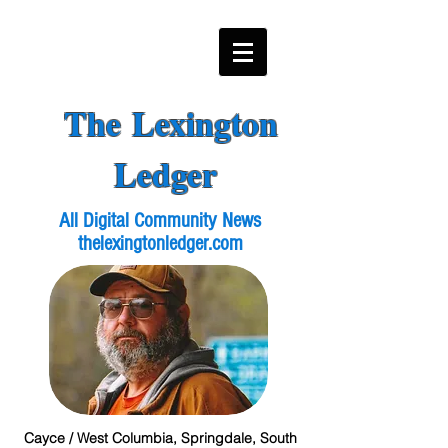
The Lexington
Ledger
All Digital Community News
thelexingtonledger.com
Cayce / West Columbia, Springdale, South