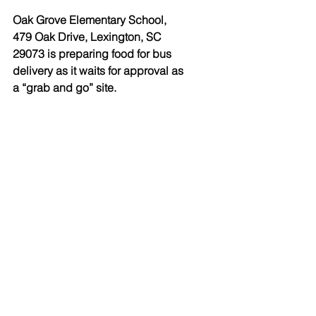
Oak Grove Elementary School, 
479 Oak Drive, Lexington, SC 
29073 is preparing food for bus 
delivery as it waits for approval as 
a “grab and go” site.