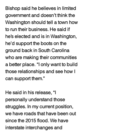
Bishop said he believes in limited 
government and doesn’t think the 
Washington should tell a town how 
to run their business. He said if 
he’s elected and is in Washington, 
he’d support the boots on the 
ground back in South Carolina 
who are making their communities 
a better place. “I only want to build 
those relationships and see how I 
can support them.” 
He said in his release, “I 
personally understand those 
struggles. In my current position, 
we have roads that have been out 
since the 2015 flood. We have 
interstate interchanges and 