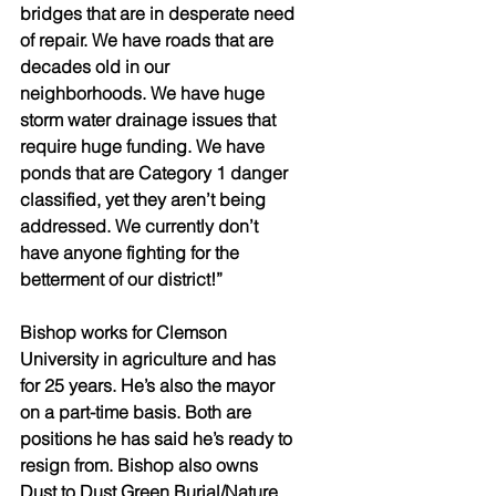
bridges that are in desperate need 
of repair. We have roads that are 
decades old in our 
neighborhoods. We have huge 
storm water drainage issues that 
require huge funding. We have 
ponds that are Category 1 danger 
classified, yet they aren’t being 
addressed. We currently don’t 
have anyone fighting for the 
betterment of our district!”
Bishop works for Clemson 
University in agriculture and has 
for 25 years. He’s also the mayor 
on a part-time basis. Both are 
positions he has said he’s ready to 
resign from. Bishop also owns 
Dust to Dust Green Burial/Nature 