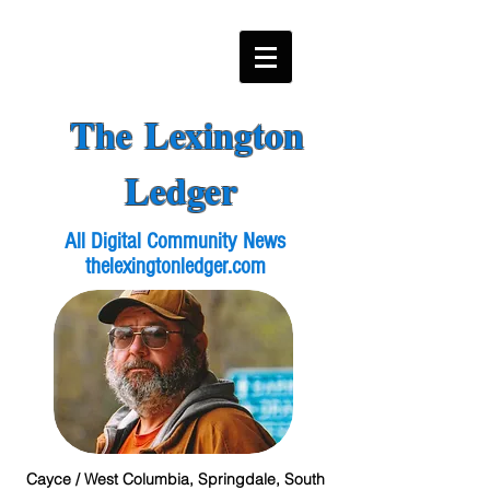
The Lexington
Ledger
All Digital Community News
thelexingtonledger.com
Cayce / West Columbia, Springdale, South