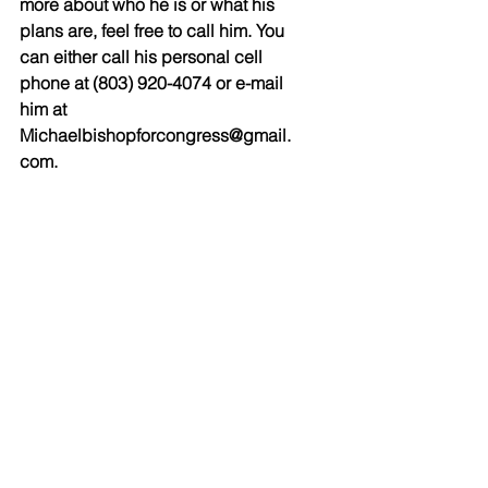
more about who he is or what his 
plans are, feel free to call him. You 
can either call his personal cell 
phone at (803) 920-4074 or e-mail 
him at 
Michaelbishopforcongress@gmail.
com.