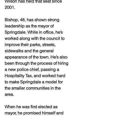
Wilson has held that seat since 
2001. 
Bishop, 48, has shown strong 
leadership as the mayor of 
Springdale. While in office, he’s 
worked along with the council to 
improve their parks, streets, 
sidewalks and the general 
appearance of the town. He’s also 
been through the process of hiring 
a new police chief, passing a 
Hospitality Tax, and worked hard 
to make Springdale a model for 
the smaller communities in the 
area.
When he was first elected as 
mayor, he promised himself and 