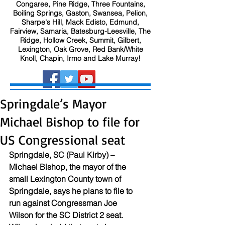
Congaree, Pine Ridge, Three Fountains,
Boiling Springs, Gaston, Swansea, Pelion,
Sharpe's Hill, Mack Edisto, Edmund,
Fairview, Samaria, Batesburg-Leesville, The
Ridge, Hollow Creek, Summit, Gilbert,
Lexington, Oak Grove, Red Bank/White
Knoll, Chapin, Irmo and Lake Murray!
Springdale’s Mayor
Michael Bishop to file for
US Congressional seat
Springdale, SC (Paul Kirby) – 
Michael Bishop, the mayor of the 
small Lexington County town of 
Springdale, says he plans to file to 
run against Congressman Joe 
Wilson for the SC District 2 seat. 