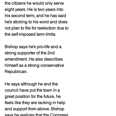
the citizens he would only serve 
eight years. He is two years into 
his second term, and he has said 
he’s sticking to his word and does 
not plan to file for reelection due to 
the self-imposed term limits. 
Bishop says he’s pro-life and a 
strong supporter of the 2nd 
amendment. He also describes 
himself as a strong conservative 
Republican.  
He says although he and the 
council have put the town in a 
great position for the future, he 
feels like they are lacking in help 
and support from above. Bishop 
says he realizes that the Congress 