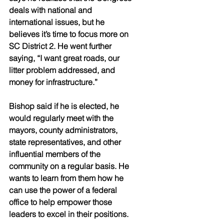
deals with national and 
international issues, but he 
believes it’s time to focus more on 
SC District 2. He went further 
saying, “I want great roads, our 
litter problem addressed, and 
money for infrastructure.” 
Bishop said if he is elected, he 
would regularly meet with the 
mayors, county administrators, 
state representatives, and other 
influential members of the 
community on a regular basis. He 
wants to learn from them how he 
can use the power of a federal 
office to help empower those 
leaders to excel in their positions.  