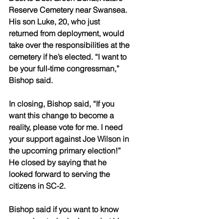
Reserve Cemetery near Swansea. 
His son Luke, 20, who just 
returned from deployment, would 
take over the responsibilities at the 
cemetery if he’s elected. “I want to 
be your full-time congressman,” 
Bishop said.
In closing, Bishop said, “If you 
want this change to become a 
reality, please vote for me. I need 
your support against Joe Wilson in 
the upcoming primary election!” 
He closed by saying that he 
looked forward to serving the 
citizens in SC-2. 
Bishop said if you want to know 