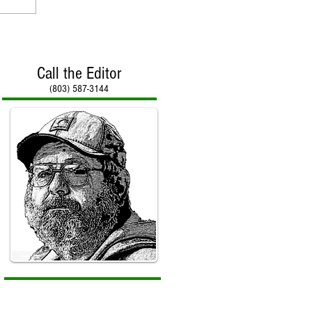
Call the Editor
(803) 587-3144