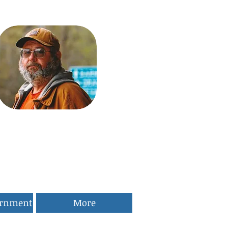
ernment
More