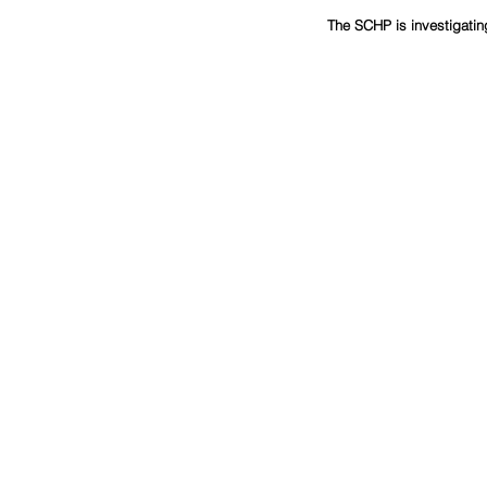
The SCHP is investigatin