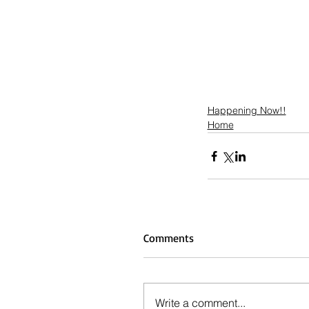
Happening Now!!
Home
Comments
Write a comment...