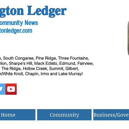
gton Ledger
 Community News
tonledger.com
, South Congaree, Pine Ridge, Three Fountains,
ion, Sharpe's Hill, Mack Edisto, Edmund, Fairview,
 The Ridge, Hollow Creek, Summit, Gilbert,
/White Knoll, Chapin, Irmo and Lake Murray!
Home
Community
Business/Gov