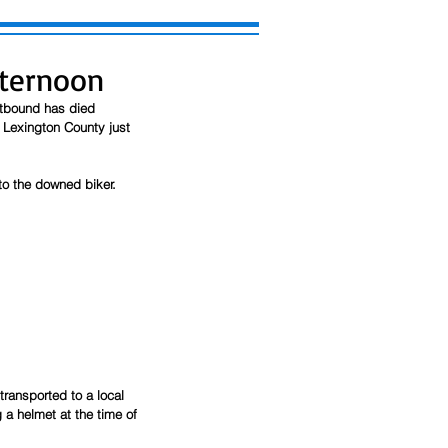
fternoon
stbound has died 
 Lexington County just 
to the downed biker. 
ransported to a local 
 a helmet at the time of 