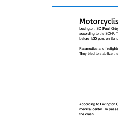
Motorcyclis
Lexington, SC (Paul Kirb
according to the SCHP. T
before 1:30 p.m. on Sund
Paramedics and firefight
They tried to stabilize th
According to Lexington C
medical center. He passed
the crash.