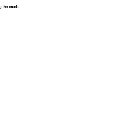
g the crash.