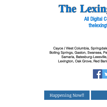
The Lexin
All Digital
thelexing
Cayce / West Columbia, Springdale
Boiling Springs, Gaston, Swansea, Pel
Samaria, Batesburg-Leesville,
Lexington, Oak Grove, Red Bank
Happening Now!!