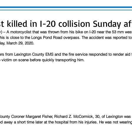
t killed in I-20 collision Sunday a
y) – A motorcyclist that was thrown from his bike on I-20 near the 53 mm we
his is close to the Longs Pond Road overpass. The accident was reported to
ay, March 29, 2020.
ers from Lexington County EMS and the fire service responded to render aid 
e victim on scene before quickly transporting him.  
ounty Coroner Margaret Fisher, Richard Z. McCormick, 30, of Lexington was t
 away a short time later at the hospital from his injuries. He was not wearing