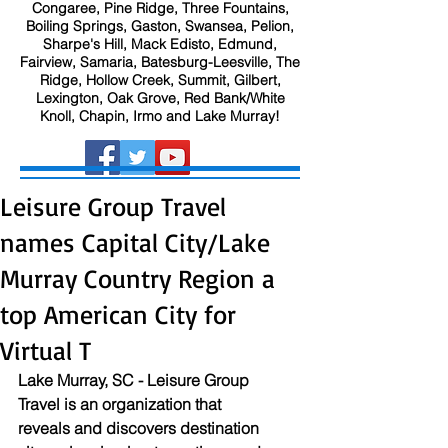
Congaree, Pine Ridge, Three Fountains,
Boiling Springs, Gaston, Swansea, Pelion,
Sharpe's Hill, Mack Edisto, Edmund,
Fairview, Samaria, Batesburg-Leesville, The
Ridge, Hollow Creek, Summit, Gilbert,
Lexington, Oak Grove, Red Bank/White
Knoll, Chapin, Irmo and Lake Murray!
Leisure Group Travel
names Capital City/Lake
Murray Country Region a
top American City for
Virtual T
Lake Murray, SC - Leisure Group 
Travel is an organization that 
reveals and discovers destination 