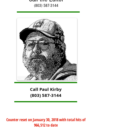
(803) 587-3144
Call Paul Kirby
(803) 587-3144
Counter reset on January 30, 2018 with total hits of
966,512 to date