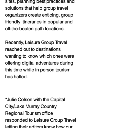
sites, planning best practices and 
solutions that help group travel 
organizers create enticing, group 
friendly itineraries in popular and 
off-the-beaten path locations.
Recently, Leisure Group Travel 
reached out to destinations 
wanting to know which ones were 
offering digital adventures during 
this time while in person tourism 
has halted. 
“Julie Colson with the Capital 
City/Lake Murray Country 
Regional Tourism office 
responded to Leisure Group Travel 
letting their editors know how our 