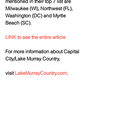
mentioned in their top 7 list are 
Milwaukee (WI), Northwest (FL), 
Washington (DC) and Myrtle 
Beach (SC). 
LINK to see the entire article
For more information about Capital 
City/Lake Murray Country,
visit 
LakeMurrayCountry.com
.