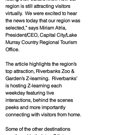
region is still attracting visitors 
virtually.  We were excited to hear 
the news today that our region was 
selected,” says Miriam Atria, 
President/CEO, Capital City/Lake 
Murray Country Regional Tourism 
Office.
The article highlights the region’s 
top attraction, Riverbanks Zoo & 
Garden’s Z-learning.  Riverbanks’ 
is hosting Z-learning each 
weekday featuring live 
interactions, behind the scenes 
peeks and more importantly 
connecting with visitors from home.
Some of the other destinations 