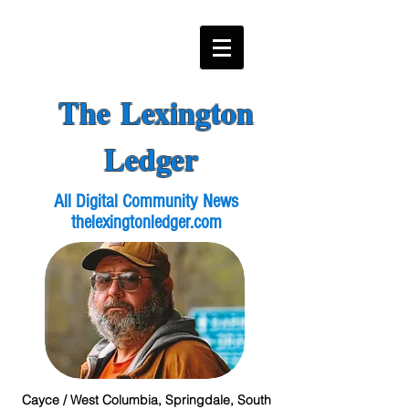
The Lexington
Ledger
All Digital Community News
thelexingtonledger.com
Cayce / West Columbia, Springdale, South