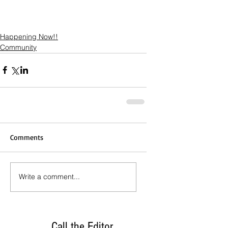
Happening Now!!
Community
Comments
Write a comment...
Call the Editor