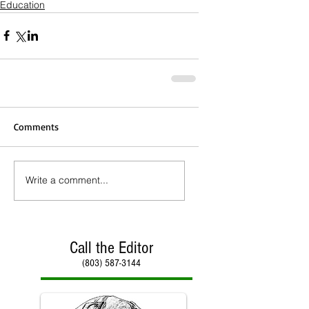
Education
Comments
Write a comment...
Call the Editor
(803) 587-3144