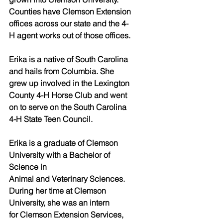
Counties have Clemson Extension 
offices across our state and the 4-
H agent works out of those offices. 
Erika is a native of South Carolina 
and hails from Columbia. She 
grew up involved in the Lexington 
County 4-H Horse Club and went 
on to serve on the South Carolina 
4-H State Teen Council. 
Erika is a graduate of Clemson 
University with a Bachelor of 
Science in
Animal and Veterinary Sciences. 
During her time at Clemson 
University, she was an intern
for Clemson Extension Services, 