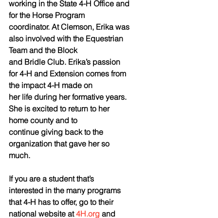
working in the State 4-H Office and 
for the Horse Program
coordinator. At Clemson, Erika was 
also involved with the Equestrian 
Team and the Block
and Bridle Club. Erika’s passion 
for 4-H and Extension comes from 
the impact 4-H made on
her life during her formative years. 
She is excited to return to her 
home county and to
continue giving back to the 
organization that gave her so 
much.
If you are a student that’s 
interested in the many programs 
that 4-H has to offer, go to their 
national website at 
4H.org
 and 