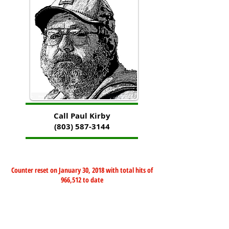
Call Paul Kirby
(803) 587-3144
Counter reset on January 30, 2018 with total hits of
966,512 to date