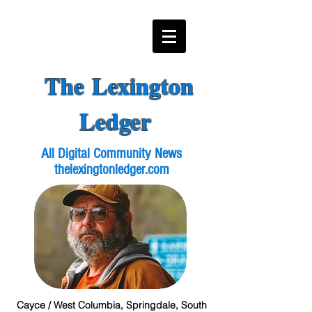
The Lexington
Ledger
All Digital Community News
thelexingtonledger.com
Cayce / West Columbia, Springdale, South