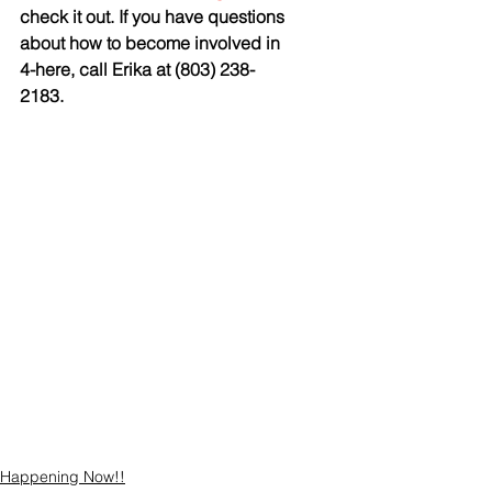
check it out. If you have questions 
about how to become involved in 
4-here, call Erika at (803) 238-
2183.
Happening Now!!