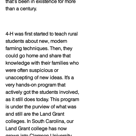
that's been in existence for more 
than a century.
4-H was first started to teach rural 
students about new, modern 
farming techniques. Then, they 
could go home and share that 
knowledge with their families who 
were often suspicious or 
unaccepting of new ideas. It’s a  
very hands-on program that 
actively got the students involved, 
as it still does today. This program 
is under the purview of what was 
and still are the Land Grant 
colleges. In South Carolina, our 
Land Grant college has now 
grown into Clemson University. 