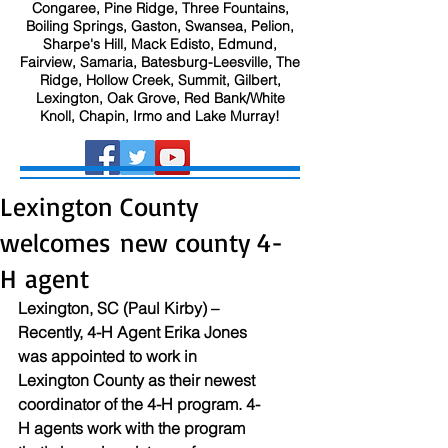
Congaree, Pine Ridge, Three Fountains,
Boiling Springs, Gaston, Swansea, Pelion,
Sharpe's Hill, Mack Edisto, Edmund,
Fairview, Samaria, Batesburg-Leesville, The
Ridge, Hollow Creek, Summit, Gilbert,
Lexington, Oak Grove, Red Bank/White
Knoll, Chapin, Irmo and Lake Murray!
Lexington County
welcomes new county 4-
H agent
Lexington, SC (Paul Kirby) – 
Recently, 4-H Agent Erika Jones 
was appointed to work in 
Lexington County as their newest 
coordinator of the 4-H program. 4-
H agents work with the program 