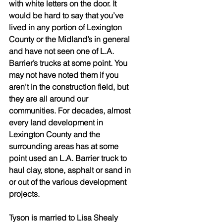
with white letters on the door. It 
would be hard to say that you’ve 
lived in any portion of Lexington 
County or the Midland’s in general 
and have not seen one of L.A. 
Barrier’s trucks at some point. You 
may not have noted them if you 
aren't in the construction field, but 
they are all around our 
communities. For decades, almost 
every land development in 
Lexington County and the 
surrounding areas has at some 
point used an L.A. Barrier truck to 
haul clay, stone, asphalt or sand in 
or out of the various development 
projects.
Tyson is married to Lisa Shealy 