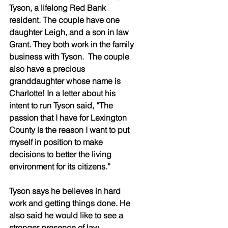
Tyson, a lifelong Red Bank 
resident. The couple have one 
daughter Leigh, and a son in law 
Grant. They both work in the family 
business with Tyson.  The couple 
also have a precious 
granddaughter whose name is 
Charlotte! In a letter about his 
intent to run Tyson said, “The 
passion that I have for Lexington 
County is the reason I want to put 
myself in position to make 
decisions to better the living 
environment for its citizens.”
Tyson says he believes in hard 
work and getting things done. He 
also said he would like to see a 
stronger presence of law 