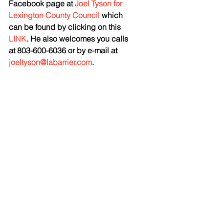
Facebook page at 
Joel Tyson for 
Lexington County Council
 which 
can be found by clicking on this 
LINK
. He also welcomes you calls 
at 803-600-6036 or by e-mail at 
joeltyson@labarrier.com
. 