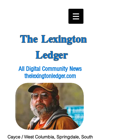
The Lexington
Ledger
All Digital Community News
thelexingtonledger.com
Cayce / West Columbia, Springdale, South