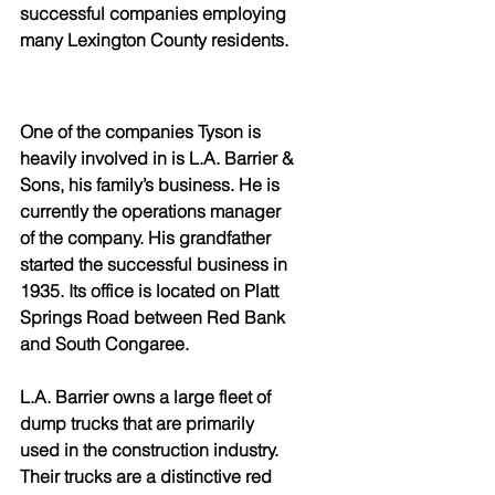
successful companies employing 
many Lexington County residents.
One of the companies Tyson is 
heavily involved in is L.A. Barrier & 
Sons, his family’s business. He is 
currently the operations manager 
of the company. His grandfather 
started the successful business in 
1935. Its office is located on Platt 
Springs Road between Red Bank 
and South Congaree.
L.A. Barrier owns a large fleet of 
dump trucks that are primarily 
used in the construction industry. 
Their trucks are a distinctive red 