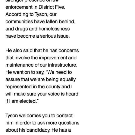
enforcement in District Five. 
According to Tyson, our 
communities have fallen behind, 
and drugs and homelessness 
have become a serious issue.
He also said that he has concerns 
that involve the improvement and 
maintenance of our infrastructure. 
He went on to say, “We need to 
assure that we are being equally 
represented in the county and I 
will make sure your voice is heard 
if I am elected.”
Tyson welcomes you to contact 
him in order to ask more questions 
about his candidacy. He has a 