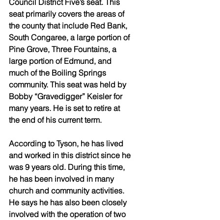
Council District Five’s seat. This 
seat primarily covers the areas of 
the county that include Red Bank, 
South Congaree, a large portion of 
Pine Grove, Three Fountains, a 
large portion of Edmund, and 
much of the Boiling Springs 
community. This seat was held by 
Bobby “Gravedigger” Keisler for 
many years. He is set to retire at 
the end of his current term. 
According to Tyson, he has lived 
and worked in this district since he 
was 9 years old. During this time, 
he has been involved in many 
church and community activities. 
He says he has also been closely 
involved with the operation of two 