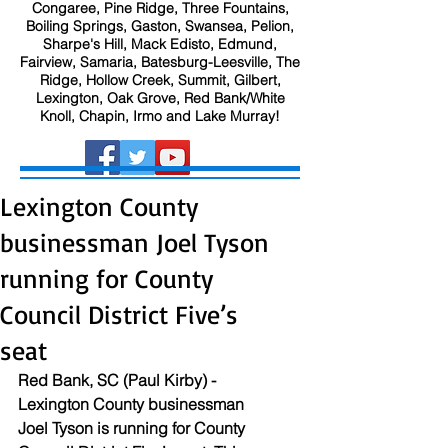
Congaree, Pine Ridge, Three Fountains,
Boiling Springs, Gaston, Swansea, Pelion,
Sharpe's Hill, Mack Edisto, Edmund,
Fairview, Samaria, Batesburg-Leesville, The
Ridge, Hollow Creek, Summit, Gilbert,
Lexington, Oak Grove, Red Bank/White
Knoll, Chapin, Irmo and Lake Murray!
Lexington County
businessman Joel Tyson
running for County
Council District Five’s
seat
Red Bank, SC (Paul Kirby) - 
Lexington County businessman 
Joel Tyson is running for County 