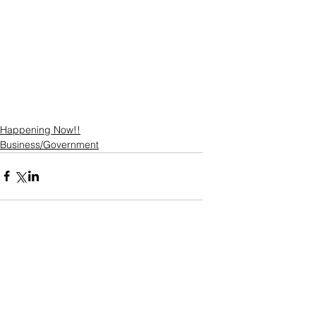
Happening Now!!
Business/Government
Comments