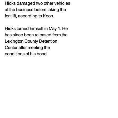
Hicks damaged two other vehicles 
at the business before taking the 
forklift, according to Koon. 
Hicks turned himself in May 1. He 
has since been released from the 
Lexington County Detention 
Center after meeting the 
conditions of his bond.