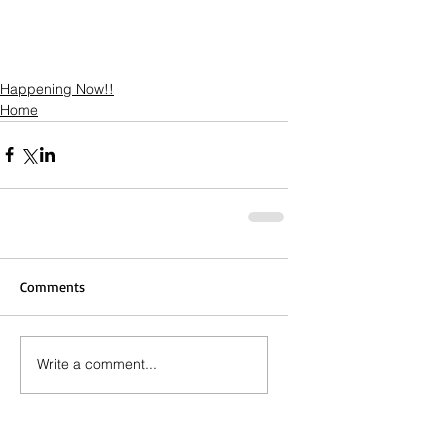
Happening Now!!
Home
Comments
Write a comment...