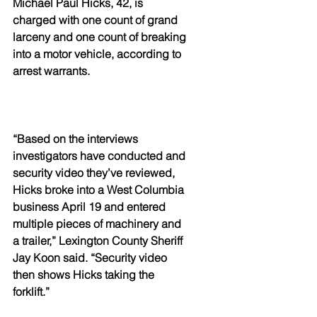
Michael Paul Hicks, 42, is 
charged with one count of grand 
larceny and one count of breaking 
into a motor vehicle, according to 
arrest warrants.
“Based on the interviews 
investigators have conducted and 
security video they’ve reviewed, 
Hicks broke into a West Columbia 
business April 19 and entered 
multiple pieces of machinery and 
a trailer,” Lexington County Sheriff 
Jay Koon said. “Security video 
then shows Hicks taking the 
forklift.”