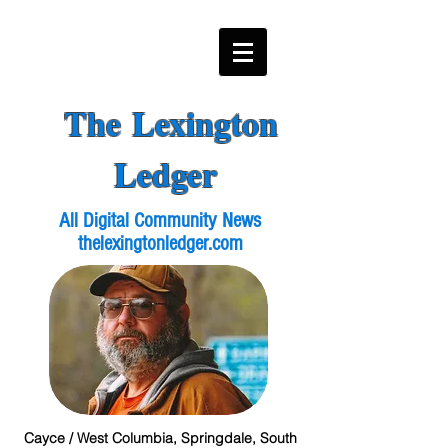
The Lexington
Ledger
All Digital Community News
thelexingtonledger.com
Cayce / West Columbia, Springdale, South