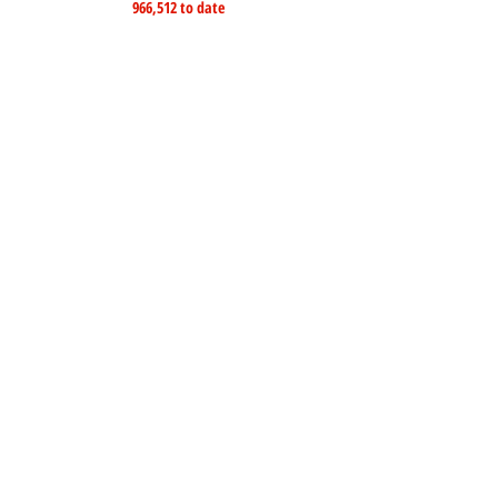
966,512 to date