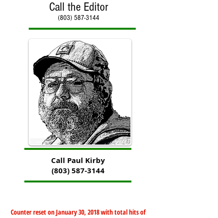
Call the Editor
(803) 587-3144
Call Paul Kirby
(803) 587-3144
Counter reset on January 30, 2018 with total hits of