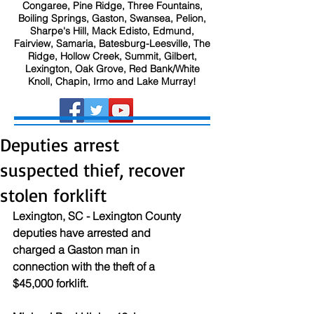
Congaree, Pine Ridge, Three Fountains,
Boiling Springs, Gaston, Swansea, Pelion,
Sharpe's Hill, Mack Edisto, Edmund,
Fairview, Samaria, Batesburg-Leesville, The
Ridge, Hollow Creek, Summit, Gilbert,
Lexington, Oak Grove, Red Bank/White
Knoll, Chapin, Irmo and Lake Murray!
Deputies arrest
suspected thief, recover
stolen forklift
Lexington, SC - Lexington County 
deputies have arrested and 
charged a Gaston man in 
connection with the theft of a 
$45,000 forklift.