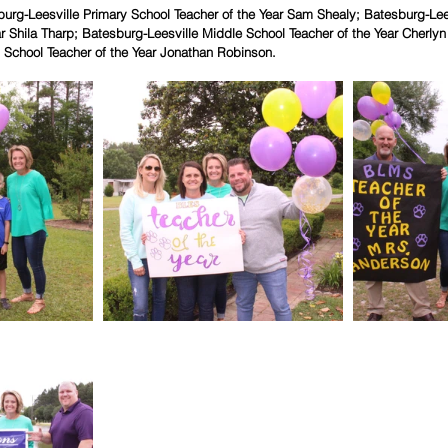
burg-Leesville Primary School Teacher of the Year Sam Shealy; Batesburg-Lee
ar Shila Tharp; Batesburg-Leesville Middle School Teacher of the Year Cherly
 School Teacher of the Year Jonathan Robinson.