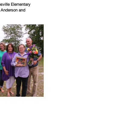
sville Elementary 
n Anderson and 