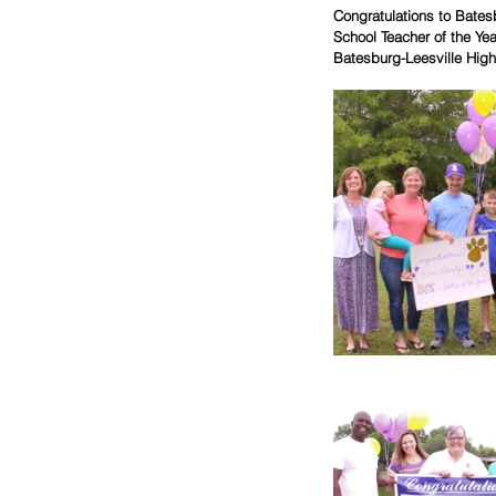
Congratulations to Bates
School Teacher of the Ye
Batesburg-Leesville High