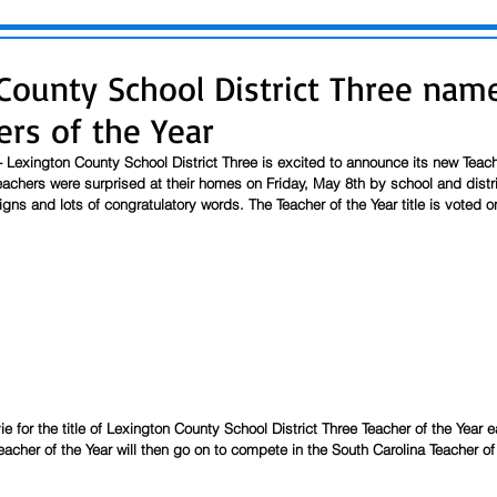
County School District Three nam
ers of the Year
 Lexington County School District Three is excited to announce its new Teache
achers were surprised at their homes on Friday, May 8th by school and distri
igns and lots of congratulatory words. The Teacher of the Year title is voted o
 
ie for the title of Lexington County School District Three Teacher of the Year ea
eacher of the Year will then go on to compete in the South Carolina Teacher of