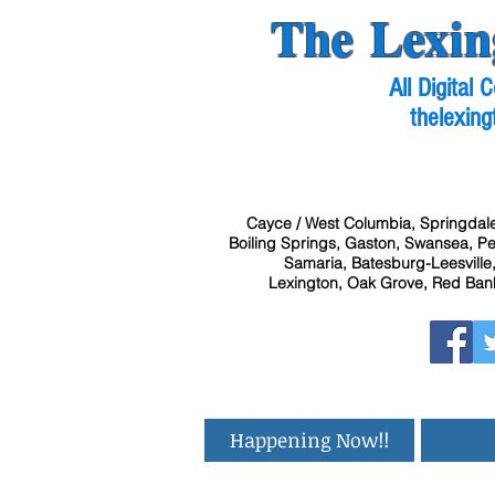
The Lexin
All Digital
thelexing
Cayce / West Columbia, Springdale
Boiling Springs, Gaston, Swansea, Pel
Samaria, Batesburg-Leesville,
Lexington, Oak Grove, Red Bank
Happening Now!!