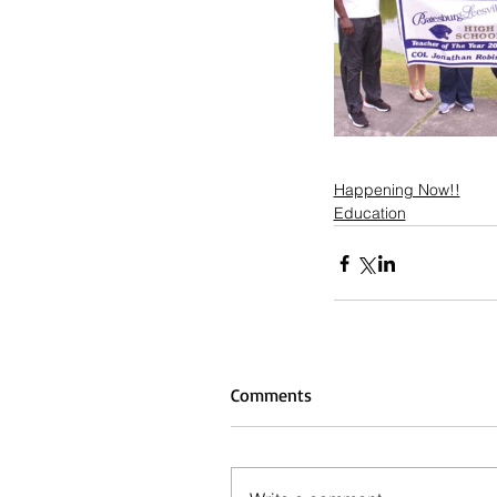
Happening Now!!
Education
Comments