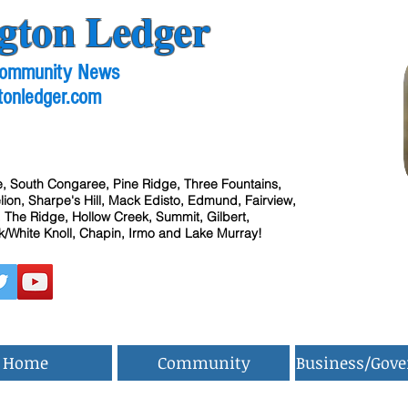
gton Ledger
 Community News
tonledger.com
, South Congaree, Pine Ridge, Three Fountains,
ion, Sharpe's Hill, Mack Edisto, Edmund, Fairview,
 The Ridge, Hollow Creek, Summit, Gilbert,
/White Knoll, Chapin, Irmo and Lake Murray!
Home
Community
Business/Gov