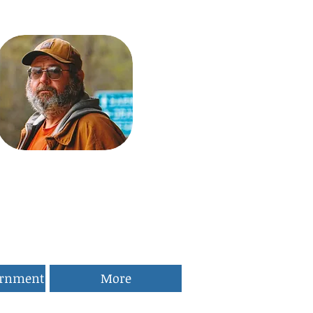
ernment
More