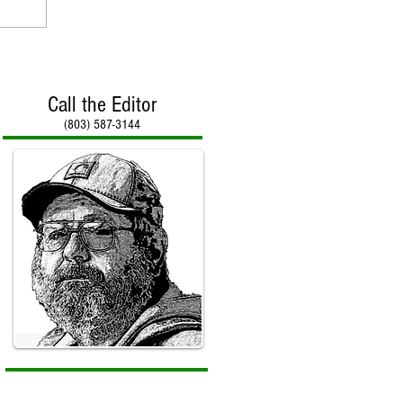
Call the Editor
(803) 587-3144