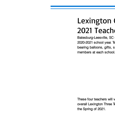
Lexington 
2021 Teach
Batesburg-Leesville, SC -
2020-2021 school year. Te
bearing balloons, gifts, s
members at each school.
These four teachers will v
overall Lexington Three T
the Spring of 2021. 