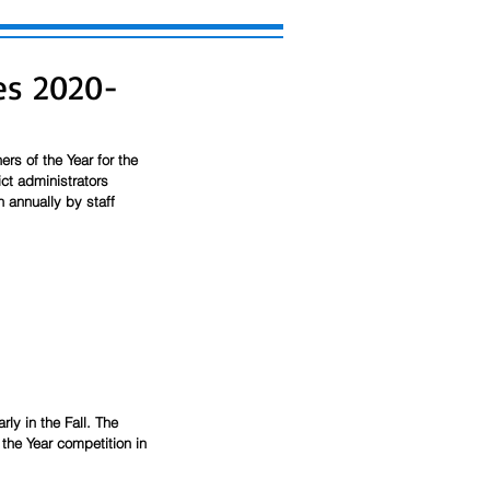
es 2020-
rs of the Year for the 
ct administrators 
n annually by staff 
rly in the Fall. The 
 the Year competition in 