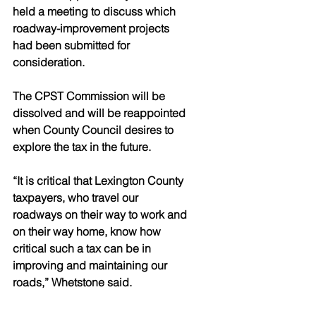
held a meeting to discuss which 
roadway-improvement projects 
had been submitted for 
consideration. 
The CPST Commission will be 
dissolved and will be reappointed 
when County Council desires to 
explore the tax in the future. 
“It is critical that Lexington County 
taxpayers, who travel our 
roadways on their way to work and 
on their way home, know how 
critical such a tax can be in 
improving and maintaining our 
roads,” Whetstone said.