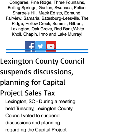
Congaree, Pine Ridge, Three Fountains,
Boiling Springs, Gaston, Swansea, Pelion,
Sharpe's Hill, Mack Edisto, Edmund,
Fairview, Samaria, Batesburg-Leesville, The
Ridge, Hollow Creek, Summit, Gilbert,
Lexington, Oak Grove, Red Bank/White
Knoll, Chapin, Irmo and Lake Murray!
Lexington County Council
suspends discussions,
planning for Capital
Project Sales Tax
Lexington, SC - During a meeting 
held Tuesday, Lexington County 
Council voted to suspend 
discussions and planning 
regarding the Capital Project 