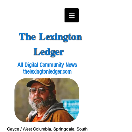
The Lexington
Ledger
All Digital Community News
thelexingtonledger.com
Cayce / West Columbia, Springdale, South