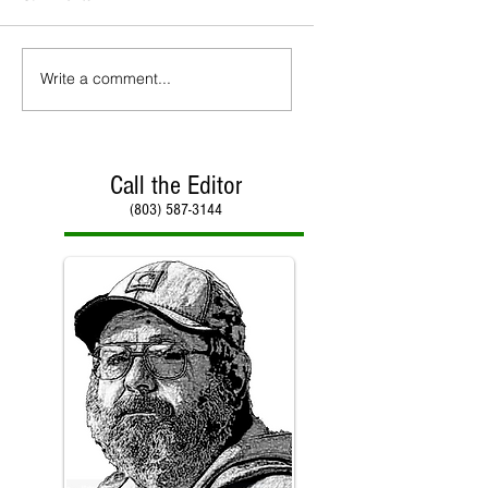
Write a comment...
Call the Editor
(803) 587-3144