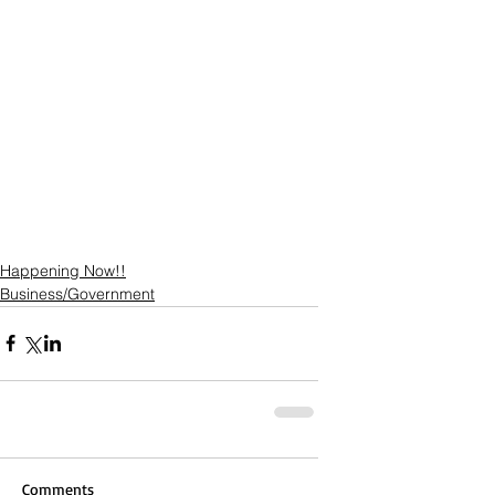
Happening Now!!
Business/Government
Comments