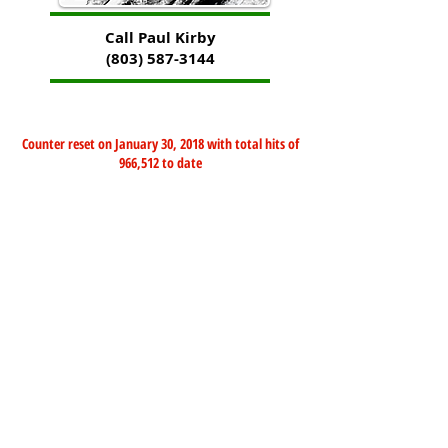
Call Paul Kirby
(803) 587-3144
Counter reset on January 30, 2018 with total hits of
966,512 to date