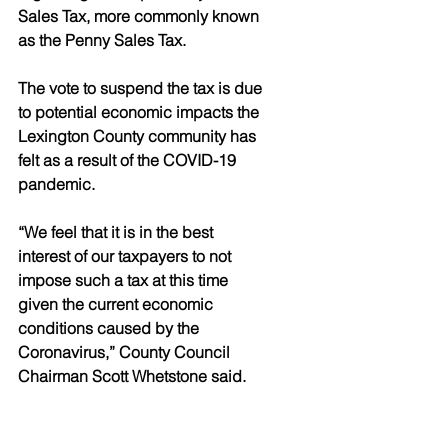
Sales Tax, more commonly known 
as the Penny Sales Tax. 
The vote to suspend the tax is due 
to potential economic impacts the 
Lexington County community has 
felt as a result of the COVID-19 
pandemic. 
“We feel that it is in the best 
interest of our taxpayers to not 
impose such a tax at this time 
given the current economic 
conditions caused by the 
Coronavirus,” County Council 
Chairman Scott Whetstone said. 