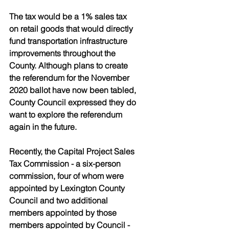
The tax would be a 1% sales tax 
on retail goods that would directly 
fund transportation infrastructure 
improvements throughout the 
County. Although plans to create 
the referendum for the November 
2020 ballot have now been tabled, 
County Council expressed they do 
want to explore the referendum 
again in the future. 
Recently, the Capital Project Sales 
Tax Commission - a six-person 
commission, four of whom were 
appointed by Lexington County 
Council and two additional 
members appointed by those 
members appointed by Council - 