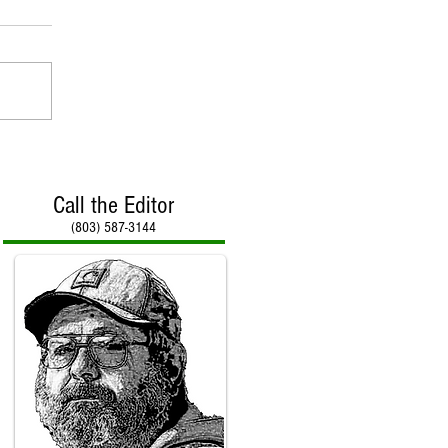
Call the Editor
(803) 587-3144