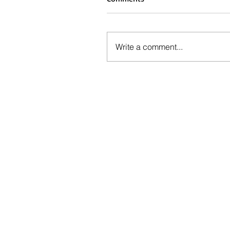
Write a comment...