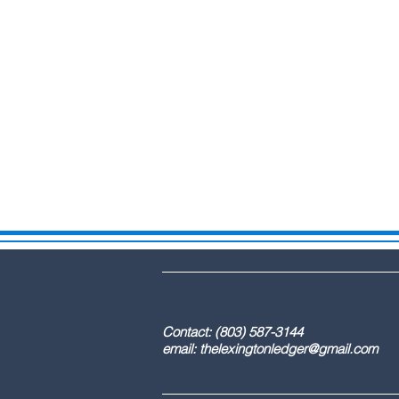
DBA: The Lex
Contact: (803) 587-3
email:
thelexingtonledger@gmail.com
C
Advertising / 