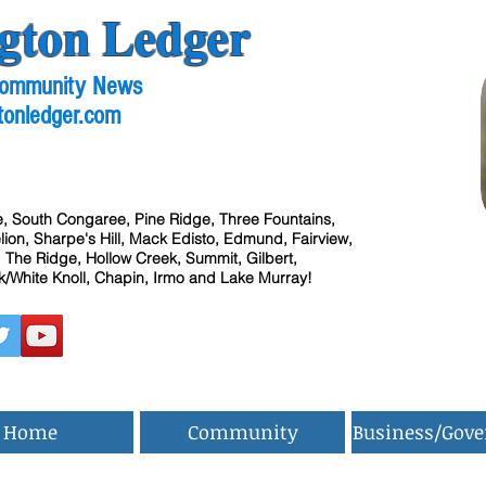
gton Ledger
 Community News
tonledger.com
, South Congaree, Pine Ridge, Three Fountains,
ion, Sharpe's Hill, Mack Edisto, Edmund, Fairview,
 The Ridge, Hollow Creek, Summit, Gilbert,
/White Knoll, Chapin, Irmo and Lake Murray!
Home
Community
Business/Gov