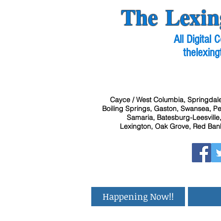
The Lexin
All Digital
thelexing
Cayce / West Columbia, Springdale
Boiling Springs, Gaston, Swansea, Pel
Samaria, Batesburg-Leesville,
Lexington, Oak Grove, Red Bank
Happening Now!!