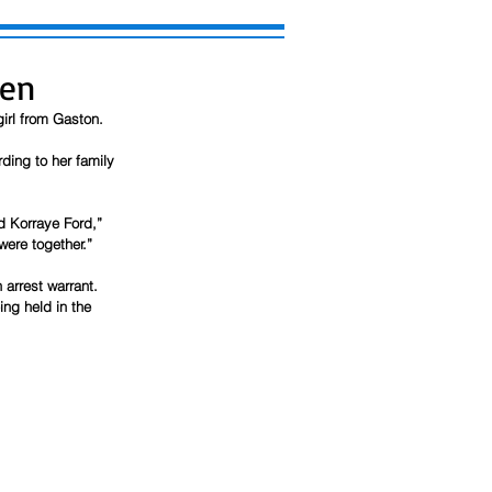
een
irl from Gaston.
rding to her family 
d Korraye Ford,” 
were together.”
arrest warrant. 
ng held in the 