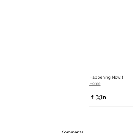
Happening Now!!
Home
Comments