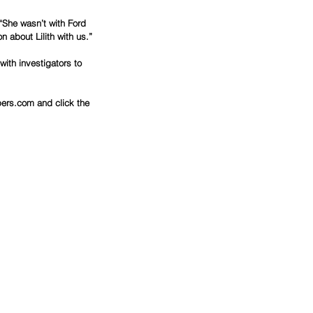
“She wasn’t with Ford 
 about Lilith with us.”
ith investigators to 
ers.com and click the 