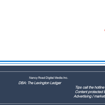
Nancy Road Digital Media Inc.
ington Ledger
144 Tips call the hotline at: (803
ontent protected by US copyr
marketing call Paul (803