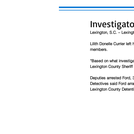
Investigat
Lexington, S.C. – Lexing
Lilith Donelle Currier lef
members.
“Based on what investiga
Lexington County Sheriff
Deputies arrested Ford, 3
Detectives said Ford arra
Lexington County Detenti