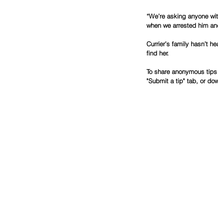
“We’re asking anyone with
when we arrested him and
Currier’s family hasn’t h
find her.
To share anonymous tips 
"Submit a tip" tab, or do