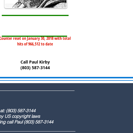
Counter reset on January 30, 2018 with total
hits of 966,512 to date
Call Paul Kirby
(803) 587-3144
) 587-3144
ight laws
) 587-3144