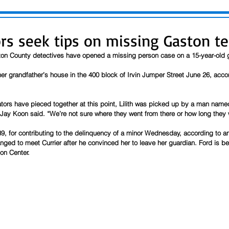
ors seek tips on missing Gaston t
ton County detectives have opened a missing person case on a 15-year-old g
t her grandfather’s house in the 400 block of Irvin Jumper Street June 26, acco
tors have pieced together at this point, Lilith was picked up by a man name
 Jay Koon said. “We’re not sure where they went from there or how long they 
9, for contributing to the delinquency of a minor Wednesday, according to an 
nged to meet Currier after he convinced her to leave her guardian. Ford is bei
on Center.