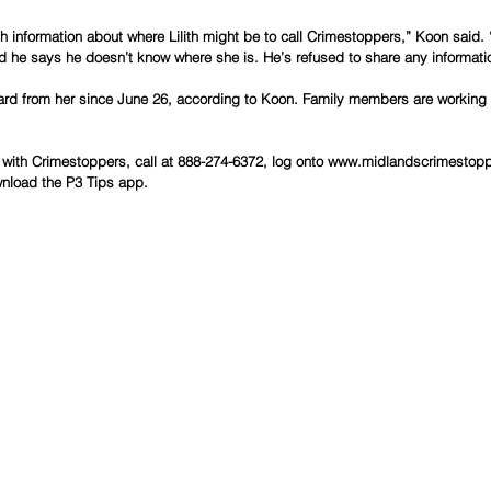
 information about where Lilith might be to call Crimestoppers,” Koon said. 
 he says he doesn’t know where she is. He’s refused to share any information
eard from her since June 26, according to Koon. Family members are working w
with Crimestoppers, call at 888-274-6372, log onto www.midlandscrimestopp
wnload the P3 Tips app.