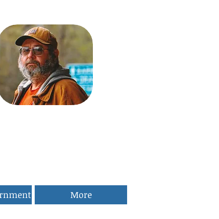
ernment
More