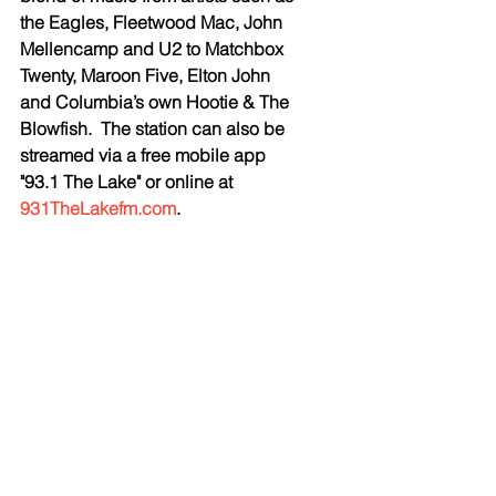
the Eagles, Fleetwood Mac, John 
Mellencamp and U2 to Matchbox 
Twenty, Maroon Five, Elton John 
and Columbia’s own Hootie & The 
Blowfish.  The station can also be 
streamed via a free mobile app 
"93.1 The Lake" or online at 
931TheLakefm.com
. 