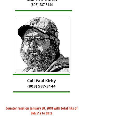
(803) 587-3144
Call Paul Kirby
(803) 587-3144
Counter reset on January 30, 2018 with total hits of
966,512 to date