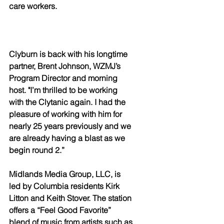
care workers.
Clyburn is back with his longtime 
partner, Brent Johnson, WZMJ’s 
Program Director and morning 
host. "I’m thrilled to be working 
with the Clytanic again. I had the 
pleasure of working with him for 
nearly 25 years previously and we 
are already having a blast as we 
begin round 2.”
Midlands Media Group, LLC, is 
led by Columbia residents Kirk 
Litton and Keith Stover. The station 
offers a “Feel Good Favorite” 
blend of music from artists such as 