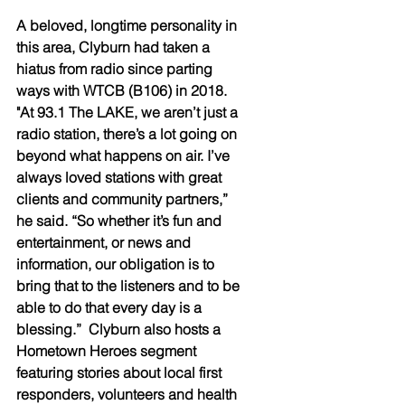
A beloved, longtime personality in 
this area, Clyburn had taken a 
hiatus from radio since parting 
ways with WTCB (B106) in 2018.  
"At 93.1 The LAKE, we aren’t just a 
radio station, there’s a lot going on 
beyond what happens on air. I’ve 
always loved stations with great 
clients and community partners,” 
he said. “So whether it’s fun and 
entertainment, or news and 
information, our obligation is to 
bring that to the listeners and to be 
able to do that every day is a 
blessing.”  Clyburn also hosts a 
Hometown Heroes segment 
featuring stories about local first 
responders, volunteers and health 