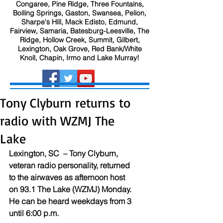
Congaree, Pine Ridge, Three Fountains,
Boiling Springs, Gaston, Swansea, Pelion,
Sharpe's Hill, Mack Edisto, Edmund,
Fairview, Samaria, Batesburg-Leesville, The
Ridge, Hollow Creek, Summit, Gilbert,
Lexington, Oak Grove, Red Bank/White
Knoll, Chapin, Irmo and Lake Murray!
Tony Clyburn returns to
radio with WZMJ The
Lake
Lexington, SC  – Tony Clyburn, 
veteran radio personality, returned 
to the airwaves as afternoon host 
on 93.1 The Lake (WZMJ) Monday. 
He can be heard weekdays from 3 
until 6:00 p.m.