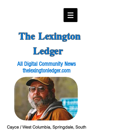
The Lexington
Ledger
All Digital Community News
thelexingtonledger.com
Cayce / West Columbia, Springdale, South