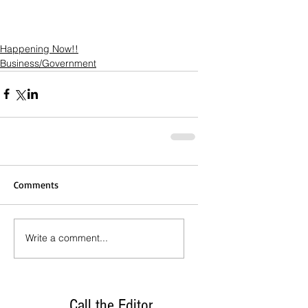
Happening Now!!
Business/Government
Comments
Write a comment...
Call the Editor