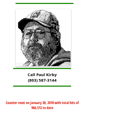
Call Paul Kirby
(803) 587-3144
Counter reset on January 30, 2018 with total hits of
966,512 to date