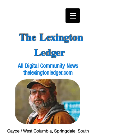
The Lexington
Ledger
All Digital Community News
thelexingtonledger.com
Cayce / West Columbia, Springdale, South