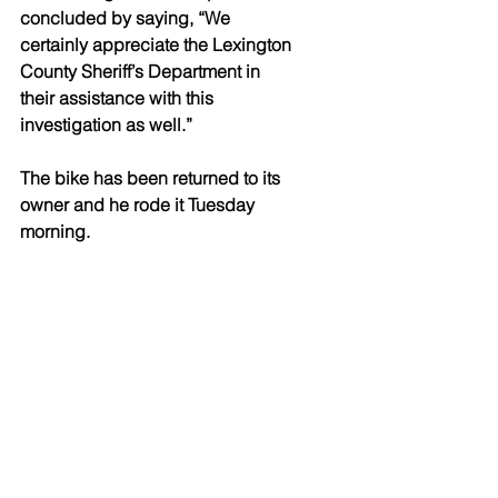
concluded by saying, “We 
certainly appreciate the Lexington 
County Sheriff’s Department in 
their assistance with this 
investigation as well.” 
The bike has been returned to its 
owner and he rode it Tuesday 
morning. 