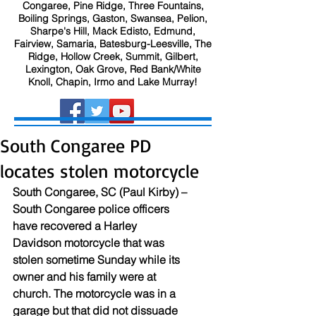
Congaree, Pine Ridge, Three Fountains,
Boiling Springs, Gaston, Swansea, Pelion,
Sharpe's Hill, Mack Edisto, Edmund,
Fairview, Samaria, Batesburg-Leesville, The
Ridge, Hollow Creek, Summit, Gilbert,
Lexington, Oak Grove, Red Bank/White
Knoll, Chapin, Irmo and Lake Murray!
South Congaree PD
locates stolen motorcycle
South Congaree, SC (Paul Kirby) – 
South Congaree police officers 
have recovered a Harley 
Davidson motorcycle that was 
stolen sometime Sunday while its 
owner and his family were at 
church. The motorcycle was in a 
garage but that did not dissuade 