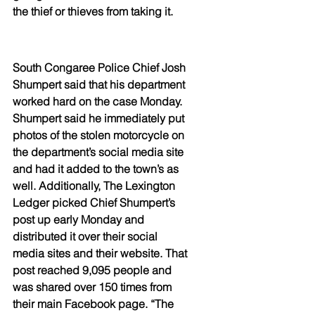
the thief or thieves from taking it. 
South Congaree Police Chief Josh 
Shumpert said that his department 
worked hard on the case Monday. 
Shumpert said he immediately put 
photos of the stolen motorcycle on 
the department’s social media site 
and had it added to the town’s as 
well. Additionally, The Lexington 
Ledger picked Chief Shumpert’s 
post up early Monday and 
distributed it over their social 
media sites and their website. That 
post reached 9,095 people and 
was shared over 150 times from 
their main Facebook page. “The 