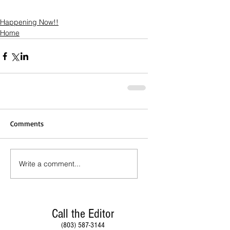
Happening Now!!
Home
Comments
Write a comment...
Call the Editor
(803) 587-3144