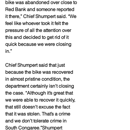
bike was abandoned over close to 
Red Bank and someone reported 
it there,” Chief Shumpert said. “We 
feel like whoever took it felt the 
pressure of all the attention over 
this and decided to get rid of it 
quick because we were closing 
in.” 
Chief Shumpert said that just 
because the bike was recovered 
in almost pristine condition, the 
department certainly isn’t closing 
the case. “Although it’s great that 
we were able to recover it quickly, 
that still doesn’t excuse the fact 
that it was stolen. That’s a crime 
and we don’t tolerate crime in 
South Congaree.”Shumpert 