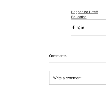
Happening Now!!
Education
Comments
Write a comment...