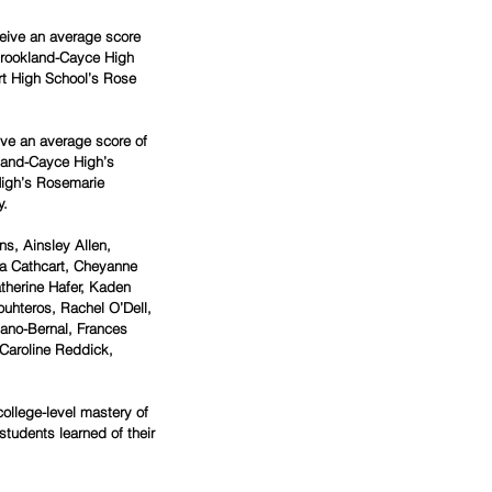
eive an average score 
 Brookland-Cayce High 
t High School’s Rose 
ve an average score of 
kland-Cayce High’s 
igh’s Rosemarie 
. 
s, Ainsley Allen, 
za Cathcart, Cheyanne 
therine Hafer, Kaden 
uhteros, Rachel O’Dell, 
lano-Bernal, Frances 
Caroline Reddick, 
ollege-level mastery of 
students learned of their 