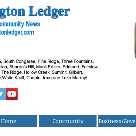
gton Ledger
 Community News
tonledger.com
, South Congaree, Pine Ridge, Three Fountains,
ion, Sharpe's Hill, Mack Edisto, Edmund, Fairview,
 The Ridge, Hollow Creek, Summit, Gilbert,
/White Knoll, Chapin, Irmo and Lake Murray!
Home
Community
Business/Gov