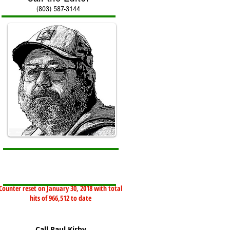
(803) 587-3144
Counter reset on January 30, 2018 with total
hits of 966,512 to date
Call Paul Kirby