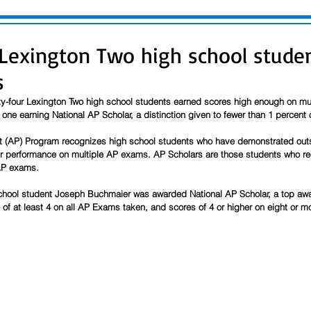
 Lexington Two high school stud
s
y-four Lexington Two high school students earned scores high enough on mu
ne earning National AP Scholar, a distinction given to fewer than 1 percent 
(AP) Program recognizes high school students who have demonstrated outst
r performance on multiple AP exams. AP Scholars are those students who rec
 AP exams.
hool student Joseph Buchmaier was awarded National AP Scholar, a top awa
of at least 4 on all AP Exams taken, and scores of 4 or higher on eight or m