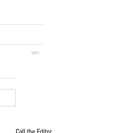
Call the Editor