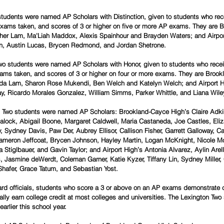
students were named AP Scholars with Distinction, given to students who rec
P exams taken, and scores of 3 or higher on five or more AP exams. They are
her Lam, Ma'Liah Maddox, Alexis Spainhour and Brayden Waters; and Airpor
, Austin Lucas, Brycen Redmond, and Jordan Shetrone. 
wo students were named AP Scholars with Honor, given to students who recei
exams taken, and scores of 3 or higher on four or more exams. They are Broo
a Lam, Sharon Rose Mukendi, Ben Welch and Katelyn Welch; and Airport H
ay, Ricardo Morales Gonzalez, William Simms, Parker Whittle, and Liana Wiley
n Two students were named AP Scholars: Brookland-Cayce High’s Claire Adkin
alock, Abigail Boone, Margaret Caldwell, Maria Castaneda, Joe Castles, Eli
Sydney Davis, Paw Der, Aubrey Ellisor, Callison Fisher, Garrett Galloway, Ca
meron Jeffcoat, Brycen Johnson, Hayley Martin, Logan McKnight, Nicole Mo
Stiglbauer, and Gavin Taylor; and Airport High’s Antonia Alvarez, Aylin Arel
, Jasmine deWerdt, Coleman Garner, Katie Kyzer, Tiffany Lin, Sydney Miller, 
Shafer, Grace Tatum, and Sebastian Yost.
rd officials, students who score a 3 or above on an AP exams demonstrate c
cally earn college credit at most colleges and universities. The Lexington Two 
arlier this school year.