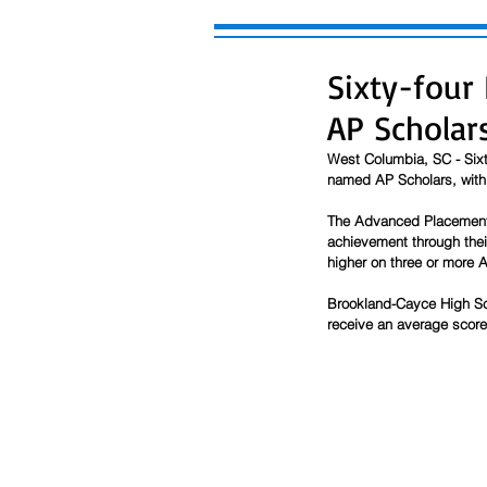
Sixty-four
AP Scholar
West Columbia, SC - Sixt
named AP Scholars, with o
The Advanced Placement 
achievement through thei
higher on three or more
Brookland-Cayce High Sc
receive an average score 