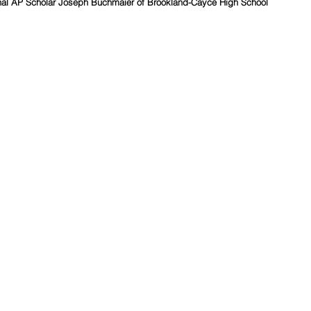
l AP Scholar Joseph Buchmaier of Brookland-Cayce High School