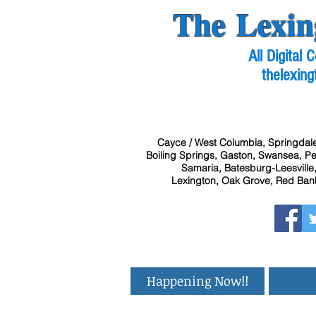
The Lexin
All Digital
thelexing
Cayce / West Columbia, Springdale
Boiling Springs, Gaston, Swansea, Pel
Samaria, Batesburg-Leesville,
Lexington, Oak Grove, Red Bank
Happening Now!!