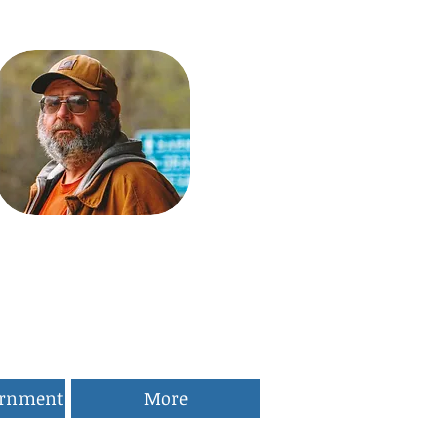
ernment
More