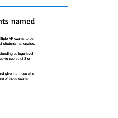
ents named
ltiple AP exams to be 
of students nationwide.
anding college-level 
eive scores of 3 or 
rd given to those who 
ore of these exams. 