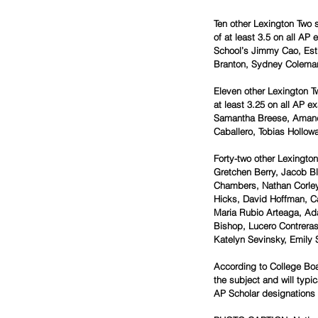
Ten other Lexington Two 
of at least 3.5 on all A
School’s Jimmy Cao, Est
Branton, Sydney Coleman
Eleven other Lexington T
at least 3.25 on all AP 
Samantha Breese, Amand
Caballero, Tobias Hollow
Forty-two other Lexingto
Gretchen Berry, Jacob Bl
Chambers, Nathan Corley, 
Hicks, David Hoffman, Ca
Maria Rubio Arteaga, Ada 
Bishop, Lucero Contreras
Katelyn Sevinsky, Emily 
According to College Boa
the subject and will typi
AP Scholar designations e