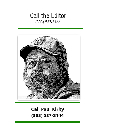
Call the Editor
(803) 587-3144
Call Paul Kirby
(803) 587-3144