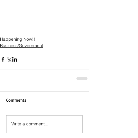
Happening Now!!
Business/Government
Comments
Write a comment...