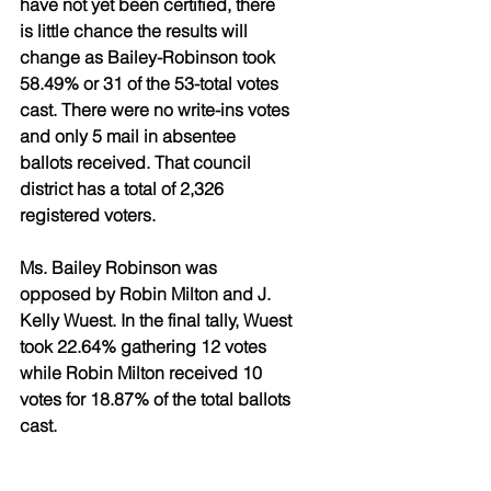
have not yet been certified, there 
is little chance the results will 
change as Bailey-Robinson took 
58.49% or 31 of the 53-total votes 
cast. There were no write-ins votes 
and only 5 mail in absentee 
ballots received. That council 
district has a total of 2,326 
registered voters. 
Ms. Bailey Robinson was 
opposed by Robin Milton and J. 
Kelly Wuest. In the final tally, Wuest 
took 22.64% gathering 12 votes 
while Robin Milton received 10 
votes for 18.87% of the total ballots 
cast.   