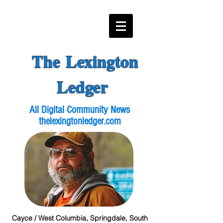
The Lexington
Ledger
All Digital Community News
thelexingtonledger.com
Cayce / West Columbia, Springdale, South