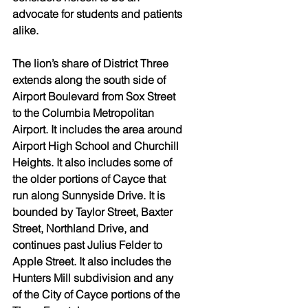
advocate for students and patients 
alike. 
The lion’s share of District Three 
extends along the south side of 
Airport Boulevard from Sox Street 
to the Columbia Metropolitan 
Airport. It includes the area around 
Airport High School and Churchill 
Heights. It also includes some of 
the older portions of Cayce that 
run along Sunnyside Drive. It is 
bounded by Taylor Street, Baxter 
Street, Northland Drive, and 
continues past Julius Felder to 
Apple Street. It also includes the 
Hunters Mill subdivision and any 
of the City of Cayce portions of the 