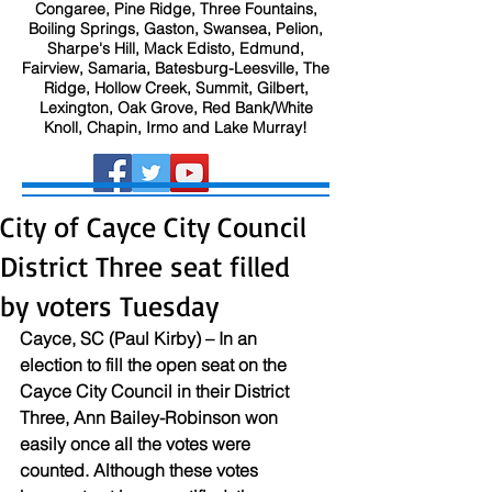
Congaree, Pine Ridge, Three Fountains,
Boiling Springs, Gaston, Swansea, Pelion,
Sharpe's Hill, Mack Edisto, Edmund,
Fairview, Samaria, Batesburg-Leesville, The
Ridge, Hollow Creek, Summit, Gilbert,
Lexington, Oak Grove, Red Bank/White
Knoll, Chapin, Irmo and Lake Murray!
City of Cayce City Council
District Three seat filled
by voters Tuesday
Cayce, SC (Paul Kirby) – In an 
election to fill the open seat on the 
Cayce City Council in their District 
Three, Ann Bailey-Robinson won 
easily once all the votes were 
counted. Although these votes 