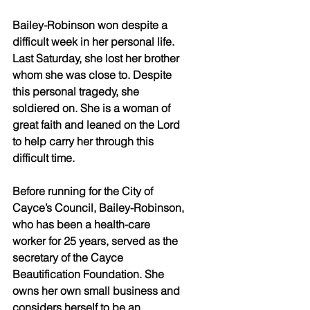
Bailey-Robinson won despite a 
difficult week in her personal life. 
Last Saturday, she lost her brother 
whom she was close to. Despite 
this personal tragedy, she 
soldiered on. She is a woman of 
great faith and leaned on the Lord 
to help carry her through this 
difficult time. 
Before running for the City of 
Cayce’s Council, Bailey-Robinson, 
who has been a health-care 
worker for 25 years, served as the 
secretary of the Cayce 
Beautification Foundation. She 
owns her own small business and 
considers herself to be an 