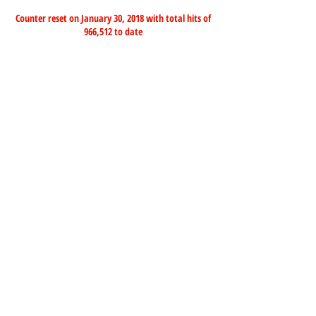
Counter reset on January 30, 2018 with total hits of
966,512 to date