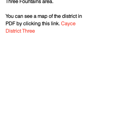
Three Fountains area. 
You can see a map of the district in 
PDF by clicking this link. 
Cayce 
District Three