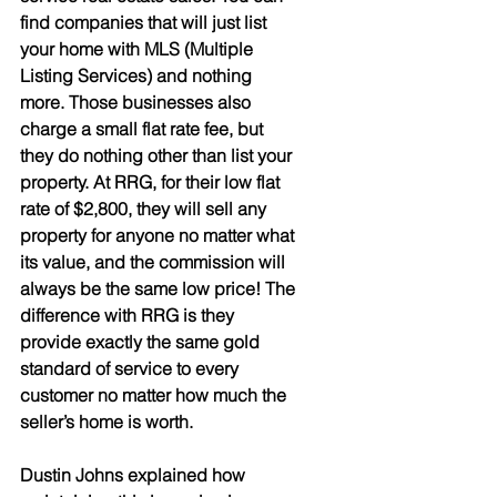
find companies that will just list 
your home with MLS (Multiple 
Listing Services) and nothing 
more. Those businesses also 
charge a small flat rate fee, but 
they do nothing other than list your 
property. At RRG, for their low flat 
rate of $2,800, they will sell any 
property for anyone no matter what 
its value, and the commission will 
always be the same low price! The 
difference with RRG is they 
provide exactly the same gold 
standard of service to every 
customer no matter how much the 
seller’s home is worth. 
Dustin Johns explained how 