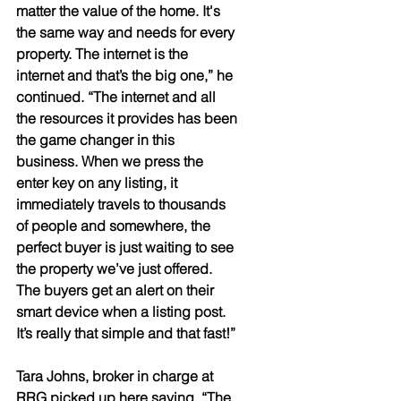
matter the value of the home. It's 
the same way and needs for every 
property. The internet is the 
internet and that’s the big one,” he 
continued. “The internet and all 
the resources it provides has been 
the game changer in this 
business. When we press the 
enter key on any listing, it 
immediately travels to thousands 
of people and somewhere, the 
perfect buyer is just waiting to see 
the property we’ve just offered. 
The buyers get an alert on their 
smart device when a listing post. 
It’s really that simple and that fast!” 
Tara Johns, broker in charge at 
RRG picked up here saying, “The 