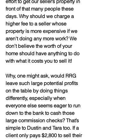
effort to get our seller’s property in 
front of that many people these 
days. Why should we charge a 
higher fee to a seller whose 
property is more expensive if we 
aren't doing any more work? We 
don’t believe the worth of your 
home should have anything to do 
with what it costs you to sell it!
Why, one might ask, would RRG 
leave such large potential profits 
on the table by doing things 
differently, especially when 
everyone else seems eager to run 
down to the bank to cash those 
large commission checks? That’s 
simple to Dustin and Tara too. If a 
client only pays $2,800 to sell their 