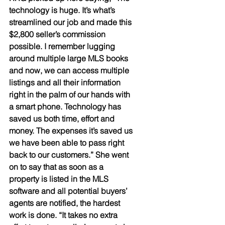
technology is huge. It’s what’s 
streamlined our job and made this 
$2,800 seller’s commission 
possible. I remember lugging 
around multiple large MLS books 
and now, we can access multiple 
listings and all their information 
right in the palm of our hands with 
a smart phone. Technology has 
saved us both time, effort and 
money. The expenses it’s saved us 
we have been able to pass right 
back to our customers.” She went 
on to say that as soon as a 
property is listed in the MLS 
software and all potential buyers’ 
agents are notified, the hardest 
work is done. “It takes no extra 