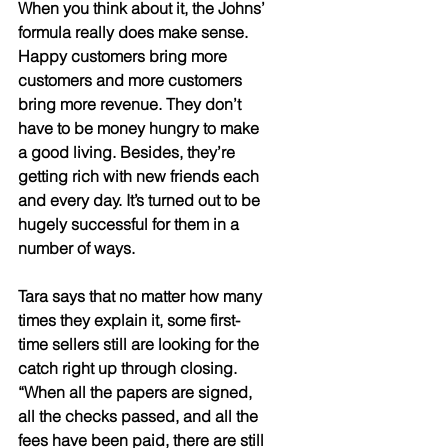
When you think about it, the Johns’ 
formula really does make sense. 
Happy customers bring more 
customers and more customers 
bring more revenue. They don’t 
have to be money hungry to make 
a good living. Besides, they’re 
getting rich with new friends each 
and every day. It’s turned out to be 
hugely successful for them in a 
number of ways. 
Tara says that no matter how many 
times they explain it, some first-
time sellers still are looking for the 
catch right up through closing. 
“When all the papers are signed, 
all the checks passed, and all the 
fees have been paid, there are still 