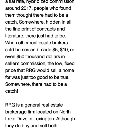
a flat rate, hybridized commission 
around 2017, people who found 
them thought there had to be a 
catch. Somewhere, hidden in all 
the fine print of contracts and 
literature, there just had to be. 
When other real estate brokers 
sold homes and made $5, $10, or 
even $50 thousand dollars in 
seller’s commission, the low, fixed 
price that RRG would sell a home 
for was just too good to be true. 
Somewhere, there had to be a 
catch!
RRG is a general real estate 
brokerage firm located on North 
Lake Drive in Lexington. Although 
they do buy and sell both 