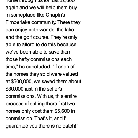
home through us for just $2,800 
again and we will help them buy 
in someplace like Chapin’s 
Timberlake community. There they 
can enjoy both worlds, the lake 
and the golf course. They’re only 
able to afford to do this because 
we’ve been able to save them 
those hefty commissions each 
time,” he concluded. “If each of 
the homes they sold were valued 
at $500,000, we saved them about 
$30,000 just in the seller’s 
commissions. With us, this entire 
process of selling there first two 
homes only cost them $5,600 in 
commission. That's it, and I'll 
guarantee you there is no catch!”