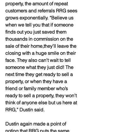
property, the amount of repeat 
customers and referrals RRG sees 
grows exponentially. “Believe us 
when we tell you that if someone 
finds out you just saved them 
thousands in commission on the 
sale of their home,they’ll leave the 
closing with a huge smile on their 
face. They also can't wait to tell 
someone what they just did! The 
next time they get ready to sell a 
property, or when they have a 
friend or family member who’s 
ready to sell a property, they won’t 
think of anyone else but us here at 
RRG,” Dustin said.  
Dustin again made a point of 
noting that RRG puts the same 