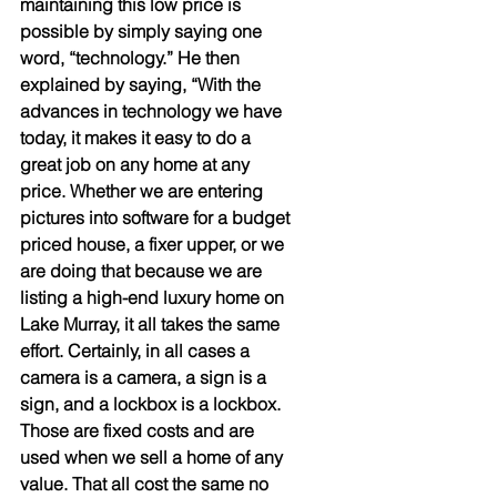
maintaining this low price is 
possible by simply saying one 
word, “technology.” He then 
explained by saying, “With the 
advances in technology we have 
today, it makes it easy to do a 
great job on any home at any 
price. Whether we are entering 
pictures into software for a budget 
priced house, a fixer upper, or we 
are doing that because we are 
listing a high-end luxury home on 
Lake Murray, it all takes the same 
effort. Certainly, in all cases a 
camera is a camera, a sign is a 
sign, and a lockbox is a lockbox. 
Those are fixed costs and are 
used when we sell a home of any 
value. That all cost the same no 