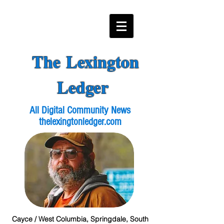
The Lexington
Ledger
All Digital Community News
thelexingtonledger.com
Cayce / West Columbia, Springdale, South