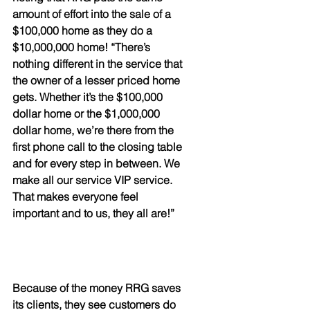
amount of effort into the sale of a 
$100,000 home as they do a 
$10,000,000 home! “There’s 
nothing different in the service that 
the owner of a lesser priced home 
gets. Whether it’s the $100,000 
dollar home or the $1,000,000 
dollar home, we’re there from the 
first phone call to the closing table 
and for every step in between. We 
make all our service VIP service. 
That makes everyone feel 
important and to us, they all are!”
Because of the money RRG saves 
its clients, they see customers do 