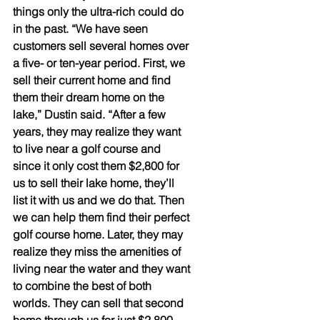
things only the ultra-rich could do 
in the past. “We have seen 
customers sell several homes over 
a five- or ten-year period. First, we 
sell their current home and find 
them their dream home on the 
lake,” Dustin said. “After a few 
years, they may realize they want 
to live near a golf course and 
since it only cost them $2,800 for 
us to sell their lake home, they’ll 
list it with us and we do that. Then 
we can help them find their perfect 
golf course home. Later, they may 
realize they miss the amenities of 
living near the water and they want 
to combine the best of both 
worlds. They can sell that second 