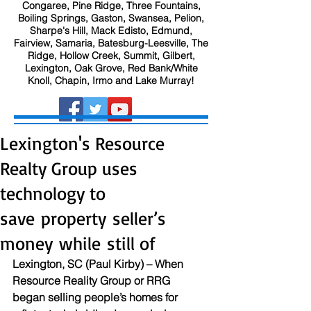
Congaree, Pine Ridge, Three Fountains,
Boiling Springs, Gaston, Swansea, Pelion,
Sharpe's Hill, Mack Edisto, Edmund,
Fairview, Samaria, Batesburg-Leesville, The
Ridge, Hollow Creek, Summit, Gilbert,
Lexington, Oak Grove, Red Bank/White
Knoll, Chapin, Irmo and Lake Murray!
Lexington's Resource
Realty Group uses
technology to
save property seller’s
money while still of
Lexington, SC (Paul Kirby) – When 
Resource Reality Group or RRG 
began selling people’s homes for 