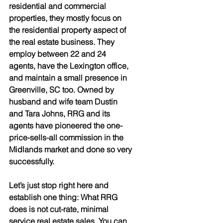
residential and commercial 
properties, they mostly focus on 
the residential property aspect of 
the real estate business. They 
employ between 22 and 24 
agents, have the Lexington office, 
and maintain a small presence in 
Greenville, SC too. Owned by 
husband and wife team Dustin 
and Tara Johns, RRG and its 
agents have pioneered the one-
price-sells-all commission in the 
Midlands market and done so very 
successfully. 
Let’s just stop right here and 
establish one thing: What RRG 
does is not cut-rate, minimal 
service real estate sales. You can 