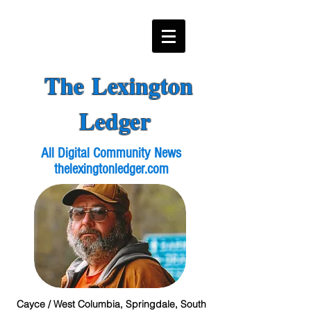
The Lexington
Ledger
All Digital Community News
thelexingtonledger.com
Cayce / West Columbia, Springdale, South