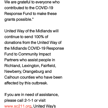
We are grateful to everyone who 
contributed to the COVID-19 
Response Fund to make these 
grants possible.”
United Way of the Midlands will 
continue to send 100% of 
donations from the United Way of 
the Midlands COVID-19 Response 
Fund to Community Impact 
Partners who assist people in 
Richland, Lexington, Fairfield, 
Newberry, Orangeburg and 
Calhoun counties who have been 
affected by this outbreak.
If you are in need of assistance, 
please call 2-1-1 or visit 
www.sc211.org
, United Way’s 