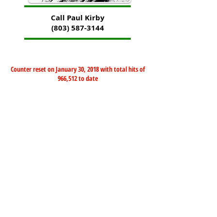
Call Paul Kirby
(803) 587-3144
Counter reset on January 30, 2018 with total hits of
966,512 to date