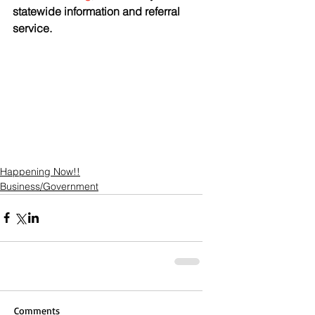
statewide information and referral 
service.
Happening Now!!
Business/Government
Comments