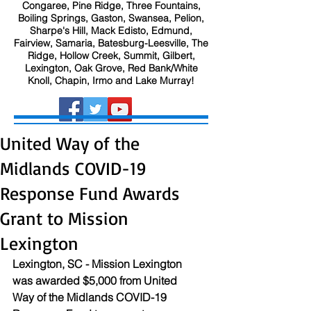
Congaree, Pine Ridge, Three Fountains,
Boiling Springs, Gaston, Swansea, Pelion,
Sharpe's Hill, Mack Edisto, Edmund,
Fairview, Samaria, Batesburg-Leesville, The
Ridge, Hollow Creek, Summit, Gilbert,
Lexington, Oak Grove, Red Bank/White
Knoll, Chapin, Irmo and Lake Murray!
United Way of the
Midlands COVID-19
Response Fund Awards
Grant to Mission
Lexington
Lexington, SC - Mission Lexington 
was awarded $5,000 from United 
Way of the Midlands COVID-19 