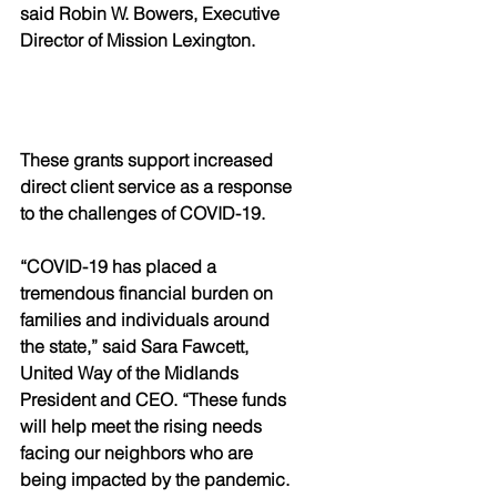
said Robin W. Bowers, Executive 
Director of Mission Lexington.
These grants support increased 
direct client service as a response 
to the challenges of COVID-19.
“COVID-19 has placed a 
tremendous financial burden on 
families and individuals around 
the state,” said Sara Fawcett, 
United Way of the Midlands 
President and CEO. “These funds 
will help meet the rising needs 
facing our neighbors who are 
being impacted by the pandemic. 