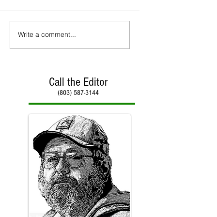
Write a comment...
Call the Editor
(803) 587-3144