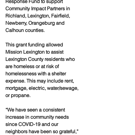
Response Fund to support 
Community Impact Partners in 
Richland, Lexington, Fairfield, 
Newberry, Orangeburg and 
Calhoun counties. 
This grant funding allowed 
Mission Lexington to assist 
Lexington County residents who 
are homeless or at risk of 
homelessness with a shelter 
expense. This may include rent, 
mortgage, electric, water/sewage, 
or propane.
“We have seen a consistent 
increase in community needs 
since COVID-19 and our 
neighbors have been so grateful,” 