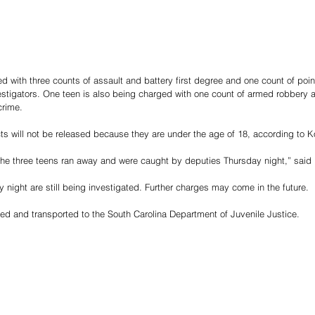
ed with three counts of assault and battery first degree and one count of poi
vestigators. One teen is also being charged with one count of armed robbery 
crime.
s will not be released because they are under the age of 18, according to K
 the three teens ran away and were caught by deputies Thursday night,” said
night are still being investigated. Further charges may come in the future.
ed and transported to the South Carolina Department of Juvenile Justice.