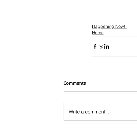
Happening Now!!
Home
Comments
Write a comment...