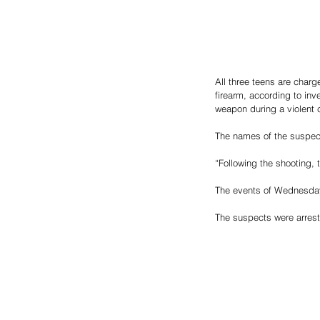
All three teens are charg
firearm, according to in
weapon during a violent 
The names of the suspect
“Following the shooting,
The events of Wednesday 
The suspects were arrest