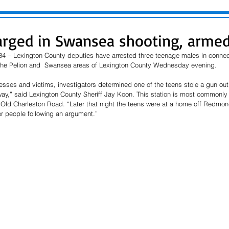
arged in Swansea shooting, arme
34 – Lexington County deputies have arrested three teenage males in connec
 the Pelion and  Swansea areas of Lexington County Wednesday evening.
esses and victims, investigators determined one of the teens stole a gun out 
y,” said Lexington County Sheriff Jay Koon. This station is most commonly c
d Charleston Road. “Later that night the teens were at a home off Redmond
her people following an argument.”