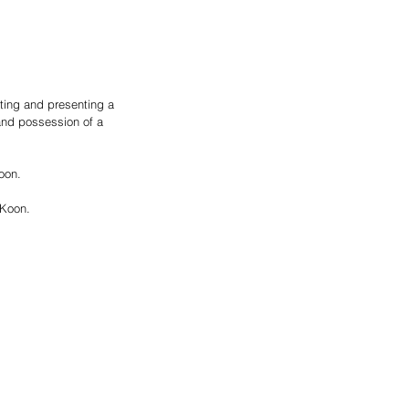
nting and presenting a 
and possession of a 
oon.
 Koon.