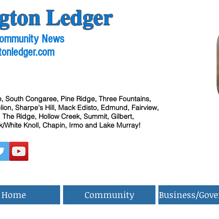
gton Ledger
 Community News
tonledger.com
, South Congaree, Pine Ridge, Three Fountains,
ion, Sharpe's Hill, Mack Edisto, Edmund, Fairview,
 The Ridge, Hollow Creek, Summit, Gilbert,
/White Knoll, Chapin, Irmo and Lake Murray!
Home
Community
Business/Gov