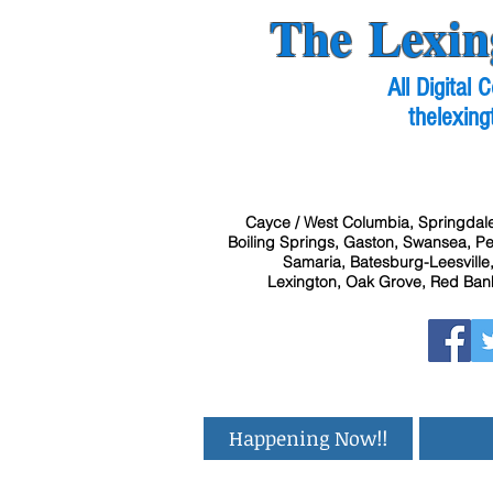
The Lexin
All Digital
thelexing
Cayce / West Columbia, Springdale
Boiling Springs, Gaston, Swansea, Pel
Samaria, Batesburg-Leesville,
Lexington, Oak Grove, Red Bank
Happening Now!!