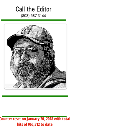
Call the Editor
(803) 587-3144
Counter reset on January 30, 2018 with total
hits of 966,512 to date