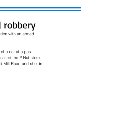
d robbery
tion with an armed 
of a car at a gas 
alled the P-Nut store 
 Mill Road and shot in 