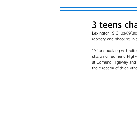
3 teens ch
Lexington, S.C. 03/09/30
robbery and shooting in
“After speaking with witn
station on Edmund Highwa
at Edmund Highway and Ol
the direction of three ot