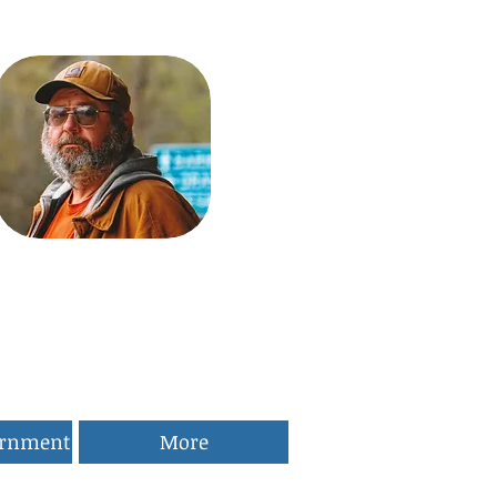
ernment
More