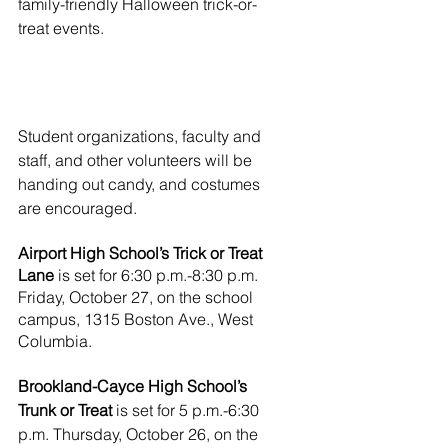
family-friendly Halloween trick-or-
treat events. 
Student organizations, faculty and 
staff, and other volunteers will be 
handing out candy, and costumes 
are encouraged.
Airport High School’s Trick or Treat 
Lane 
is set for 6:30 p.m.-8:30 p.m. 
Friday, October 27, on the school 
campus, 1315 Boston Ave., West 
Columbia. 
Brookland-Cayce High School’s 
Trunk or Treat 
is set for 5 p.m.-6:30 
p.m. Thursday, October 26, on the 