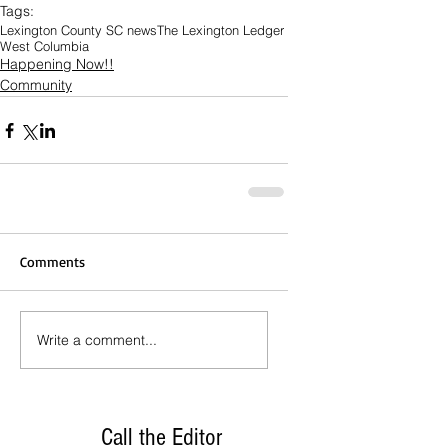
Tags:
Lexington County SC news
The Lexington Ledger
West Columbia
Happening Now!!
Community
Comments
Write a comment...
Call the Editor