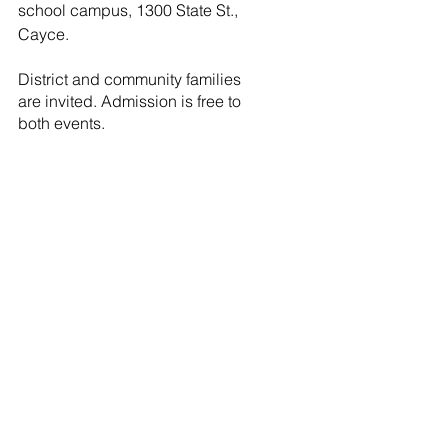
school campus, 1300 State St., 
Cayce. 
District and community families 
are invited. Admission is free to 
both events.