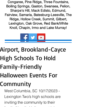
Congaree, Pine Ridge, Three Fountains,
Boiling Springs, Gaston, Swansea, Pelion,
Sharpe's Hill, Mack Edisto, Edmund,
Fairview, Samaria, Batesburg-Leesville, The
Ridge, Hollow Creek, Summit, Gilbert,
Lexington, Oak Grove, Red Bank/White
Knoll, Chapin, Irmo and Lake Murray!
Airport, Brookland-Cayce
High Schools To Hold
Family-Friendly
Halloween Events For
Community
West Columbia, SC 10/17/2023 - 
Lexington Two’s high schools are 
inviting the community to their 