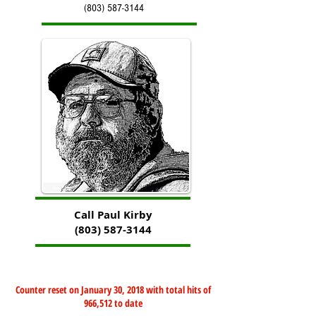
(803) 587-3144
Call Paul Kirby
(803) 587-3144
Counter reset on January 30, 2018 with total hits of
966,512 to date