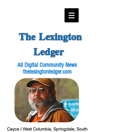
The Lexington
Ledger
All Digital Community News
thelexingtonledger.com
Cayce / West Columbia, Springdale, South