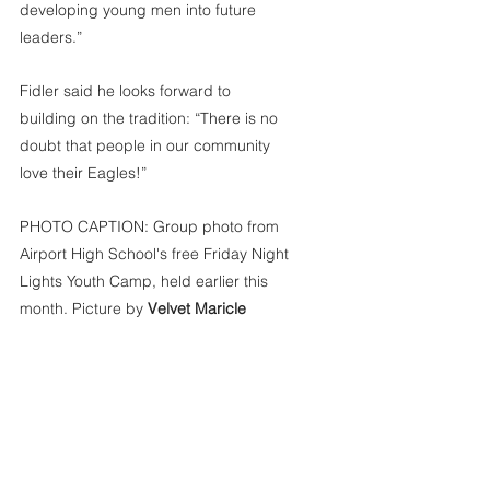
developing young men into future 
leaders.”
Fidler said he looks forward to 
building on the tradition: “There is no 
doubt that people in our community 
love their Eagles!”
PHOTO CAPTION: Group photo from 
Airport High School's free Friday Night 
Lights Youth Camp, held earlier this 
month. Picture by 
Velvet Maricle