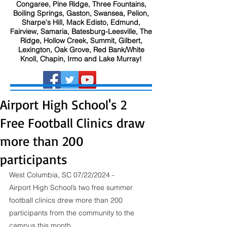
Congaree, Pine Ridge, Three Fountains,
Boiling Springs, Gaston, Swansea, Pelion,
Sharpe's Hill, Mack Edisto, Edmund,
Fairview, Samaria, Batesburg-Leesville, The
Ridge, Hollow Creek, Summit, Gilbert,
Lexington, Oak Grove, Red Bank/White
Knoll, Chapin, Irmo and Lake Murray!
Airport High School's 2
Free Football Clinics draw
more than 200
participants
West Columbia, SC 07/22/2024 - 
Airport High School’s two free summer 
football clinics drew more than 200 
participants from the community to the 
campus this month.