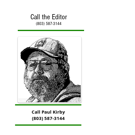
Call the Editor
(803) 587-3144
Call Paul Kirby
(803) 587-3144