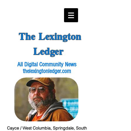
The Lexington
Ledger
All Digital Community News
thelexingtonledger.com
Cayce / West Columbia, Springdale, South