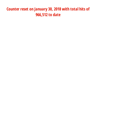
Counter reset on January 30, 2018 with total hits of
966,512 to date