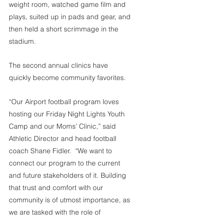
weight room, watched game film and 
plays, suited up in pads and gear, and 
then held a short scrimmage in the 
stadium.
The second annual clinics have 
quickly become community favorites.
“Our Airport football program loves 
hosting our Friday Night Lights Youth 
Camp and our Moms’ Clinic,” said 
Athletic Director and head football 
coach Shane Fidler.  “We want to 
connect our program to the current 
and future stakeholders of it. Building 
that trust and comfort with our 
community is of utmost importance, as 
we are tasked with the role of 