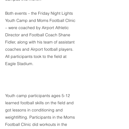
Both events – the Friday Night Lights 
Youth Camp and Moms Football Clinic 
– were coached by Airport Athletic 
Director and Football Coach Shane 
Fidler, along with his team of assistant 
coaches and Airport football players. 
All participants took to the field at 
Eagle Stadium.
Youth camp participants ages 5-12 
learned football skills on the field and 
got lessons in conditioning and 
weightlifting. Participants in the Moms 
Football Clinic did workouts in the 