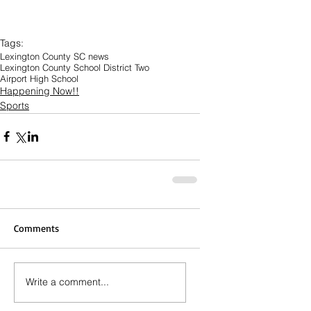
Tags:
Lexington County SC news
Lexington County School District Two
Airport High School
Happening Now!!
Sports
Comments
Write a comment...