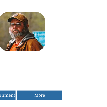
ernment
More