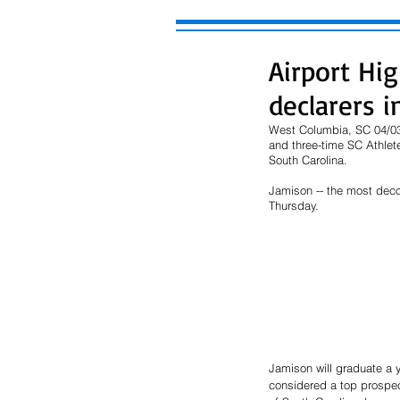
Airport Hi
declarers 
West Columbia, SC 04/03/
and three-time SC Athlete 
South Carolina.
Jamison -- the most decor
Thursday. 
Jamison will graduate a 
considered a top prospect