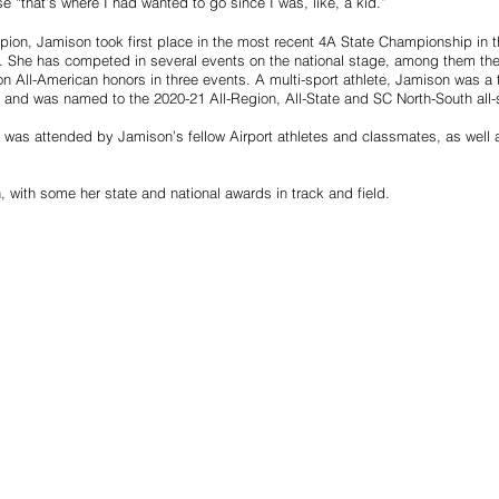
e “that’s where I had wanted to go since I was, like, a kid.”
pion, Jamison took first place in the most recent 4A State Championship in t
. She has competed in several events on the national stage, among them th
n All-American honors in three events. A multi-sport athlete, Jamison was a t
m and was named to the 2020-21 All-Region, All-State and SC North-South all-
 was attended by Jamison’s fellow Airport athletes and classmates, as well 
with some her state and national awards in track and field.