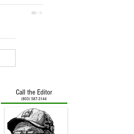
Call the Editor
(803) 587-3144