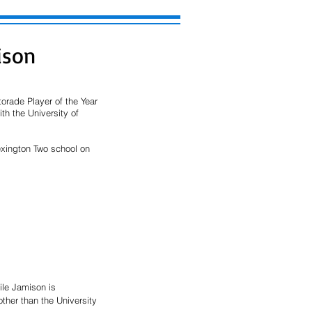
ison
rade Player of the Year 
th the University of 
exington Two school on 
ile Jamison is 
ther than the University 