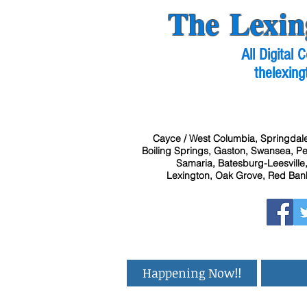
The Lexin
All Digital
thelexing
Cayce / West Columbia, Springdale
Boiling Springs, Gaston, Swansea, Pel
Samaria, Batesburg-Leesville,
Lexington, Oak Grove, Red Bank
Happening Now!!