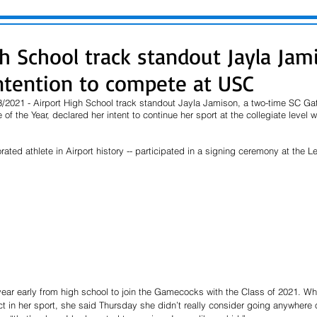
gh School track standout Jayla Jam
intention to compete at USC
2021 - Airport High School track standout Jayla Jamison, a two-time SC Gato
of the Year, declared her intent to continue her sport at the collegiate level wi
ated athlete in Airport history -- participated in a signing ceremony at the L
year early from high school to join the Gamecocks with the Class of 2021. Wh
 in her sport, she said Thursday she didn’t really consider going anywhere o