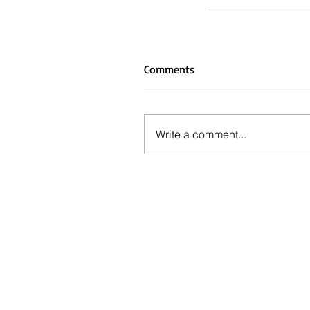
Comments
Write a comment...