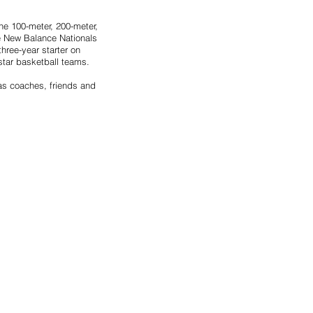
he 100-meter, 200-meter, 
e New Balance Nationals 
hree-year starter on 
star basketball teams.
as coaches, friends and 