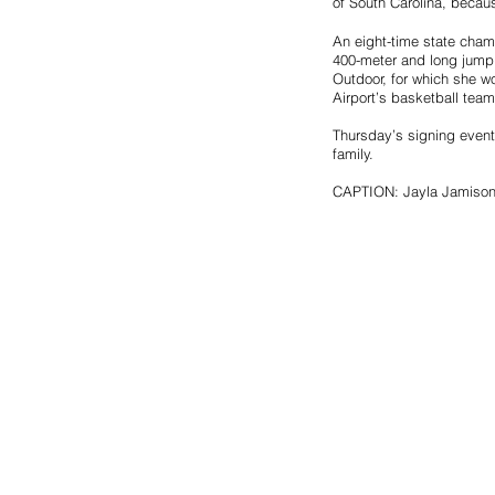
of South Carolina, becaus
An eight-time state cham
400-meter and long jump
Outdoor, for which she wo
Airport’s basketball tea
Thursday’s signing event
family.
CAPTION: Jayla Jamison, 