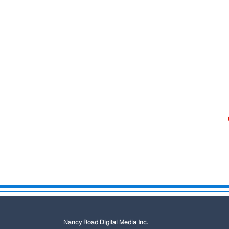
Nancy Road Digital Media Inc.