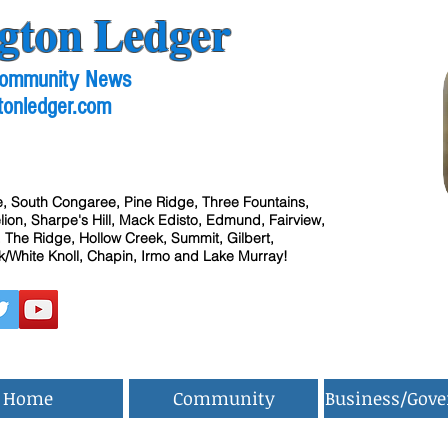
gton Ledger
 Community News
tonledger.com
, South Congaree, Pine Ridge, Three Fountains,
ion, Sharpe's Hill, Mack Edisto, Edmund, Fairview,
 The Ridge, Hollow Creek, Summit, Gilbert,
/White Knoll, Chapin, Irmo and Lake Murray!
Home
Community
Business/Gov