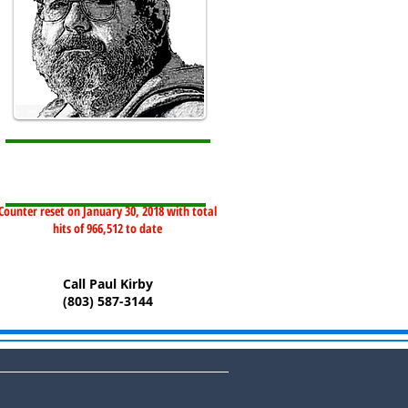
Counter reset on January 30, 2018 with total
hits of 966,512 to date
Call Paul Kirby
(803) 587-3144