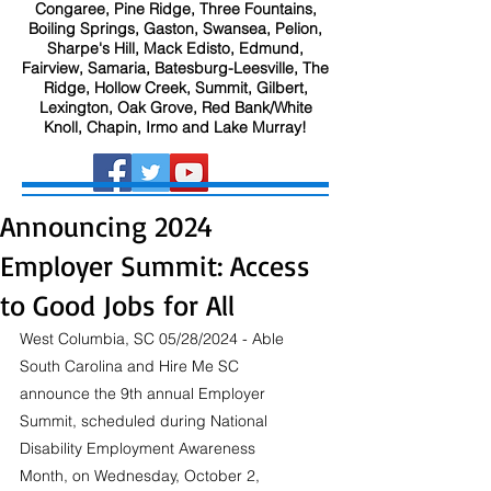
Congaree, Pine Ridge, Three Fountains,
Boiling Springs, Gaston, Swansea, Pelion,
Sharpe's Hill, Mack Edisto, Edmund,
Fairview, Samaria, Batesburg-Leesville, The
Ridge, Hollow Creek, Summit, Gilbert,
Lexington, Oak Grove, Red Bank/White
Knoll, Chapin, Irmo and Lake Murray!
Announcing 2024
Employer Summit: Access
to Good Jobs for All
West Columbia, SC 05/28/2024 - Able 
South Carolina and Hire Me SC 
announce the 9th annual Employer 
Summit, scheduled during National 
Disability Employment Awareness 
Month, on Wednesday, October 2, 