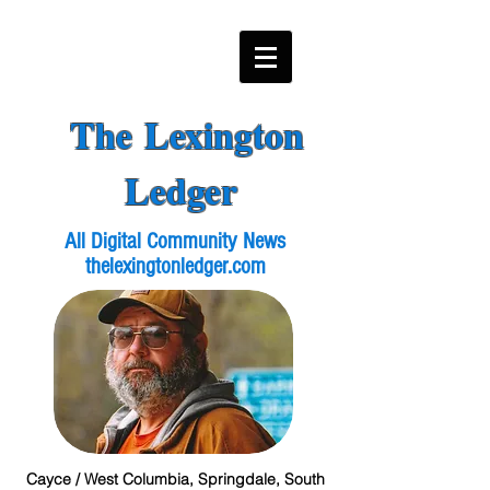
The Lexington
Ledger
All Digital Community News
thelexingtonledger.com
Cayce / West Columbia, Springdale, South