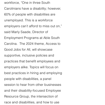
workforce, “One in three South 
Carolinians have a disability; however, 
60% of people with disabilities are 
unemployed. This is a workforce 
employers can’t afford to miss out on,” 
said Marly Saade, Director of 
Employment Programs at Able South 
Carolina.  The 2024 theme, Access to 
Good Jobs for All, will showcase 
supportive, inclusive policies and 
practices that benefit employees and 
employers alike. Topics will focus on 
best practices in hiring and employing 
people with disabilities, a panel 
session to hear from other businesses 
and their disability-focused Employee 
Resource Group, the intersection of 
race and disabilities, and how to use 