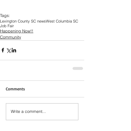
Tags:
Lexington County SC news
West Columbia SC
Job Fair
Happening Now!!
Community
Comments
Write a comment...