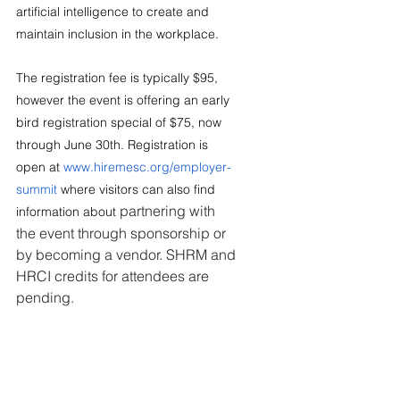
artificial intelligence to create and 
maintain inclusion in the workplace.
The registration fee is typically $95, 
however the event is offering an early 
bird registration special of $75, now 
through June 30th. Registration is 
open at 
www.hiremesc.org/employer-
summit
 where visitors can also find 
partnering with 
information about 
the event through sponsorship or 
by becoming a vendor. SHRM and 
HRCI credits for attendees are 
pending.