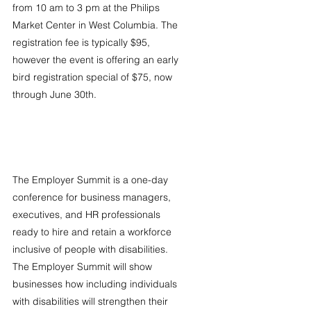
from 10 am to 3 pm at the Philips 
Market Center in West Columbia. The 
registration fee is typically $95, 
however the event is offering an early 
bird registration special of $75, now 
through June 30th.
The Employer Summit is a one-day 
conference for business managers, 
executives, and HR professionals 
ready to hire and retain a workforce 
inclusive of people with disabilities. 
The Employer Summit will show 
businesses how including individuals 
with disabilities will strengthen their 