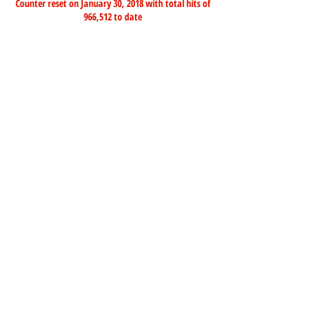
Counter reset on January 30, 2018 with total hits of
966,512 to date