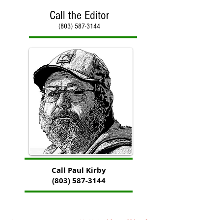
Call the Editor
(803) 587-3144
Call Paul Kirby
(803) 587-3144