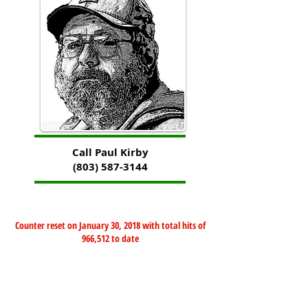
Call Paul Kirby
(803) 587-3144
Counter reset on January 30, 2018 with total hits of
966,512 to date