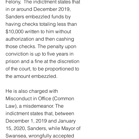
Felony,  The indictment states that 
in or around December 2019, 
Sanders embezzled funds by 
having checks totaling less than 
$10,000 written to him without 
authorization and then cashing 
those checks. The penalty upon 
conviction is up to five years in 
prison and a fine at the discretion 
of the court, to be proportioned to 
the amount embezzled.
He is also charged with 
Misconduct in Office (Common 
Law), a misdemeanor. The 
indictment states that, between 
December 1, 2019 and January 
15, 2020, Sanders, while Mayor of 
Swansea, wrongfully accepted 