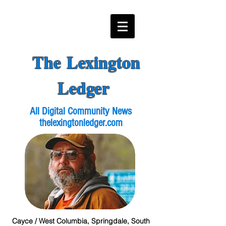
The Lexington
Ledger
All Digital Community News
thelexingtonledger.com
Cayce / West Columbia, Springdale, South