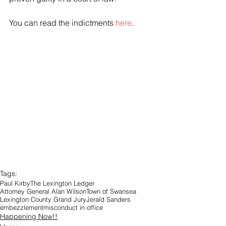
You can read the indictments 
here
.
Tags:
Paul Kirby
The Lexington Ledger
Attorney General Alan Wilson
Town of Swansea
Lexington County Grand Jury
Jerald Sanders
embezzlement
misconduct in office
Happening Now!!