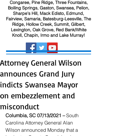
Congaree, Pine Ridge, Three Fountains,
Boiling Springs, Gaston, Swansea, Pelion,
Sharpe's Hill, Mack Edisto, Edmund,
Fairview, Samaria, Batesburg-Leesville, The
Ridge, Hollow Creek, Summit, Gilbert,
Lexington, Oak Grove, Red Bank/White
Knoll, Chapin, Irmo and Lake Murray!
Attorney General Wilson
announces Grand Jury
indicts Swansea Mayor
on embezzlement and
misconduct
Columbia, SC 07/13/2021 – 
South 
Carolina Attorney General Alan 
Wilson announced Monday that a 