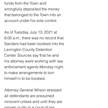
funds from the Town and 
wrongfully deposited the money 
that belonged to the Town into an 
account under his sole control.
As of Tuesday, July 13. 2021 at 
6:00 a.m., there was no record that 
Sanders had been booked into the 
Lexington County Detention 
Center. Sources say that he and 
his attorney were working with law 
enforcement agents Monday night 
to make arrangements to turn 
himself in to be booked. 
Attorney General Wilson stressed 
all defendants are presumed 
innocent unless and until they are 
proven guilty in a court of law.