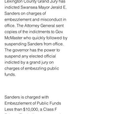
Lexington County Grand Jury has 
indicted Swansea Mayor Jerald E. 
Sanders on charges of 
embezzlement and misconduct in 
office. The Attorney General sent 
copies of the indictments to Gov. 
McMaster who quickly followed by 
suspending Sanders from office. 
The governor has the power to 
suspend any elected official 
indicted by a grand jury on 
charges of embezzling public 
funds.
Sanders is charged with 
Embezzlement of Public Funds 
Less than $10,000, a Class F 