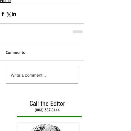
Home
Comments
Write a comment...
Call the Editor
(803) 587-3144