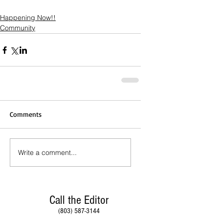
Happening Now!!
Community
Comments
Write a comment...
Call the Editor
(803) 587-3144