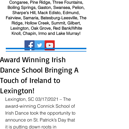
Congaree, Pine Ridge, Three Fountains,
Boiling Springs, Gaston, Swansea, Pelion,
Sharpe's Hill, Mack Edisto, Edmund,
Fairview, Samaria, Batesburg-Leesville, The
Ridge, Hollow Creek, Summit, Gilbert,
Lexington, Oak Grove, Red Bank/White
Knoll, Chapin, Irmo and Lake Murray!
Award Winning Irish
Dance School Bringing A
Touch of Ireland to
Lexington!
Lexington, SC 03/17/2021 – The 
award-winning Connick School of 
Irish Dance took the opportunity to 
announce on St. Patrick’s Day that 
it is putting down roots in 