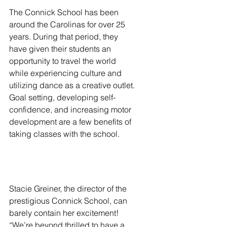
The Connick School has been 
around the Carolinas for over 25 
years. During that period, they 
have given their students an 
opportunity to travel the world 
while experiencing culture and 
utilizing dance as a creative outlet. 
Goal setting, developing self-
confidence, and increasing motor 
development are a few benefits of 
taking classes with the school.  
Stacie Greiner, the director of the 
prestigious Connick School, can 
barely contain her excitement! 
“We’re beyond thrilled to have a 