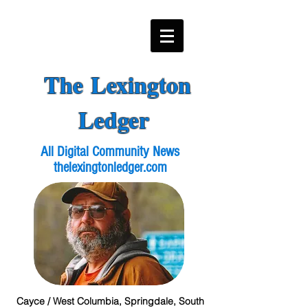
The Lexington
Ledger
All Digital Community News
thelexingtonledger.com
Cayce / West Columbia, Springdale, South