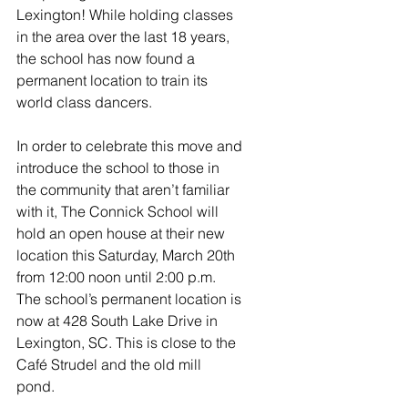
Lexington! While holding classes 
in the area over the last 18 years, 
the school has now found a 
permanent location to train its 
world class dancers. 
In order to celebrate this move and 
introduce the school to those in 
the community that aren’t familiar 
with it, The Connick School will 
hold an open house at their new 
location this Saturday, March 20th 
from 12:00 noon until 2:00 p.m. 
The school’s permanent location is 
now at 428 South Lake Drive in 
Lexington, SC. This is close to the 
Café Strudel and the old mill 
pond.  