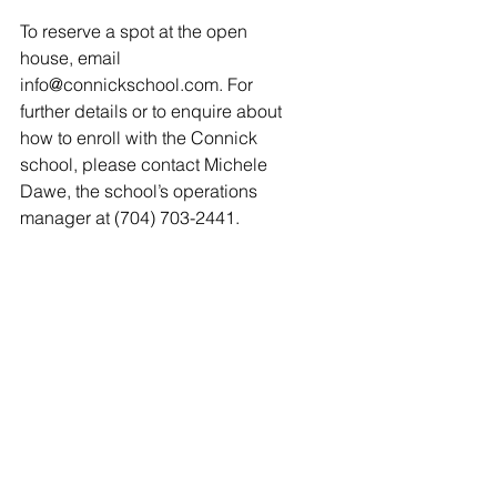
To reserve a spot at the open 
house, email 
info@connickschool.com. For 
further details or to enquire about 
how to enroll with the Connick 
school, please contact Michele 
Dawe, the school’s operations 
manager at (704) 703-2441. 