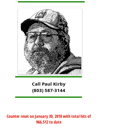
Call Paul Kirby
(803) 587-3144
Counter reset on January 30, 2018 with total hits of
966,512 to date