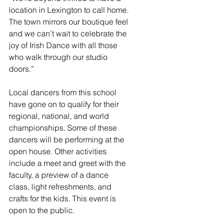
location in Lexington to call home. 
The town mirrors our boutique feel 
and we can’t wait to celebrate the 
joy of Irish Dance with all those 
who walk through our studio 
doors.”  
Local dancers from this school 
have gone on to qualify for their 
regional, national, and world 
championships. Some of these 
dancers will be performing at the 
open house. Other activities 
include a meet and greet with the 
faculty, a preview of a dance 
class, light refreshments, and 
crafts for the kids. This event is 
open to the public. 