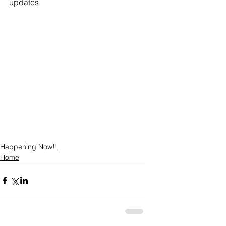
updates. 
Happening Now!!
Home