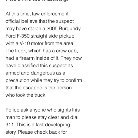
At this time, law enforcement 
official believe that the suspect 
may have stolen a 2005 Burgundy 
Ford F-350 straight side pickup 
with a V-10 motor from the area. 
The truck, which has a crew cab, 
had a firearm inside of it. They now 
have classified this suspect as 
armed and dangerous as a 
precaution while they try to confirm 
that the escapee is the person 
who took the truck. 
Police ask anyone who sights this 
man to please stay clear and dial 
911. This is a fast-developing 
story. Please check back for 