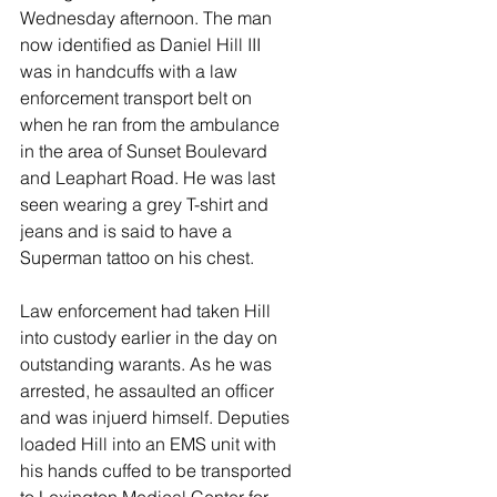
Wednesday afternoon. The man 
now identified as Daniel Hill III 
was in handcuffs with a law 
enforcement transport belt on 
when he ran from the ambulance 
in the area of Sunset Boulevard 
and Leaphart Road. He was last 
seen wearing a grey T-shirt and 
jeans and is said to have a 
Superman tattoo on his chest. 
Law enforcement had taken Hill 
into custody earlier in the day on 
outstanding warants. As he was 
arrested, he assaulted an officer 
and was injuerd himself. Deputies 
loaded Hill into an EMS unit with 
his hands cuffed to be transported 