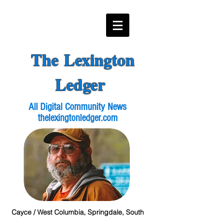
The Lexington
Ledger
All Digital Community News
thelexingtonledger.com
Cayce / West Columbia, Springdale, South