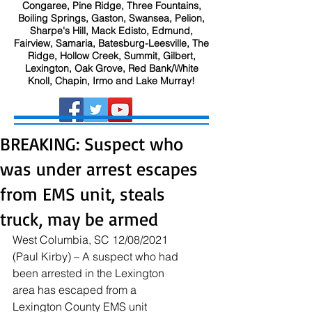
Congaree, Pine Ridge, Three Fountains,
Boiling Springs, Gaston, Swansea, Pelion,
Sharpe's Hill, Mack Edisto, Edmund,
Fairview, Samaria, Batesburg-Leesville, The
Ridge, Hollow Creek, Summit, Gilbert,
Lexington, Oak Grove, Red Bank/White
Knoll, Chapin, Irmo and Lake Murray!
BREAKING: Suspect who
was under arrest escapes
from EMS unit, steals
truck, may be armed
West Columbia, SC 12/08/2021 
(Paul Kirby) – A suspect who had 
been arrested in the Lexington 
area has escaped from a 
Lexington County EMS unit 