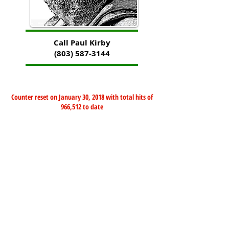
Call Paul Kirby
(803) 587-3144
Counter reset on January 30, 2018 with total hits of
966,512 to date