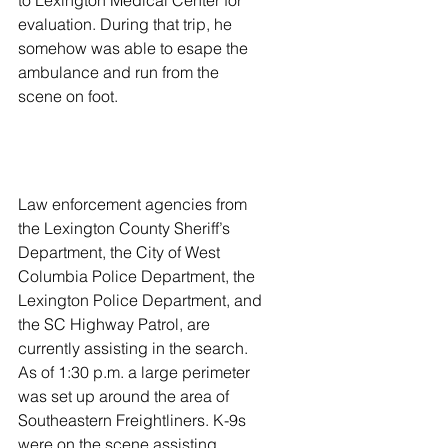
to Lexington Medical Center for 
evaluation. During that trip, he 
somehow was able to esape the 
ambulance and run from the 
scene on foot. 
Law enforcement agencies from 
the Lexington County Sheriff’s 
Department, the City of West 
Columbia Police Department, the 
Lexington Police Department, and 
the SC Highway Patrol, are 
currently assisting in the search. 
As of 1:30 p.m. a large perimeter 
was set up around the area of 
Southeastern Freightliners. K-9s 
were on the scene assisting. 