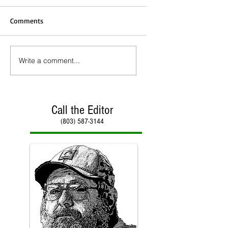
Comments
Write a comment...
Call the Editor
(803) 587-3144